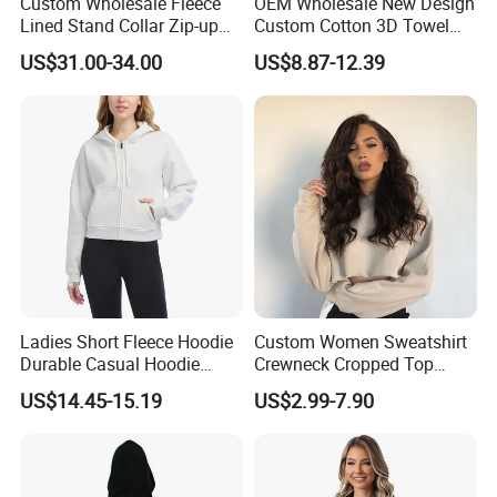
Custom Wholesale Fleece
OEM Wholesale New Design
Lined Stand Collar Zip-up
Custom Cotton 3D Towel
Jacket Loose Fit Raglan
Embroidery Cute Hoodies
US$31.00-34.00
US$8.87-12.39
Sleeve Sports Sweatshirt for
for Girls Full Zip up Hoodie
Autumn Winter
with Ears
Ladies Short Fleece Hoodie
Custom Women Sweatshirt
Durable Casual Hoodie
Crewneck Cropped Top
Jacket
Solid Hoodie Sweatshirt
US$14.45-15.19
US$2.99-7.90
Manufacturer