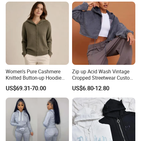
Company Profile
Women's Pure Cashmere
Zip up Acid Wash Vintage
Knitted Button-up Hoodie
Cropped Streetwear Custom
Cardigan Sweater
Cotton Essentials Hoodie
US$69.31-70.00
US$6.80-12.80
Women