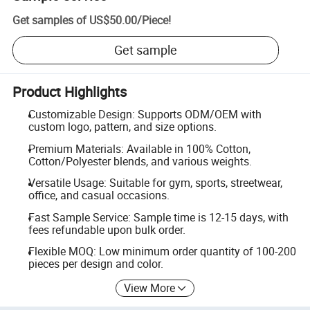
Get samples of
US$50.00
/
Piece
!
Get sample
Product Highlights
Customizable Design: Supports ODM/OEM with
custom logo, pattern, and size options.
Premium Materials: Available in 100% Cotton,
Cotton/Polyester blends, and various weights.
Versatile Usage: Suitable for gym, sports, streetwear,
office, and casual occasions.
Fast Sample Service: Sample time is 12-15 days, with
fees refundable upon bulk order.
Flexible MOQ: Low minimum order quantity of 100-200
pieces per design and color.
View More