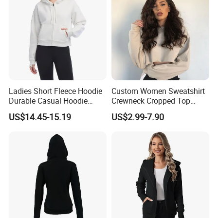
Ladies Short Fleece Hoodie
Custom Women Sweatshirt
Durable Casual Hoodie
Crewneck Cropped Top
Jacket
Solid Hoodie Sweatshirt
US$14.45-15.19
US$2.99-7.90
Manufacturer