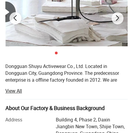
Size
XXXL-XXXS, customized
LOGO
Heat transfer print/Screen Print/Silk Print/Embroidery
Detailed Photos
Dongguan Shuyu Activewear Co., Ltd. Located in
Dongguan City, Guangdong Province. The predecessor
enterprise is a offline factory founded in 2012. We are
professional in Manufacturing & Trading for fashion high-
View All
end equestrian clothing, activewear & swimwear. The total
construction area of the factory is more than 3000 square
meters, and there are six sets of production lines. The total
About Our Factory & Business Background
number of employees in the factory more than 200, our
Address
Building 4, Phase 2, Daxin
monthly output is about 200, 000PCS.
Jiangbin New Town, Shijie Town,
We are a modern & professional enterprise combined with