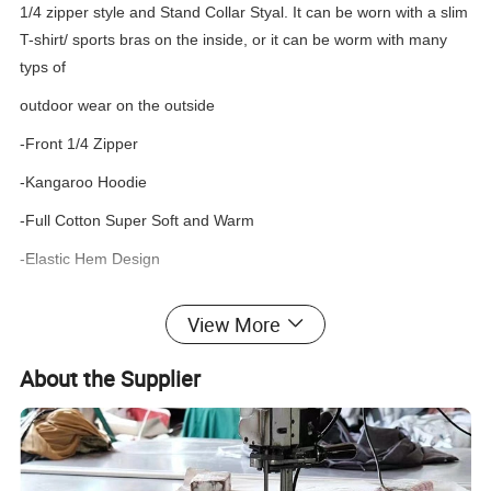
1/4 zipper style and Stand Collar Styal. It can be worn with a slim
T-shirt/ sports bras on the inside, or it can be worm with many
typs of
outdoor wear on the outside
-Front 1/4 Zipper
-Kangaroo Hoodie
-Full Cotton Super Soft and Warm
-Elastic Hem Design
View More
Women's Zip up/Crewneck Hoodie
What is the custom detail of products?
Product type
OEM, ODM
About the Supplier
Suitable Occasion
Gym/Sports/Workout/Street/Casual/Office/Social Contact..
100% Cotton
90% Cotton 05% Spandex
85% Cotton 15% Polyester
Material
65% Cotton 35% Spandex
65% Polyester 35% Cotton
100% Polyester
65% Polyester 35% Spandex, etc.
Fabric Weight
120/140/160/180/200/220/260/280/300/330/350..
Color
Multi Color/As customized as Pantone color No.