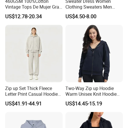
460GSM 100%Cotton
Sweater Dress Women
Vintage Tops De Mujer Gray
Clothing Sweaters Men
Washed Women's Oversize
Cotton Sport Hoodie
US$12.78-20.34
US$4.50-8.00
Hoodie OEM Premium Zip
up Cropped Plain Hooded
Sweatshirt
Zip up Set Thick Fleece
Two-Way Zip up Hoodie
Letter Print Casual Hoodie
Warm Unisex Knit Hoodie
Sweatshirt Two Pieces
Jacket
US$41.91-44.91
US$14.45-15.19