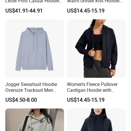
Letter Print Casual Hoodie
Warm Unisex Knit Hoodie
Sweatshirt Two Pieces
Jacket
US$41.91-44.91
US$14.45-15.19
Jogger Sweatsuit Hoodie
Women's Fleece Pullover
Oversize Tracksuit Men
Cardigan Hoodie with
Jackets Hoodies Hoodie
Kangaroo Pocket
US$4.50-8.00
US$14.45-15.19
Crop Top