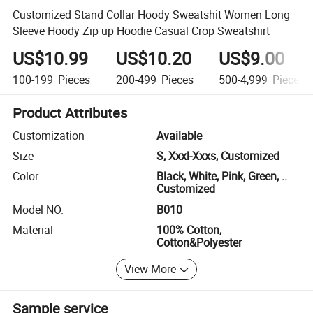
Customized Stand Collar Hoody Sweatshit Women Long
Sleeve Hoody Zip up Hoodie Casual Crop Sweatshirt
US$10.99
US$10.20
US$9.00
100-199
Pieces
200-499
Pieces
500-4,999
Pieces
Product Attributes
Customization
Available
Size
S, Xxxl-Xxxs, Customized
Color
Black, White, Pink, Green, ..
Customized
Model NO.
B010
Material
100% Cotton,
Cotton&Polyester
View More
Sample service