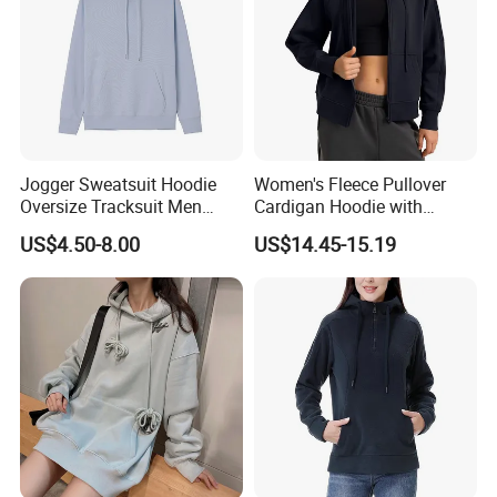
Jogger Sweatsuit Hoodie
Women's Fleece Pullover
Oversize Tracksuit Men
Cardigan Hoodie with
Jackets Hoodies Hoodie
Kangaroo Pocket
US$4.50-8.00
US$14.45-15.19
Crop Top
Custom Process