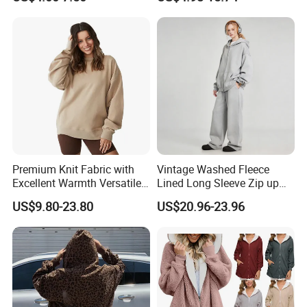
Pullover Women
Premium Knit Fabric with
Vintage Washed Fleece
Excellent Warmth Versatile
Lined Long Sleeve Zip up
Everyday Crewneck
Oversized Hoodie
US$9.80-23.80
US$20.96-23.96
Sweatshirt