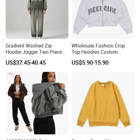
Gradient Washed Zip
Wholesale Fashion Crop
Hoodie Jogger Two Piece
Top Hoodies Custom
Set Thick Sweatshirt
Sweatshirt Streetwear Cross
US$37.45-40.45
US$5.90-15.90
Pendant Zip up Hoodies