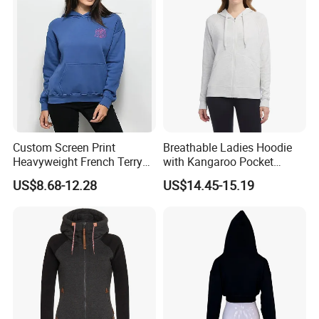
Custom Screen Print
Breathable Ladies Hoodie
Heavyweight French Terry
with Kangaroo Pocket
Oversize Cotton Casual
Customizable
US$8.68-12.28
US$14.45-15.19
Women's Hoodie
Products Process