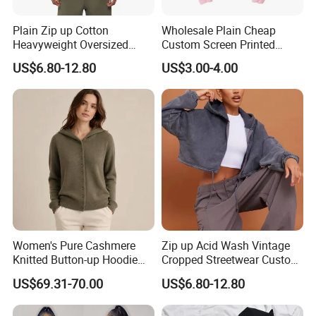
Plain Zip up Cotton
Wholesale Plain Cheap
Heavyweight Oversized
Custom Screen Printed
Streetwear Boxy Cropped
Hoodie Pullover Sweatshirt
US$6.80-12.80
US$3.00-4.00
Essentials Hoodie Women
Oversize Women
Women's Pure Cashmere
Zip up Acid Wash Vintage
Knitted Button-up Hoodie
Cropped Streetwear Custom
Cardigan Sweater
Cotton Essentials Hoodie
US$69.31-70.00
US$6.80-12.80
Women