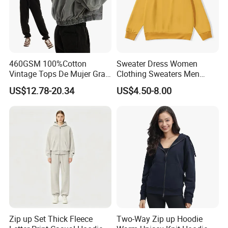
460GSM 100%Cotton
Sweater Dress Women
Vintage Tops De Mujer Gray
Clothing Sweaters Men
Washed Women's Oversize
Cotton Sport Hoodie
US$12.78-20.34
US$4.50-8.00
Hoodie OEM Premium Zip
up Cropped Plain Hooded
Sweatshirt
Zip up Set Thick Fleece
Two-Way Zip up Hoodie