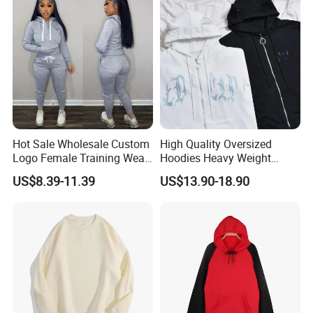
Hot Sale Wholesale Custom
High Quality Oversized
Logo Female Training Wear
Hoodies Heavy Weight
Sweatsuit Pullover Hoodie
Blank Hoodies Long Sleeve
US$8.39-11.39
US$13.90-18.90
Pants Sets Tracksuit
Zip up with Fix Cap Custom
Hoodies Luxury Hoodies for
Men