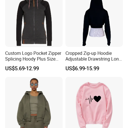
Custom Logo Pocket Zipper
Cropped Zip-up Hoodie
Splicing Hoody Plus Size
Adjustable Drawstring Long
Velvet Cardigan Woman
Sleeves Cardigan Hoody
US$5.69-12.99
US$6.99-15.99
Sweater Jacket