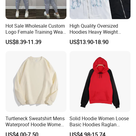
Hot Sale Wholesale Custom
High Quality Oversized
Logo Female Training Wear
Hoodies Heavy Weight
Sweatsuit Pullover Hoodie
Blank Hoodies Long Sleeve
US$8.39-11.39
US$13.90-18.90
Pants Sets Tracksuit
Zip up with Fix Cap Custom
Hoodies Luxury Hoodies for
Men
Turtleneck Sweatshirt Mens
Solid Hoodie Women Loose
Waterproof Hoodie Womens
Basic Hoodies Raglan
Full Face Hoodie Fleece
Sleeves
US$4.00-7.50
US$4.98-15.74