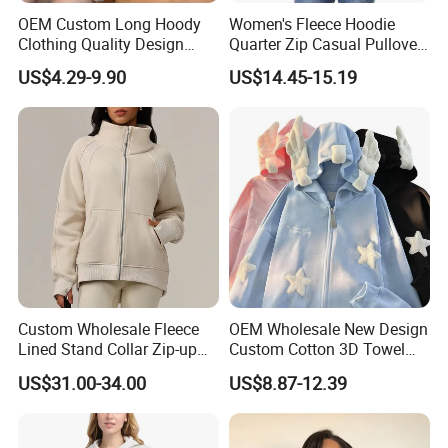
OEM Custom Long Hoody
Women's Fleece Hoodie
Clothing Quality Design
Quarter Zip Casual Pullover
Women Hoodies Hooded
Sweater
US$4.29-9.90
US$14.45-15.19
Sweatshirts
Custom Wholesale Fleece
OEM Wholesale New Design
Lined Stand Collar Zip-up
Custom Cotton 3D Towel
Jacket Loose Fit Raglan
Embroidery Cute Hoodies
US$31.00-34.00
US$8.87-12.39
Sleeve Sports Sweatshirt for
for Girls Full Zip up Hoodie
Autumn Winter
with Ears