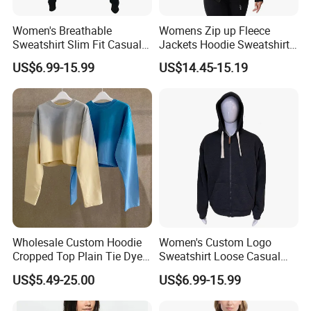
Women's Breathable
Womens Zip up Fleece
Sweatshirt Slim Fit Casual
Jackets Hoodie Sweatshirt
Long Sleeve Hooded
with Pocket
US$6.99-15.99
US$14.45-15.19
Cardigan
Products Specification
Wholesale Custom Hoodie
Women's Custom Logo
Cropped Top Plain Tie Dye
Sweatshirt Loose Casual
Women Sweatshirt
Zipper Hooded Cardigan
US$5.49-25.00
US$6.99-15.99
Manufacturer
Hoodie