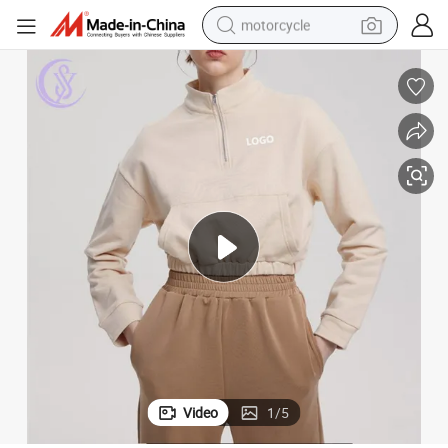
motorcycle
 up Hoodie Casual Crop Sweatshirt
Customized Stand Collar Hoody Sweatshit Women Long Sleeve Hoody Zip
electric tricycle
farm tractor
smart phone
container house
tshirt
pullover hoody
human hair wig
Video
1
/
5