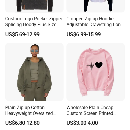
Custom Logo Pocket Zipper
Cropped Zip-up Hoodie
Splicing Hoody Plus Size
Adjustable Drawstring Long
Velvet Cardigan Woman
Sleeves Cardigan Hoody
US$5.69-12.99
US$6.99-15.99
Sweater Jacket
Plain Zip up Cotton
Wholesale Plain Cheap
Heavyweight Oversized
Custom Screen Printed
Streetwear Boxy Cropped
Hoodie Pullover Sweatshirt
US$6.80-12.80
US$3.00-4.00
Essentials Hoodie Women
Oversize Women