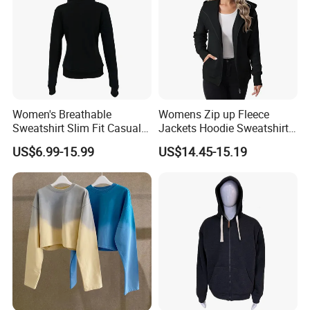
Women's Breathable
Womens Zip up Fleece
Sweatshirt Slim Fit Casual
Jackets Hoodie Sweatshirt
Long Sleeve Hooded
with Pocket
US$6.99-15.99
US$14.45-15.19
Cardigan