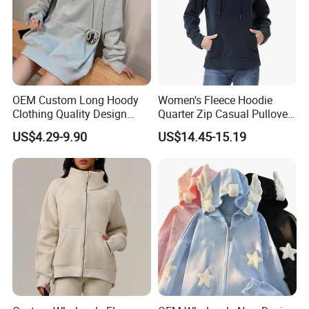
OEM Custom Long Hoody
Women's Fleece Hoodie
Clothing Quality Design
Quarter Zip Casual Pullover
Women Hoodies Hooded
Sweater
US$4.29-9.90
US$14.45-15.19
Sweatshirts