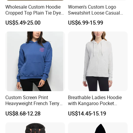
Wholesale Custom Hoodie
Women's Custom Logo
Cropped Top Plain Tie Dye
Sweatshirt Loose Casual
Women Sweatshirt
Zipper Hooded Cardigan
US$5.49-25.00
US$6.99-15.99
Manufacturer
Hoodie
Custom Screen Print
Breathable Ladies Hoodie
Heavyweight French Terry
with Kangaroo Pocket
Oversize Cotton Casual
Customizable
US$8.68-12.28
US$14.45-15.19
Women's Hoodie