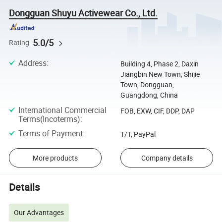
Dongguan Shuyu Activewear Co., Ltd.
5.0/5
Rating
Address
:
Building 4, Phase 2, Daxin
Jiangbin New Town, Shijie
Town, Dongguan,
Guangdong, China
International Commercial
FOB, EXW, CIF, DDP, DAP
Terms(Incoterms)
:
Terms of Payment
:
T/T, PayPal
More products
Company details
Details
Our Advantages