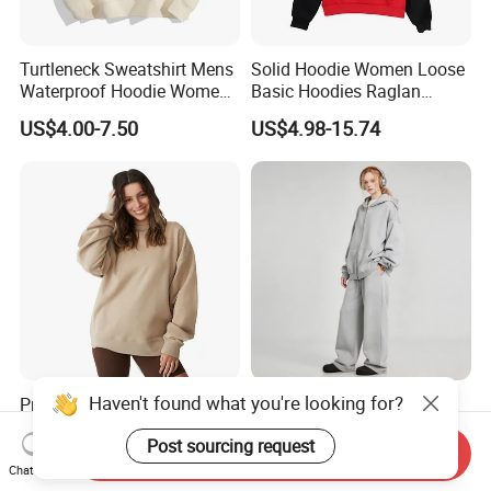
Turtleneck Sweatshirt Mens
Solid Hoodie Women Loose
Waterproof Hoodie Womens
Basic Hoodies Raglan
Full Face Hoodie Fleece
Sleeves
US$4.00-7.50
US$4.98-15.74
Pullover Women
Haven't found what you're looking for?
Premium Knit Fabric with
Vintage Washed Fleece
Excellent Warmth Versatile
Lined Long Sleeve Zip up
Post sourcing request
Everyday Crewneck
Oversized Hoodie
Send Inquiry
US$9.80-23.80
US$20.96-23.96
Sweatshirt
Chat Now