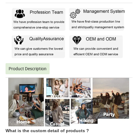
Product Description
What is the custom detail of products ?