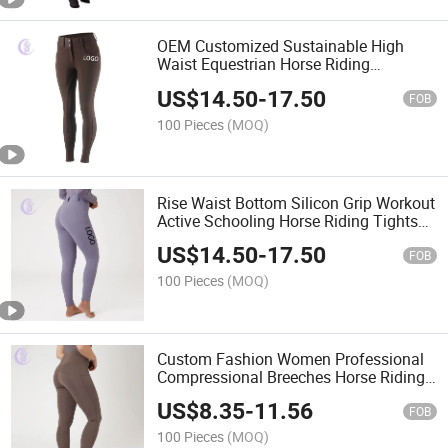
OEM Customized Sustainable High
Waist Equestrian Horse Riding
Leggings for Women
US$
14.50
-
17.50
FOB
100 Pieces
(MOQ)
Rise Waist Bottom Silicon Grip Workout
Active Schooling Horse Riding Tights
for Female Rider
US$
14.50
-
17.50
FOB
100 Pieces
(MOQ)
Custom Fashion Women Professional
Compressional Breeches Horse Riding
Leggings Equestrian Jodhpurs
US$
8.35
-
11.56
FOB
100 Pieces
(MOQ)