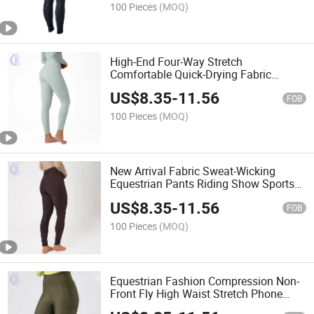
100 Pieces
(MOQ)
High-End Four-Way Stretch
Comfortable Quick-Drying Fabric
Equestrian Horse Riding Pants
US$
8.35
-
11.56
Leggings
FOB
100 Pieces
(MOQ)
New Arrival Fabric Sweat-Wicking
Equestrian Pants Riding Show Sports
Equestrian Leggings Jodhpurs
US$
8.35
-
11.56
FOB
100 Pieces
(MOQ)
Equestrian Fashion Compression Non-
Front Fly High Waist Stretch Phone
Pockets Riding Leggings