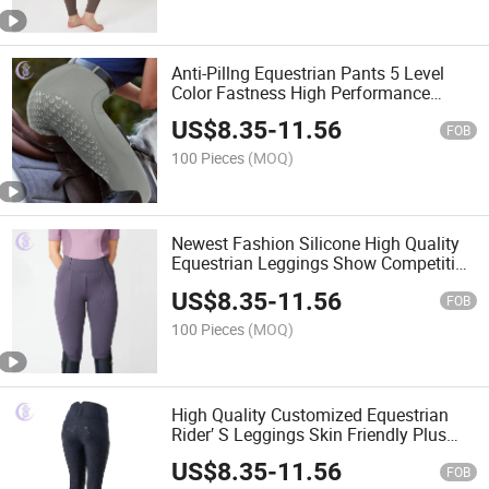
Anti-Pillng Equestrian Pants 5 Level
Color Fastness High Performance
Horse Riding Breeches Leggings for
US$
8.35
-
11.56
Women
FOB
100 Pieces
(MOQ)
Newest Fashion Silicone High Quality
Equestrian Leggings Show Competition
Riding Pants Leggings
US$
8.35
-
11.56
FOB
100 Pieces
(MOQ)
High Quality Customized Equestrian
Rider′ S Leggings Skin Friendly Plus
Size Women Breeches
US$
8.35
-
11.56
FOB