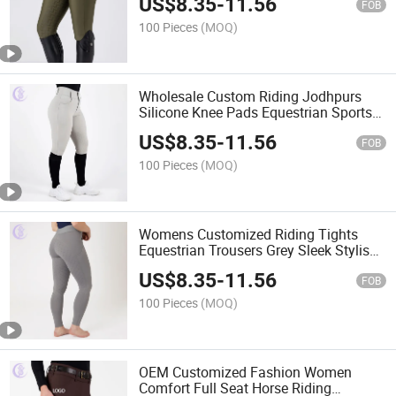
US$
8.35
-
11.56
FOB
100 Pieces
(MOQ)
Wholesale Custom Riding Jodhpurs
Silicone Knee Pads Equestrian Sports
Fitness Tight Trousers Zipper Active
US$
8.35
-
11.56
Clothing High Waist Leggings with
FOB
Pocket
100 Pieces
(MOQ)
Womens Customized Riding Tights
Equestrian Trousers Grey Sleek Stylish
Riding Tights Quick-Drying Active
US$
8.35
-
11.56
Leggings
FOB
100 Pieces
(MOQ)
OEM Customized Fashion Women
Comfort Full Seat Horse Riding