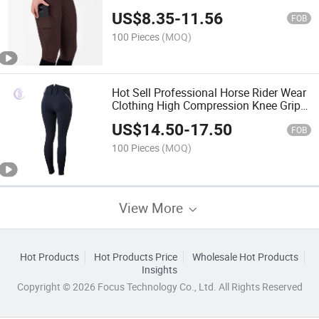
Equestrian Breeches
US$
8.35
-
11.56
FOB
100 Pieces
(MOQ)
Hot Sell Professional Horse Rider Wear
Clothing High Compression Knee Grip
Equestrian Breeches
US$
14.50
-
17.50
FOB
100 Pieces
(MOQ)
View More
Hot Products
Hot Products Price
Wholesale Hot Products
Insights
Copyright © 2026 Focus Technology Co., Ltd. All Rights Reserved