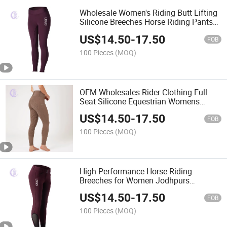
Wholesale Women's Riding Butt Lifting
Silicone Breeches Horse Riding Pants
Equestrian Clothing
US$
14.50
-
17.50
FOB
100 Pieces
(MOQ)
OEM Wholesales Rider Clothing Full
Seat Silicone Equestrian Womens
Breeches Horse Riding Tights
US$
14.50
-
17.50
FOB
100 Pieces
(MOQ)
High Performance Horse Riding
Breeches for Women Jodhpurs
Equestrian Pants
US$
14.50
-
17.50
FOB
100 Pieces
(MOQ)