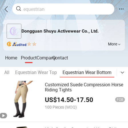
Dongguan Shuyu Activewear Co., Ltd.
More
Home
Product
Company
Contact
All
Equestrian Wear Top
Equestrian Wear Bottom
Wome
Customized Suede Compression Horse
Riding Tights
US$
14.50
-
17.50
FOB
100 Pieces
(MOQ)