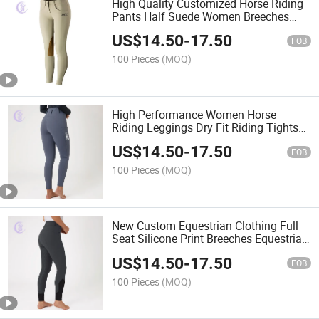
High Quality Customized Horse Riding
Pants Half Suede Women Breeches
Comfortable Breeches
US$
14.50
-
17.50
FOB
100 Pieces
(MOQ)
High Performance Women Horse
Riding Leggings Dry Fit Riding Tights
Equestrian Pants
US$
14.50
-
17.50
FOB
100 Pieces
(MOQ)
New Custom Equestrian Clothing Full
Seat Silicone Print Breeches Equestrian
Riding Tights
US$
14.50
-
17.50
FOB
100 Pieces
(MOQ)