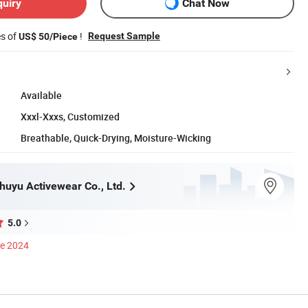
quiry
Chat Now
es of
!
Request Sample
US$ 50/Piece
Available
Xxxl-Xxxs, Customized
Breathable, Quick-Drying, Moisture-Wicking
uyu Activewear Co., Ltd.
5.0
ce 2024