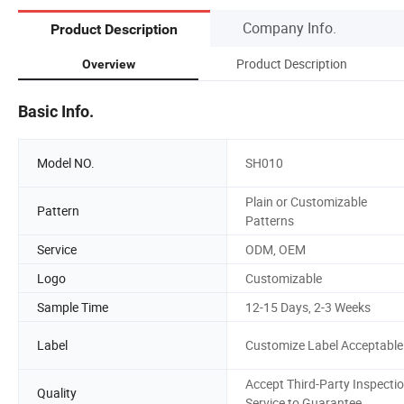
Company Info.
Product Description
Product Description
Overview
Basic Info.
Model NO.
SH010
Plain or Customizable
Pattern
Patterns
Service
ODM, OEM
Logo
Customizable
Sample Time
12-15 Days, 2-3 Weeks
Label
Customize Label Acceptable
Accept Third-Party Inspecti
Quality
Service to Guarantee