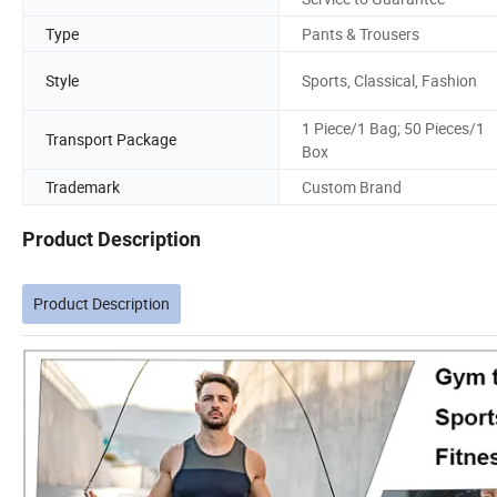
Type
Pants & Trousers
Style
Sports, Classical, Fashion
1 Piece/1 Bag; 50 Pieces/1
Transport Package
Box
Trademark
Custom Brand
Product Description
Product Description