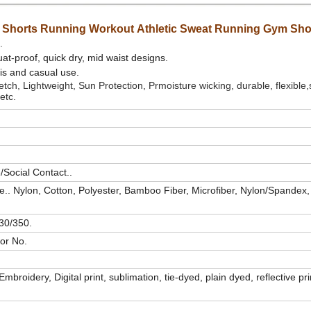
Shorts Running Workout Athletic Sweat Running Gym Sho
.
at-proof, quick dry, mid waist designs.
nis and casual use.
ch, Lightweight, Sun Protection, Prmoisture wicking, durable, flexible,s
etc.
Social Contact..
e..
Nylon, Cotton, Polyester, Bamboo Fiber, Microfiber, Nylon/Spandex,
30/350.
or No.
t/Embroidery,
Digital print, sublimation, tie-dyed, plain dyed, reflective pr