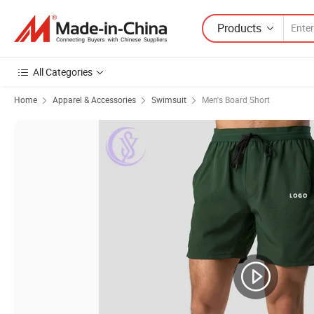
Products
All Categories
Home
Apparel & Accessories
Swimsuit
Men's Board Short