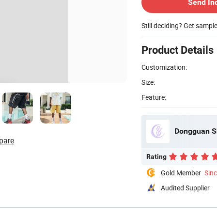
Send In
Still deciding? Get sampl
Product Details
Customization:
Size:
Feature:
Dongguan Sh
pare
Rating
Gold Member
Sin
Audited Supplier