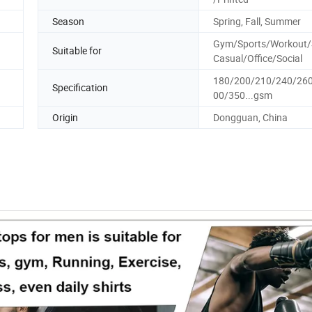
Season
Spring, Fall, Summer
Gym/Sports/Workout/S
Suitable for
Casual/Office/Social
180/200/210/240/26
Specification
00/350...gsm
Origin
Dongguan, China