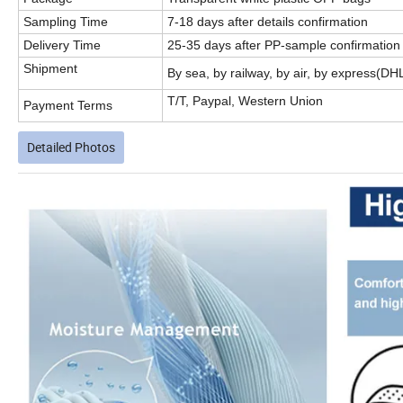
Sampling Time
7-18 days after details confirmation
Delivery Time
25-35 days after PP-sample confirmation
Shipment
By sea, by railway, by air, by express(D
T/T, Paypal, Western Union
Payment Terms
Detailed Photos