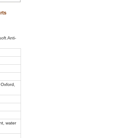
rts
oft.Anti-
 Oxford,
int, water