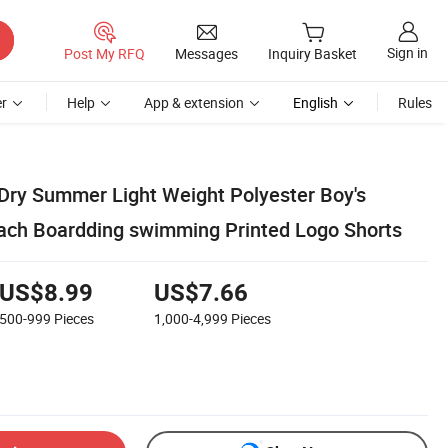
Sign in
Post My RFQ
Messages
Inquiry Basket
r
Help
App & extension
English
Rules
Dry Summer Light Weight Polyester Boy's
ach Boardding swimming Printed Logo Shorts
US$8.99
US$7.66
500-999
Pieces
1,000-4,999
Pieces