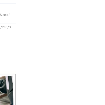
treet/
0/280/3