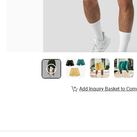
Add Inquiry Basket to Com