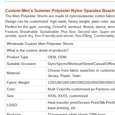
Custom Men's Summer Polyester Nylon Spandex Beach 
The Men Polyester Shorts are made of nylon/polyester cotton fabric
Design can be customized: high waist, heavy weight, plain color, squ
Perfect for the gym, running, CrossFit, workout, fitness, dance, ten
Feature, Breathable, Sustainable, Plus Size, Second skin, Super stret
wrinkle, quick dry, Eco-Friendly,anti-shrink, Anti-Pilling, Comfortable,
Wholesale Custom Men Polyester Shorts
What is the custom detail of products?
Product Type
OEM, ODM
Suitable Occasion
Gym/Sports/Workout/Street/Casual/Office/
Choose from fabric swatches or customiz
Material
Jersey, Poplin, Satin..
Fabric Weight
120/140/160/180/200/220/260/280/300/3
Color
Multi Color/As customized as Pantone col
Size
XXXL-XXXS, customized
Heat transfer print/Screen Print/Silk Prin
LOGO
base printing, etc
Package
Transparent white plastic OPP bags