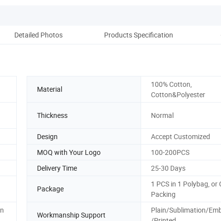
Detailed Photos
Products Specification
Pr
100% Cotton,
Material
Cotton&Polyester
Thickness
Normal
Design
Accept Customized
MOQ with Your Logo
100-200PCS
Delivery Time
25-30 Days
1 PCS in 1 Polybag, or
Package
Packing
on
Plain/Sublimation/Emb
Workmanship Support
/Printed