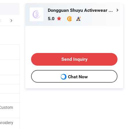
Dongguan Shuyu Activewear Co., Ltd.
5.0
oducts Process
Company Profile
Our Adv
Send Inquiry
Chat Now
 Custom
roidery