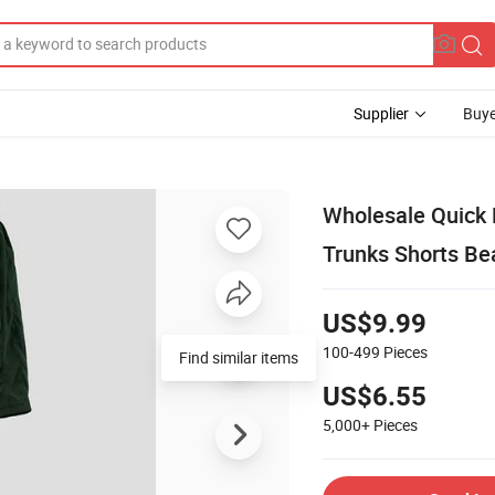
Supplier
Buye
Wholesale Quick 
Trunks Shorts Be
US$9.99
100-499
Pieces
US$6.55
5,000+
Pieces