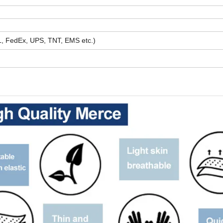
HL, FedEx, UPS, TNT, EMS etc.)