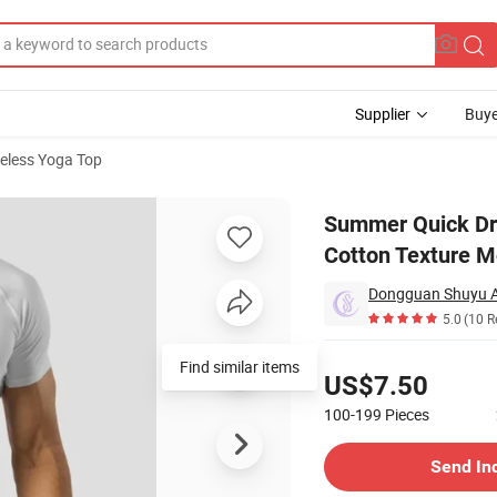
Supplier
Buye
veless Yoga Top
w Fashion Cotton Texture Moisture Wicking Tops Women's Tank Tops
Summer Quick Dry
Cotton Texture M
Dongguan Shuyu Ac
5.0
(10 R
Pricing
Find similar items
US$7.50
100-199
Pieces
Contact Supplier
Send In