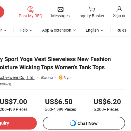
Sign in
Post My RFQ
Messages
Inquiry Basket
r
Help
App & extension
English
Rules
 Sport Yoga Vest Sleeveless New Fashion
oisture Wicking Tops Women's Tank Tops
tivewear Co., Ltd.
3 yrs
eviews)
US$7.00
US$6.50
US$6.20
200-499
Pieces
500-4,999
Pieces
5,000+
Pieces
quiry
Chat Now