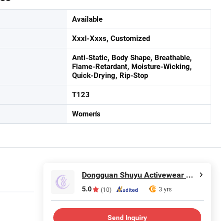
Available
Xxxl-Xxxs, Customized
Anti-Static, Body Shape, Breathable,
Flame-Retardant, Moisture-Wicking,
Quick-Drying, Rip-Stop
T123
Women's
Dongguan Shuyu Activewear Co., Ltd.
5.0
3 yrs
(10)
Send Inquiry