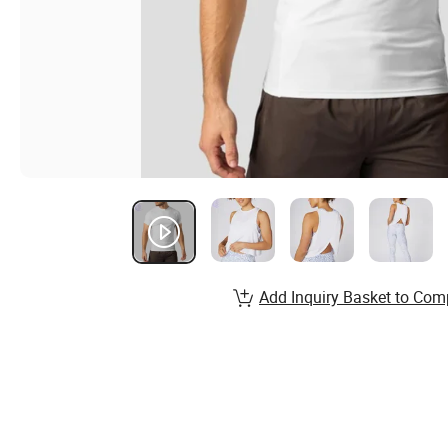
Add Inquiry Basket to Com