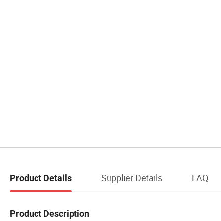
Supplier Details
FAQ
Product Details
Product Description