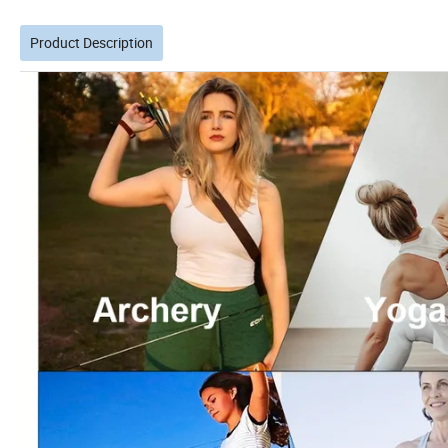
Product Description