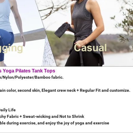
 Yoga Pilates Tank Tops
on/Nylon/Polyester/Bamboo fabric.
lain color, second skin, Elegant crew neck + Regular Fit and customize.
Daily Life
tchy Fabric + Sweat-wicking and Not to Shrink
le during exercise, and enjoy the joy of yoga and exercise