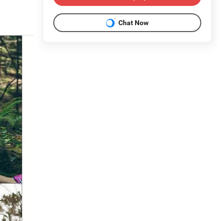
Chat Now