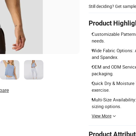
Still deciding? Get sampl
Product Highlig
Customizable Patterns
needs.
Wide Fabric Options: 
and Spandex.
OEM and ODM Service: 
packaging.
Quick Dry & Moisture 
pare
exercise.
Multi-Size Availabil
sizing options.
View More
Product Attribu