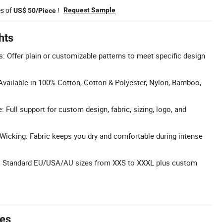
es of
!
Request Sample
US$ 50/Piece
hts
: Offer plain or customizable patterns to meet specific design
Available in 100% Cotton, Cotton & Polyester, Nylon, Bamboo,
Full support for custom design, fabric, sizing, logo, and
Wicking: Fabric keeps you dry and comfortable during intense
ity: Standard EU/USA/AU sizes from XXS to XXXL plus custom
tes