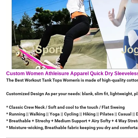
Custom Women Athleisure Apparel Quick Dry Sleeveless
The Best Workout Tank Tops Women's is made of high-quality cott
Customized Design As per your needs: blank, slim fit, lightweight, p
* Classic Crew Neck / Soft and cool to the touch / Flat Sweing
* Running || Walking || Yoga || Cycling || Hiking || Pilates || Casual || 
* Breathable + Strechy + Medium Support + Airy Softy + 4 Way Stre
* Moisture-wicking, Breathable fabric keeping you dry and comfortab