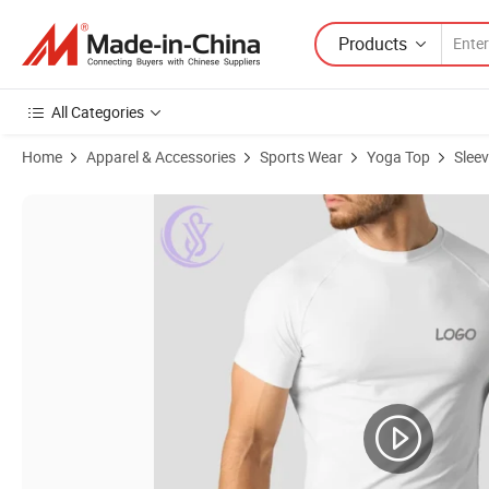
Products
All Categories
Home
Apparel & Accessories
Sports Wear
Yoga Top
Slee
Product Images of Summer Quick Dry Sport Yoga Vest Sleeveless Ne