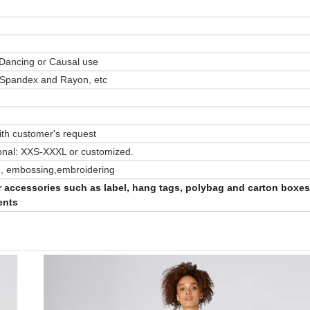
 Dancing or Causal use
/ Spandex and Rayon, etc
th customer's request
onal: XXS-XXXL or customized.
ting, embossing,embroidering
er accessories such as label, hang tags, polybag and carton boxes
ents