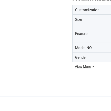
Customization
Size
Feature
Model NO.
Gender
View More