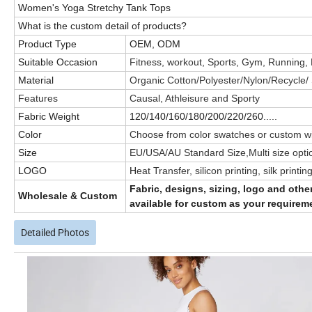
Women's Yoga Stretchy Tank Tops
What is the custom detail of products?
Product Type
OEM, ODM
Suitable Occasion
Fitness, workout, Sports, Gym, Running,
Material
Organic Cotton/Polyester/Nylon/Recycle
Features
Causal, Athleisure and Sporty
Fabric Weight
120/140/160/180/200/220/260.....
Color
Choose from color swatches or custom wi
Size
EU/USA/AU Standard Size,Multi size opti
LOGO
H
eat Transfer, silicon printing, silk prin
Fabric, designs, sizing, logo and oth
Wholesale & Custom
available for custom as your requirem
Detailed Photos