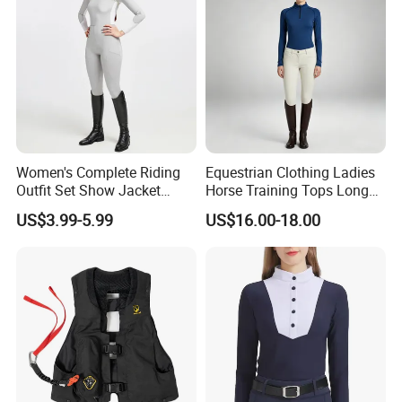
Romper
Women's Complete Riding
Equestrian Clothing Ladies
Outfit Set Show Jacket
Horse Training Tops Long
Breeches and Riding Shirt
Sleeve Breathable Shirts
US$3.99-5.99
US$16.00-18.00
Equestrian Clothing Sets