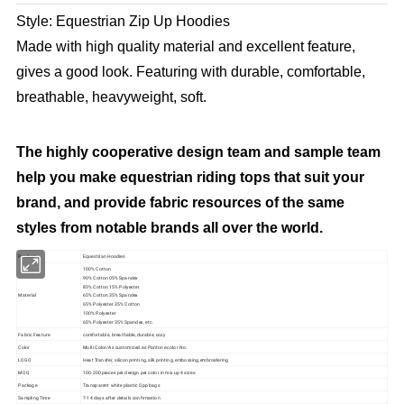
Style: Equestrian Zip Up Hoodies
Made with high quality material and excellent feature,
gives a good look. Featuring with durable, comfortable,
breathable, heavyweight, soft.
The highly cooperative design team and sample team
help you make equestrian riding tops that suit your
brand, and provide fabric resources of the same
styles from notable brands all over the world.
Product
Equestrian Hoodies
100% Cotton
90% Cotton 05% Spandex
85% Cotton 15% Polyester
Material
65% Cotton 35% Spandex
65% Polyester 35% Cotton
100% Polyester
65% Polyester 35% Spandex, etc.
Fabric Feature
comfortable, breathable, durable, cozy
Color
Multi Color/As customized as Pantone color No.
LOGO
Heat Transfer, silicon printing, silk printing, embossing,embroidering
MOQ
100-200 pieces per design per color in mix up 4 sizes
Package
Transparent white plastic Opp bags
Sampling Time
7-14 days after details confirmation