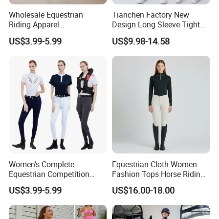
Wholesale Equestrian
Tianchen Factory New
Riding Apparel
Design Long Sleeve Tight
Manufacturer Direct Custom
Fit Beauty Back One-Piece
US$3.99-5.99
US$9.98-14.58
Design Available Equestrian
Yoga Wear Dance Fitness
Clothing Manufacturers
Bodysuits for Ladies,
Customize Butt Lifting
Exercise Clothing
Women's Complete
Equestrian Cloth Women
Equestrian Competition
Fashion Tops Horse Riding
Show Jacket Breeches and
Competition Base Layers
US$3.99-5.99
US$16.00-18.00
Boots Equestrian Clothing