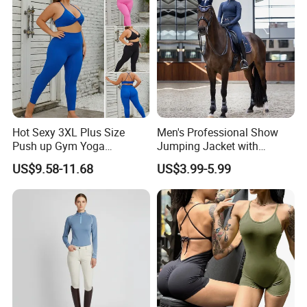
Hot Sexy 3XL Plus Size
Men's Professional Show
Push up Gym Yoga
Jumping Jacket with
Sportswear for Women,
Tailored Fit and Breathable
US$9.58-11.68
US$3.99-5.99
Custom 2 PCS Set V Neck
Mesh Lining Equestrian
Twist Front Excerise Bra +
Clothing Men
High Waist Butt Lifting
Running Leggings