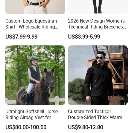
Custom Logo Equestrian
2026 New Design Women's
Shirt - Wholesale Riding
Technical Riding Breeches
Tops for Women
with Stain Resistant Finish
US$7.99-9.99
US$3.99-5.99
Equestrian Clothing
Ultralight Softshell Horse
Customized Tactical
Riding Airbag Vest for
Double-Sided Thick Warm
Equestrian Enthusiasts with
Wool Jacket Men's and
US$80.00-100.00
US$9.80-12.80
Fast Response Mechanical
Women's Winter Sweaters