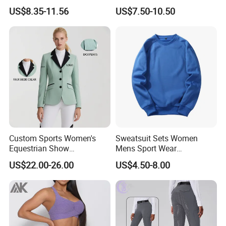
Horse Racing High Waist
Sleeved Show Shirt
US$8.35-11.56
US$7.50-10.50
Breeches Equestrian
Custom Sports Women's
Sweatsuit Sets Women
Equestrian Show
Mens Sport Wear
Competition Equestrian
Sublimation Hoodies for
US$22.00-26.00
US$4.50-8.00
Supplies Contrast Color
Men
Dongguan Shuyu Apparel Factory was established in early 2012,
Ladies Horse Riding Clothes
located in a famousgarment city- Dongguan, China. After having
Equestrian Jacket
about around 6 yearsmanufactur experience, our foreign trade
department has started in2018. We are pecialized in sportswear
and equestrian clothing, like yog.pants, sports bra, sports top,