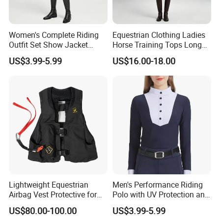
Women's Complete Riding
Equestrian Clothing Ladies
Outfit Set Show Jacket
Horse Training Tops Long
Breeches and Riding Shirt
Sleeve Breathable Shirts
US$3.99-5.99
US$16.00-18.00
Equestrian Clothing Sets
Lightweight Equestrian
Men's Performance Riding
Airbag Vest Protective for
Polo with UV Protection and
Horse Riders Breathable
Anti Odor Technology
US$80.00-100.00
US$3.99-5.99
Airbag Jackets for
Equestrian Clothing Men