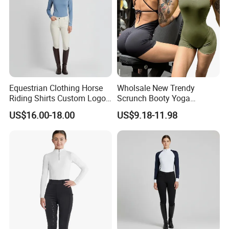
Equestrian Clothing Horse
Wholsale New Trendy
Riding Shirts Custom Logo
Scrunch Booty Yoga
Ladies Equine Base Layer
Catsuits Running Jumpsuit
US$16.00-18.00
US$9.18-11.98
for Women, Sexy Sports
Dance Onsie Bodysuit Lace
up Slimming Shorts
Bodycon Rompers