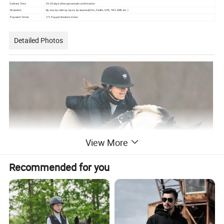
Delivery Time
25-35 days after pp-sample confirmation
Shipment
By sea, by railway, by air, by express(DHL, FedEx, UPS, TNT, EMS etc.)
Payment Terms
T/T, Paypal, Western Union
Detailed Photos
View More
Recommended for you