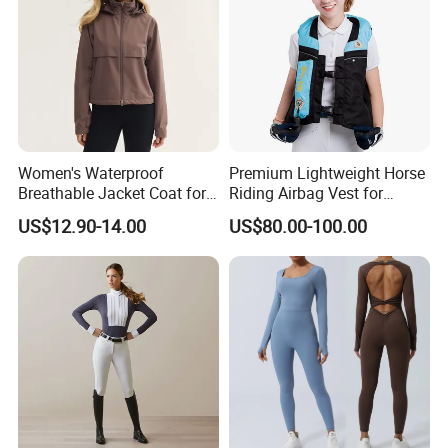
Women's Waterproof
Premium Lightweight Horse
Breathable Jacket Coat for
Riding Airbag Vest for
Equestrian, Riding and
Training Competition with
US$12.90-14.00
US$80.00-100.00
Hiking
Crash Proof Design Factory
Direct Sale Support
OEM/ODM for Equestrian
Riders