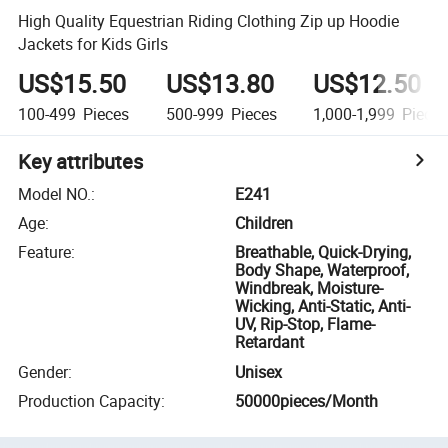
High Quality Equestrian Riding Clothing Zip up Hoodie
Jackets for Kids Girls
US$15.50
US$13.80
US$12.50
100-499
Pieces
500-999
Pieces
1,000-1,999
Piece
Key attributes
Model NO.
:
E241
Age
:
Children
Feature
:
Breathable, Quick-Drying,
Body Shape, Waterproof,
Windbreak, Moisture-
Wicking, Anti-Static, Anti-
UV, Rip-Stop, Flame-
Retardant
Gender
:
Unisex
Production Capacity
:
50000pieces/Month