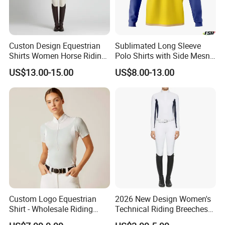
Custon Design Equestrian
Sublimated Long Sleeve
Shirts Women Horse Riding
Polo Shirts with Side Mesn
Tops Base Layer
Pannels
US$13.00-15.00
US$8.00-13.00
Company Profile
Custom Logo Equestrian
2026 New Design Women's
Shirt - Wholesale Riding
Technical Riding Breeches
Tops for Women
with Stain Resistant Finish