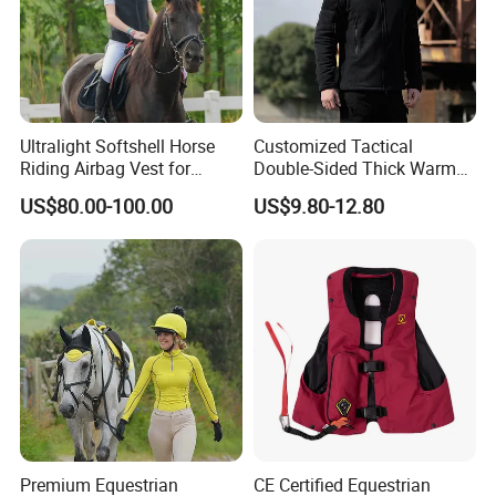
Ultralight Softshell Horse
Customized Tactical
Riding Airbag Vest for
Double-Sided Thick Warm
Equestrian Enthusiasts with
Wool Jacket Men's and
US$80.00-100.00
US$9.80-12.80
Fast Response Mechanical
Women's Winter Sweaters
Airbag System Bulk Orders
with Reflective Printing
Premium Equestrian
CE Certified Equestrian