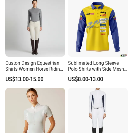
Custon Design Equestrian
Sublimated Long Sleeve
Shirts Women Horse Riding
Polo Shirts with Side Mesn
Tops Base Layer
Pannels
US$13.00-15.00
US$8.00-13.00