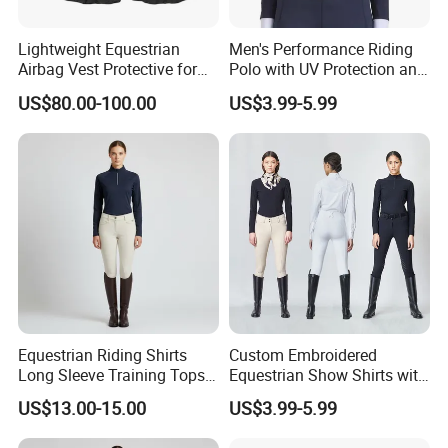
Lightweight Equestrian
Men's Performance Riding
Airbag Vest Protective for
Polo with UV Protection and
Horse Riders Breathable
Anti Odor Technology
US$80.00-100.00
US$3.99-5.99
Airbag Jackets for
Equestrian Clothing Men
Motorcyclists Racing Horse
Riding Body Protect Gilet
Enhance Safety
Equestrian Riding Shirts
Custom Embroidered
Long Sleeve Training Tops
Equestrian Show Shirts with
Sports Base Layer
Team Logo and Name
US$13.00-15.00
US$3.99-5.99
Personalization Equestrian
Clothing Custom Logo