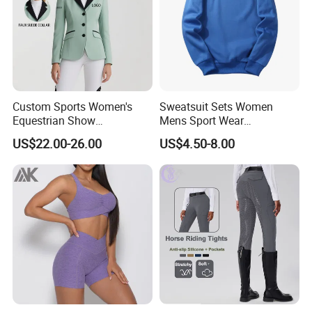
Custom Sports Women's
Sweatsuit Sets Women
Equestrian Show
Mens Sport Wear
Competition Equestrian
Sublimation Hoodies for
US$22.00-26.00
US$4.50-8.00
Supplies Contrast Color
Men
Ladies Horse Riding Clothes
Equestrian Jacket