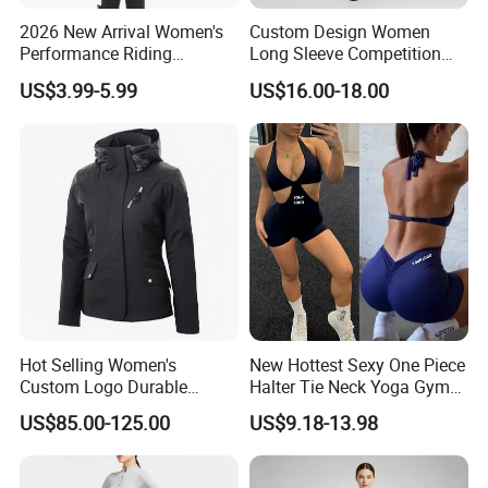
2026 New Arrival Women's
Custom Design Women
Performance Riding
Long Sleeve Competition
Breeches with Silicone Grip
Shirts Base Layers
US$3.99-5.99
US$16.00-18.00
Knee Patches Equestrian
Clothing
Hot Selling Women's
New Hottest Sexy One Piece
Custom Logo Durable
Halter Tie Neck Yoga Gym
Equestrian Safety Jacket for
Exercise Jumpsuits for
US$85.00-125.00
US$9.18-13.98
Show Competition Sports
Woman, Customize Butt Lift
Professional Airbag Vest
Sports Outfits Deep V Neck
Shorts Dance Active Wear