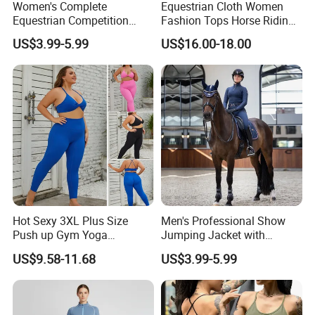
Women's Complete
Equestrian Cloth Women
Equestrian Competition
Fashion Tops Horse Riding
Show Jacket Breeches and
Competition Base Layers
US$3.99-5.99
US$16.00-18.00
Boots Equestrian Clothing
Hot Sexy 3XL Plus Size
Men's Professional Show
Push up Gym Yoga
Jumping Jacket with
Sportswear for Women,
Tailored Fit and Breathable
US$9.58-11.68
US$3.99-5.99
Custom 2 PCS Set V Neck
Mesh Lining Equestrian
Twist Front Excerise Bra +
Clothing Men
High Waist Butt Lifting
Running Leggings