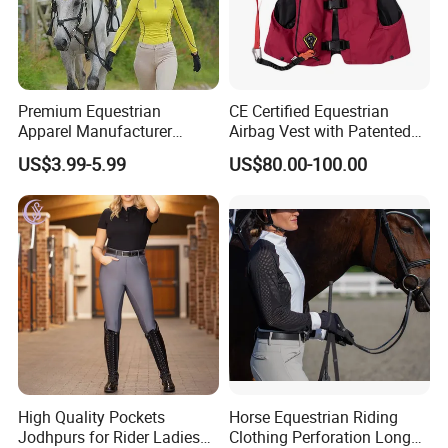
Premium Equestrian
CE Certified Equestrian
Apparel Manufacturer
Airbag Vest with Patented
Custom OEM Riding Wear
0.33s Key Ball Trigger
US$3.99-5.99
US$80.00-100.00
Production Equestrian
System Full Body Impact
Clothing Manufacturers
Protection for Professional
Riders
High Quality Pockets
Horse Equestrian Riding
Jodhpurs for Rider Ladies
Clothing Perforation Long