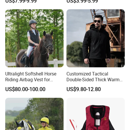
US$7.99-9.99
US$3.99-5.99
Equestrian Clothing
Ultralight Softshell Horse
Customized Tactical
Riding Airbag Vest for
Double-Sided Thick Warm
Equestrian Enthusiasts with
Wool Jacket Men's and
US$80.00-100.00
US$9.80-12.80
Fast Response Mechanical
Women's Winter Sweaters
Airbag System Bulk Orders
with Reflective Printing