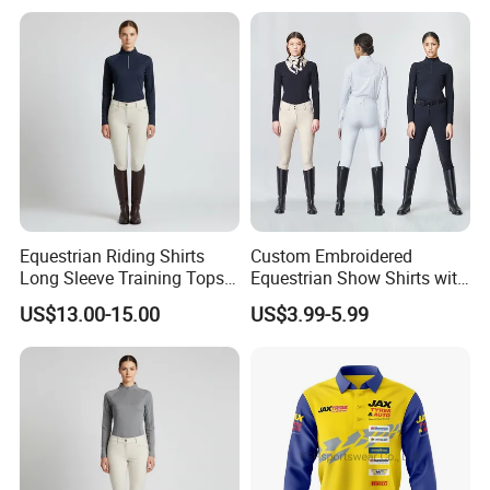
Motorcyclists Racing Horse
Riding Body Protect Gilet
Enhance Safety
Equestrian Riding Shirts
Custom Embroidered
Long Sleeve Training Tops
Equestrian Show Shirts with
Sports Base Layer
Team Logo and Name
US$13.00-15.00
US$3.99-5.99
Personalization Equestrian
Clothing Custom Logo