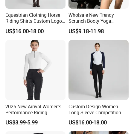
Equestrian Clothing Horse
Wholsale New Trendy
Riding Shirts Custom Logo
Scrunch Booty Yoga
Ladies Equine Base Layer
Catsuits Running Jumpsuit
US$16.00-18.00
US$9.18-11.98
for Women, Sexy Sports
Custom Process
Dance Onsie Bodysuit Lace
up Slimming Shorts
Bodycon Rompers
2026 New Arrival Women's
Custom Design Women
Performance Riding
Long Sleeve Competition
Breeches with Silicone Grip
Shirts Base Layers
US$3.99-5.99
US$16.00-18.00
Knee Patches Equestrian
Clothing