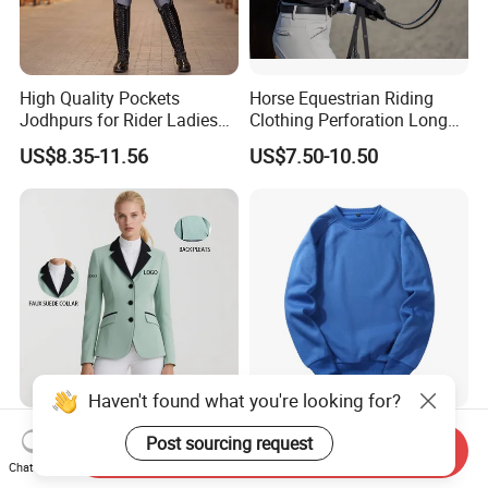
High Quality Pockets
Horse Equestrian Riding
Jodhpurs for Rider Ladies
Clothing Perforation Long
Horse Racing High Waist
Sleeved Show Shirt
US$8.35-11.56
US$7.50-10.50
Breeches Equestrian
Haven't found what you're looking for?
Custom Sports Women's
Sweatsuit Sets Women
Post sourcing request
Send Inquiry
Equestrian Show
Mens Sport Wear
Chat Now
Competition Equestrian
Sublimation Hoodies for