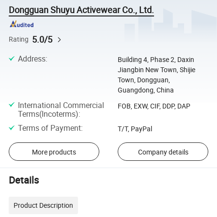
Dongguan Shuyu Activewear Co., Ltd.
5.0/5
Rating
Address
:
Building 4, Phase 2, Daxin
Jiangbin New Town, Shijie
Town, Dongguan,
Guangdong, China
International Commercial
FOB, EXW, CIF, DDP, DAP
Terms(Incoterms)
:
Terms of Payment
:
T/T, PayPal
More products
Company details
Details
Product Description