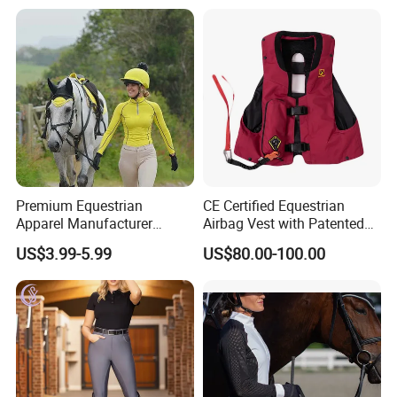
Airbag System Bulk Orders
with Reflective Printing
Premium Equestrian
CE Certified Equestrian
Apparel Manufacturer
Airbag Vest with Patented
Custom OEM Riding Wear
0.33s Key Ball Trigger
US$3.99-5.99
US$80.00-100.00
Production Equestrian
System Full Body Impact
Clothing Manufacturers
Protection for Professional
Riders