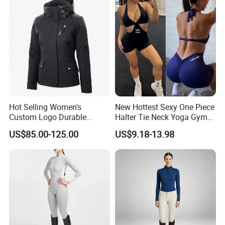
Hot Selling Women's
New Hottest Sexy One Piece
Custom Logo Durable
Halter Tie Neck Yoga Gym
Equestrian Safety Jacket for
Exercise Jumpsuits for
US$85.00-125.00
US$9.18-13.98
Show Competition Sports
Woman, Customize Butt Lift
Professional Airbag Vest
Sports Outfits Deep V Neck
Shorts Dance Active Wear
Romper