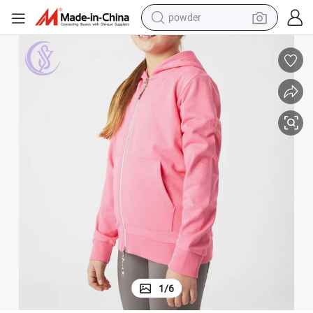
powder
tote bag
crawler excavator
farm tractor
shoulder bag
electric car
man watch
electric bike
1
/
6