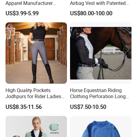
Apparel Manufacturer
Airbag Vest with Patented
Custom OEM Riding Wear
0.33s Key Ball Trigger
US$3.99-5.99
US$80.00-100.00
Production Equestrian
System Full Body Impact
Clothing Manufacturers
Protection for Professional
Riders
High Quality Pockets
Horse Equestrian Riding
Jodhpurs for Rider Ladies
Clothing Perforation Long
Horse Racing High Waist
Sleeved Show Shirt
US$8.35-11.56
US$7.50-10.50
Breeches Equestrian