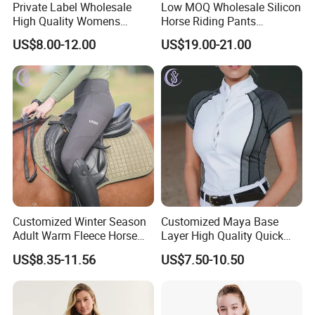
Private Label Wholesale
Low MOQ Wholesale Silicon
High Quality Womens
Horse Riding Pants
Athletic Fitness Clothing
Leggings Tights Women
US$8.00-12.00
US$19.00-21.00
Yoga Wear Set
Sports Breeches
Customized Winter Season
Customized Maya Base
Adult Warm Fleece Horse
Layer High Quality Quick
Riding Pants Equestrian
Dry Cool Feeling Stretchy
US$8.35-11.56
US$7.50-10.50
Stretchy Riding Leggings
Equestrian Women's Short
Sleeve Competition Top