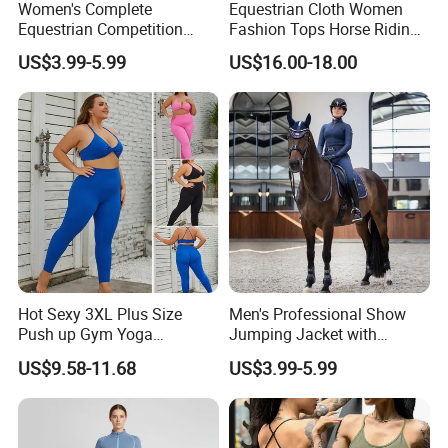
Women's Complete
Equestrian Cloth Women
Equestrian Competition
Fashion Tops Horse Riding
Show Jacket Breeches and
Competition Base Layers
US$3.99-5.99
US$16.00-18.00
Boots Equestrian Clothing
Hot Sexy 3XL Plus Size
Men's Professional Show
Push up Gym Yoga
Jumping Jacket with
Sportswear for Women,
Tailored Fit and Breathable
US$9.58-11.68
US$3.99-5.99
Custom 2 PCS Set V Neck
Mesh Lining Equestrian
Twist Front Excerise Bra +
Clothing Men
High Waist Butt Lifting
Running Leggings