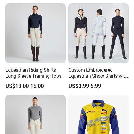
Motorcyclists Racing Horse
Riding Body Protect Gilet
Enhance Safety
Equestrian Riding Shirts
Custom Embroidered
Long Sleeve Training Tops
Equestrian Show Shirts with
Sports Base Layer
Team Logo and Name
US$13.00-15.00
US$3.99-5.99
Personalization Equestrian
Clothing Custom Logo