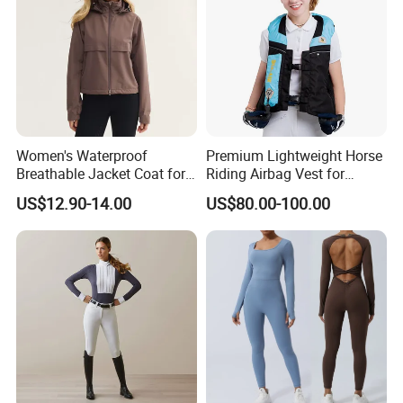
Women's Waterproof
Premium Lightweight Horse
Breathable Jacket Coat for
Riding Airbag Vest for
Equestrian, Riding and
Training Competition with
US$12.90-14.00
US$80.00-100.00
Hiking
Crash Proof Design Factory
Direct Sale Support
OEM/ODM for Equestrian
Riders