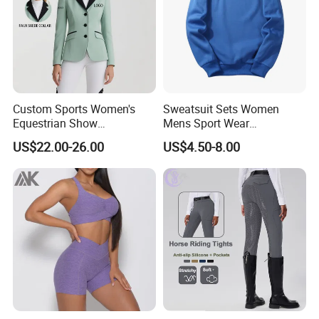
Custom Sports Women's
Sweatsuit Sets Women
Equestrian Show
Mens Sport Wear
Competition Equestrian
Sublimation Hoodies for
US$22.00-26.00
US$4.50-8.00
Supplies Contrast Color
Men
Ladies Horse Riding Clothes
Equestrian Jacket