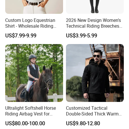
Custom Logo Equestrian
2026 New Design Women's
Shirt - Wholesale Riding
Technical Riding Breeches
Tops for Women
with Stain Resistant Finish
US$7.99-9.99
US$3.99-5.99
Equestrian Clothing
Ultralight Softshell Horse
Customized Tactical
Riding Airbag Vest for
Double-Sided Thick Warm
Equestrian Enthusiasts with
Wool Jacket Men's and
US$80.00-100.00
US$9.80-12.80
Fast Response Mechanical
Women's Winter Sweaters