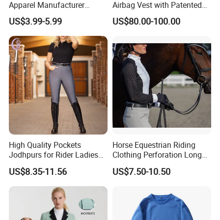
Apparel Manufacturer
Airbag Vest with Patented
Custom OEM Riding Wear
0.33s Key Ball Trigger
US$3.99-5.99
US$80.00-100.00
Production Equestrian
System Full Body Impact
Clothing Manufacturers
Protection for Professional
Riders
High Quality Pockets
Horse Equestrian Riding
Jodhpurs for Rider Ladies
Clothing Perforation Long
Horse Racing High Waist
Sleeved Show Shirt
US$8.35-11.56
US$7.50-10.50
Breeches Equestrian