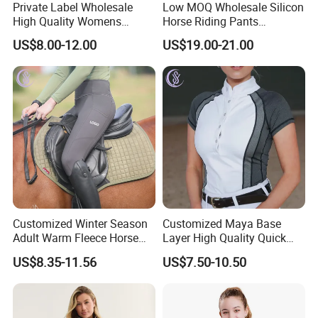
Private Label Wholesale
Low MOQ Wholesale Silicon
High Quality Womens
Horse Riding Pants
Athletic Fitness Clothing
Leggings Tights Women
US$8.00-12.00
US$19.00-21.00
Yoga Wear Set
Sports Breeches
Customized Winter Season
Customized Maya Base
Adult Warm Fleece Horse
Layer High Quality Quick
Riding Pants Equestrian
Dry Cool Feeling Stretchy
US$8.35-11.56
US$7.50-10.50
Stretchy Riding Leggings
Equestrian Women's Short
Sleeve Competition Top