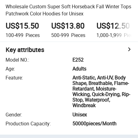
Wholesale Custom Super Soft Horseback Fall Winter Tops
Patchwork Color Hoodies for Unisex
US$15.50
US$13.80
US$12.50
100-499
Pieces
500-999
Pieces
1,000-1,999
Piece
Key attributes
Model NO.
:
E252
Age
:
Adults
Feature
:
Anti-Static, Anti-UV, Body
Shape, Breathable, Flame-
Retardant, Moisture-
Wicking, Quick-Drying, Rip-
Stop, Waterproof,
Windbreak
Gender
:
Unisex
Production Capacity
:
50000pieces/Month