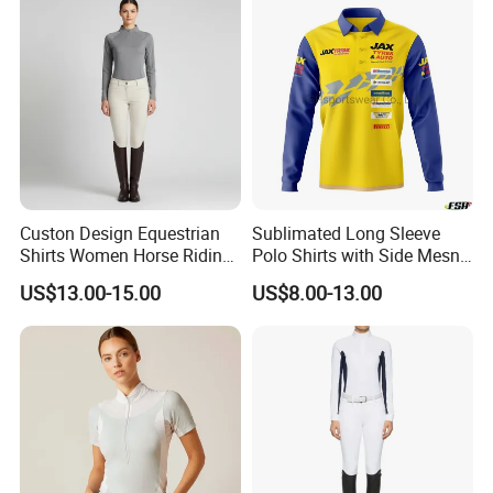
Custon Design Equestrian
Sublimated Long Sleeve
Shirts Women Horse Riding
Polo Shirts with Side Mesn
Tops Base Layer
Pannels
US$13.00-15.00
US$8.00-13.00