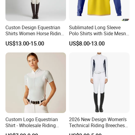
Custon Design Equestrian
Sublimated Long Sleeve
Shirts Women Horse Riding
Polo Shirts with Side Mesn
Tops Base Layer
Pannels
US$13.00-15.00
US$8.00-13.00
Company Profile
Custom Logo Equestrian
2026 New Design Women's
Shirt - Wholesale Riding
Technical Riding Breeches
Tops for Women
with Stain Resistant Finish