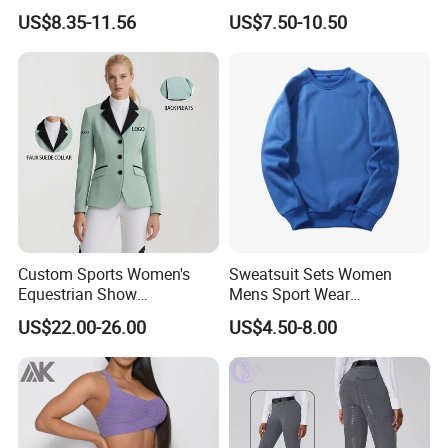
Horse Racing High Waist
Sleeved Show Shirt
US$8.35-11.56
US$7.50-10.50
Breeches Equestrian
Custom Sports Women's
Sweatsuit Sets Women
Equestrian Show
Mens Sport Wear
Competition Equestrian
Sublimation Hoodies for
US$22.00-26.00
US$4.50-8.00
Supplies Contrast Color
Men
Dongguan Shuyu Apparel Factory was established in early 2012,
Ladies Horse Riding Clothes
located in a famousgarment city- Dongguan, China. After having
Equestrian Jacket
about around 6 yearsmanufactur experience, our foreign trade
department has started in2018. We are pecialized in sportswear
and equestrian clothing, like yog.pants, sports bra, sports top,