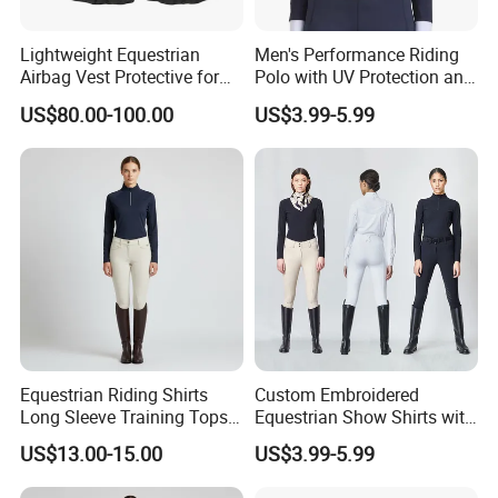
Lightweight Equestrian
Men's Performance Riding
Airbag Vest Protective for
Polo with UV Protection and
Horse Riders Breathable
Anti Odor Technology
US$80.00-100.00
US$3.99-5.99
Airbag Jackets for
Equestrian Clothing Men
Motorcyclists Racing Horse
Riding Body Protect Gilet
Enhance Safety
Equestrian Riding Shirts
Custom Embroidered
Long Sleeve Training Tops
Equestrian Show Shirts with
Sports Base Layer
Team Logo and Name
US$13.00-15.00
US$3.99-5.99
Personalization Equestrian
Clothing Custom Logo