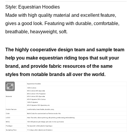
Style: Equestrian Hoodies
Made with high quality material and excellent feature,
gives a good look. Featuring with durable, comfortable,
breathable, heavyweight, soft.
The highly cooperative design team and sample team
help you make equestrian riding tops that suit your
brand, and provide fabric resources of the same
styles from notable brands all over the world.
Product
Equestrian Hoodies
100% Cotton
90% Cotton 05% Spandex
85% Cotton 15% Polyester
Material
65% Cotton 35% Spandex
65% Polyester 35% Cotton
100% Polyester
65% Polyester 35% Spandex, etc.
Fabric Feature
comfortable, breathable, durable, cozy
Color
Multi Color/As customized as Pantone color No.
LOGO
Heat Transfer, silicon printing, silk printing, embossing,embroidering
MOQ
100-200 pieces per design per color in mix up 4 sizes
Package
Transparent white plastic Opp bags
Sampling Time
7-14 days after details confirmation