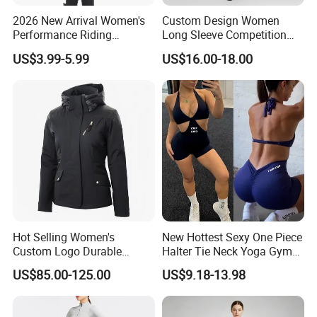
2026 New Arrival Women's
Custom Design Women
Performance Riding
Long Sleeve Competition
Breeches with Silicone Grip
Shirts Base Layers
US$3.99-5.99
US$16.00-18.00
Knee Patches Equestrian
Clothing
Hot Selling Women's
New Hottest Sexy One Piece
Custom Logo Durable
Halter Tie Neck Yoga Gym
Equestrian Safety Jacket for
Exercise Jumpsuits for
US$85.00-125.00
US$9.18-13.98
Show Competition Sports
Woman, Customize Butt Lift
Professional Airbag Vest
Sports Outfits Deep V Neck
Shorts Dance Active Wear