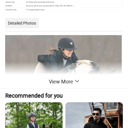
Delivery Time
25-35 days after pp-sample confirmation
Shipment
By sea, by railway, by air, by express(DHL, FedEx, UPS, TNT, EMS etc.)
Payment Terms
T/T, Paypal, Western Union
Detailed Photos
View More
Recommended for you