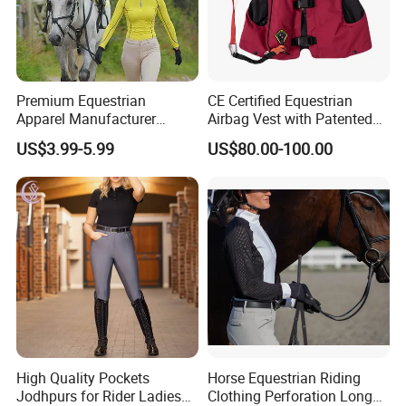
Premium Equestrian
CE Certified Equestrian
Apparel Manufacturer
Airbag Vest with Patented
Custom OEM Riding Wear
0.33s Key Ball Trigger
US$3.99-5.99
US$80.00-100.00
Production Equestrian
System Full Body Impact
Clothing Manufacturers
Protection for Professional
Riders
High Quality Pockets
Horse Equestrian Riding
Jodhpurs for Rider Ladies
Clothing Perforation Long