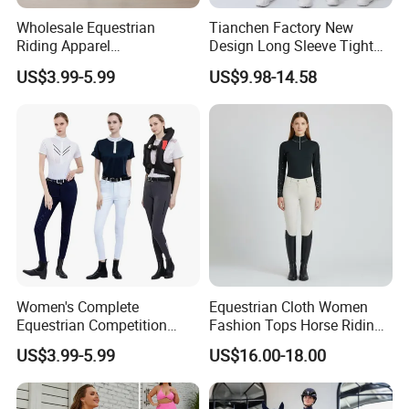
Wholesale Equestrian
Tianchen Factory New
Riding Apparel
Design Long Sleeve Tight
Manufacturer Direct Custom
Fit Beauty Back One-Piece
US$3.99-5.99
US$9.98-14.58
Design Available Equestrian
Yoga Wear Dance Fitness
Clothing Manufacturers
Bodysuits for Ladies,
Customize Butt Lifting
Exercise Clothing
Women's Complete
Equestrian Cloth Women
Equestrian Competition
Fashion Tops Horse Riding
Show Jacket Breeches and
Competition Base Layers
US$3.99-5.99
US$16.00-18.00
Boots Equestrian Clothing