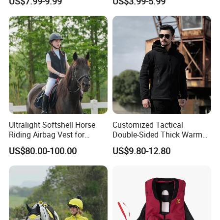
US$7.99-9.99
US$3.99-5.99
Equestrian Clothing
Ultralight Softshell Horse
Customized Tactical
Riding Airbag Vest for
Double-Sided Thick Warm
Equestrian Enthusiasts with
Wool Jacket Men's and
US$80.00-100.00
US$9.80-12.80
Fast Response Mechanical
Women's Winter Sweaters
Airbag System Bulk Orders
with Reflective Printing