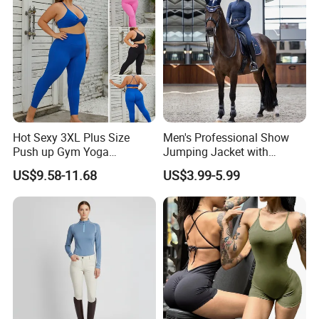
Hot Sexy 3XL Plus Size
Men's Professional Show
Push up Gym Yoga
Jumping Jacket with
Sportswear for Women,
Tailored Fit and Breathable
US$9.58-11.68
US$3.99-5.99
Custom 2 PCS Set V Neck
Mesh Lining Equestrian
Twist Front Excerise Bra +
Clothing Men
High Waist Butt Lifting
Running Leggings