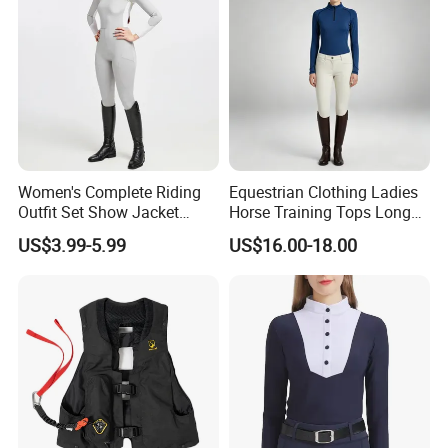
Romper
Women's Complete Riding
Equestrian Clothing Ladies
Outfit Set Show Jacket
Horse Training Tops Long
Breeches and Riding Shirt
Sleeve Breathable Shirts
US$3.99-5.99
US$16.00-18.00
Equestrian Clothing Sets