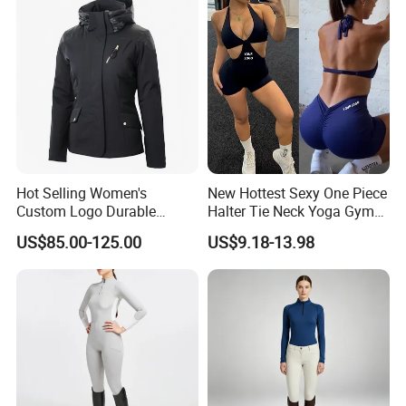
Hot Selling Women's
New Hottest Sexy One Piece
Custom Logo Durable
Halter Tie Neck Yoga Gym
Equestrian Safety Jacket for
Exercise Jumpsuits for
US$85.00-125.00
US$9.18-13.98
Show Competition Sports
Woman, Customize Butt Lift
Professional Airbag Vest
Sports Outfits Deep V Neck
Shorts Dance Active Wear
Romper