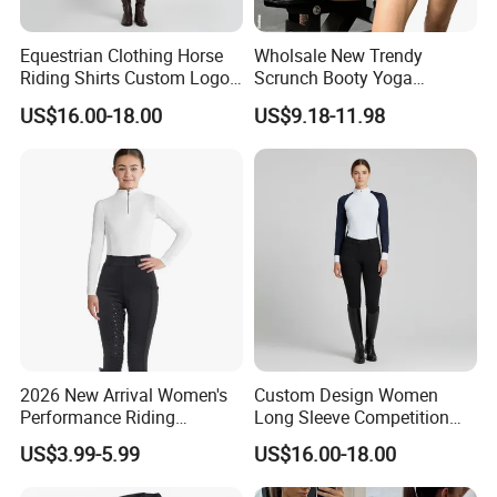
Equestrian Clothing Horse
Wholsale New Trendy
Riding Shirts Custom Logo
Scrunch Booty Yoga
Ladies Equine Base Layer
Catsuits Running Jumpsuit
US$16.00-18.00
US$9.18-11.98
for Women, Sexy Sports
Dance Onsie Bodysuit Lace
Custom Process
up Slimming Shorts
Bodycon Rompers
2026 New Arrival Women's
Custom Design Women
Performance Riding
Long Sleeve Competition
Breeches with Silicone Grip
Shirts Base Layers
US$3.99-5.99
US$16.00-18.00
Knee Patches Equestrian
Clothing