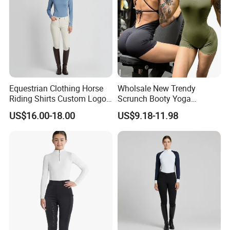
Equestrian Clothing Horse
Wholsale New Trendy
Riding Shirts Custom Logo
Scrunch Booty Yoga
Ladies Equine Base Layer
Catsuits Running Jumpsuit
US$16.00-18.00
US$9.18-11.98
for Women, Sexy Sports
Dance Onsie Bodysuit Lace
up Slimming Shorts
Bodycon Rompers