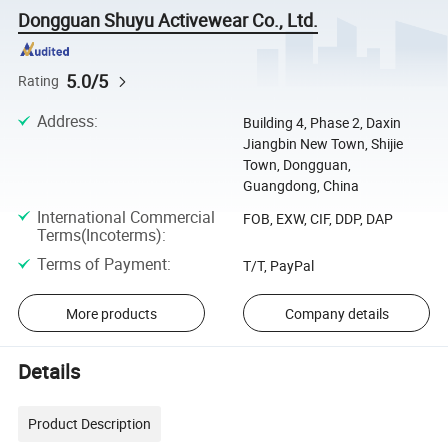
Dongguan Shuyu Activewear Co., Ltd.
5.0/5
Rating
Address
:
Building 4, Phase 2, Daxin
Jiangbin New Town, Shijie
Town, Dongguan,
Guangdong, China
International Commercial
FOB, EXW, CIF, DDP, DAP
Terms(Incoterms)
:
Terms of Payment
:
T/T, PayPal
More products
Company details
Details
Product Description