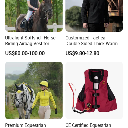
Ultralight Softshell Horse
Customized Tactical
Riding Airbag Vest for
Double-Sided Thick Warm
Equestrian Enthusiasts with
Wool Jacket Men's and
US$80.00-100.00
US$9.80-12.80
Fast Response Mechanical
Women's Winter Sweaters
Airbag System Bulk Orders
with Reflective Printing
Premium Equestrian
CE Certified Equestrian