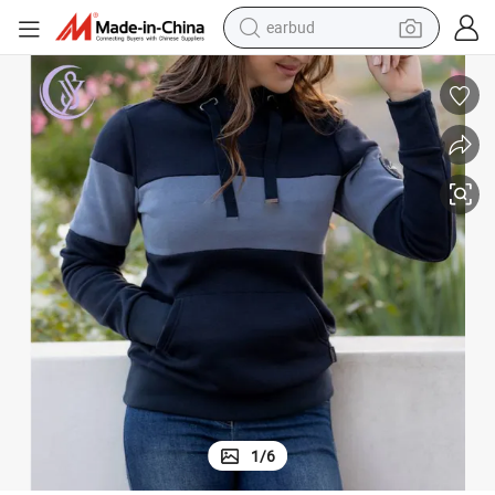
basketball shoe
electric tricycle
weight loss capsule
smart phone
tshirt
human hair wig
tote bag
1
/
6