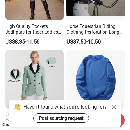
High Quality Pockets
Horse Equestrian Riding
Jodhpurs for Rider Ladies
Clothing Perforation Long
Horse Racing High Waist
Sleeved Show Shirt
US$8.35-11.56
US$7.50-10.50
Breeches Equestrian
Haven't found what you're looking for?
Custom Sports Women's
Sweatsuit Sets Women
Post sourcing request
Send Inquiry
Equestrian Show
Mens Sport Wear
Chat Now
Competition Equestrian
Sublimation Hoodies for