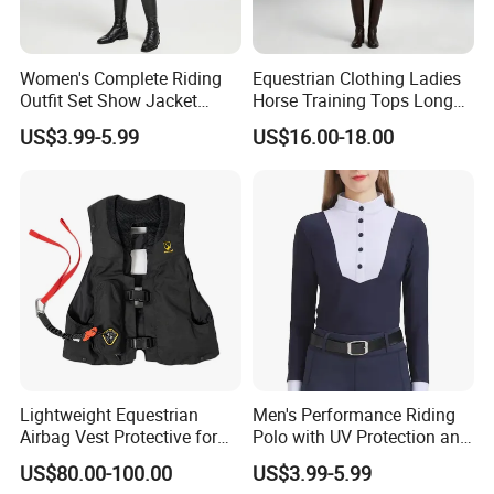
Women's Complete Riding
Equestrian Clothing Ladies
Outfit Set Show Jacket
Horse Training Tops Long
Breeches and Riding Shirt
Sleeve Breathable Shirts
US$3.99-5.99
US$16.00-18.00
Equestrian Clothing Sets
Lightweight Equestrian
Men's Performance Riding
Airbag Vest Protective for
Polo with UV Protection and
Horse Riders Breathable
Anti Odor Technology
US$80.00-100.00
US$3.99-5.99
Airbag Jackets for
Equestrian Clothing Men