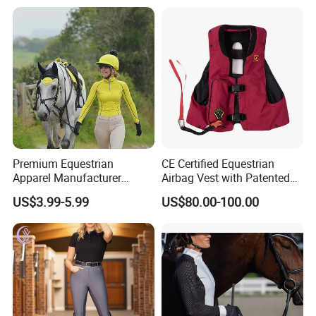
Airbag System Bulk Orders
with Reflective Printing
Premium Equestrian
CE Certified Equestrian
Apparel Manufacturer
Airbag Vest with Patented
Custom OEM Riding Wear
0.33s Key Ball Trigger
US$3.99-5.99
US$80.00-100.00
Production Equestrian
System Full Body Impact
Clothing Manufacturers
Protection for Professional
Riders