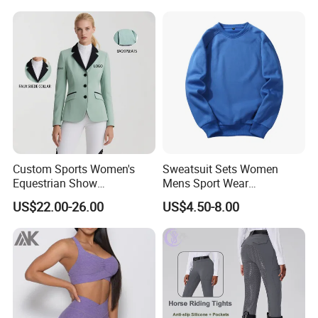
Custom Sports Women's
Sweatsuit Sets Women
Equestrian Show
Mens Sport Wear
Competition Equestrian
Sublimation Hoodies for
US$22.00-26.00
US$4.50-8.00
Supplies Contrast Color
Men
Ladies Horse Riding Clothes
Equestrian Jacket