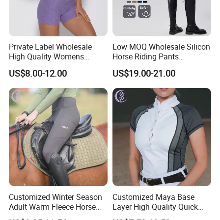
Private Label Wholesale
Low MOQ Wholesale Silicon
High Quality Womens
Horse Riding Pants
Athletic Fitness Clothing
Leggings Tights Women
US$8.00-12.00
US$19.00-21.00
Yoga Wear Set
Sports Breeches
FAQ
Q: Are you a factory or trading company?
A: We are a professional sportswear export company with
factory and OEM service is our advantage.
Customized Winter Season
Customized Maya Base
Adult Warm Fleece Horse
Layer High Quality Quick
Riding Pants Equestrian
Dry Cool Feeling Stretchy
Q: Can I get samples before mass production,is free?