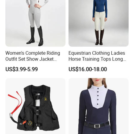
Women's Complete Riding
Equestrian Clothing Ladies
Outfit Set Show Jacket
Horse Training Tops Long
Breeches and Riding Shirt
Sleeve Breathable Shirts
US$3.99-5.99
US$16.00-18.00
Equestrian Clothing Sets