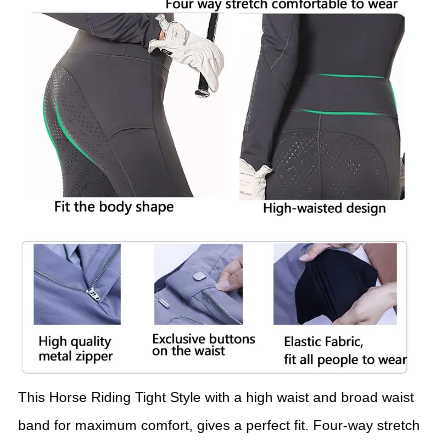
This Horse Riding Tight Style with a high waist and broad waist
band for maximum comfort, gives a perfect fit. Four-way stretch