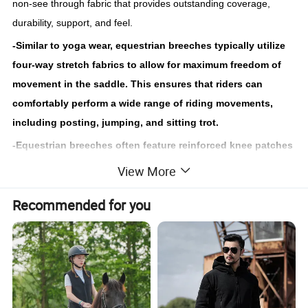
non-see through fabric that provides outstanding coverage,
durability, support, and feel.
-Similar to yoga wear, equestrian breeches typically utilize
four-way stretch fabrics to allow for maximum freedom of
movement in the saddle. This ensures that riders can
comfortably perform a wide range of riding movements,
including posting, jumping, and sitting trot.
-Equestrian breeches often feature reinforced knee patches
or a full seat made from materials such as suede, leather, or
View More
synthetic materials. These patches provide extra grip and
Recommended for you
stability in the saddle, helping riders maintain a secure
position during riding.
The highly cooperative design team and sample team help you
make breeches that suit your brand, and provide fabric
resources of the same styles from notable brands all over the