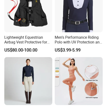
Lightweight Equestrian
Men's Performance Riding
Airbag Vest Protective for
Polo with UV Protection and
Horse Riders Breathable
Anti Odor Technology
US$80.00-100.00
US$3.99-5.99
Airbag Jackets for
Equestrian Clothing Men
Motorcyclists Racing Horse
Riding Body Protect Gilet
Enhance Safety