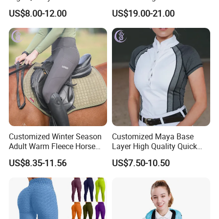
Athletic Fitness Clothing
Leggings Tights Women
US$8.00-12.00
US$19.00-21.00
Yoga Wear Set
Sports Breeches
Customized Winter Season
Customized Maya Base
Adult Warm Fleece Horse
Layer High Quality Quick
Riding Pants Equestrian
Dry Cool Feeling Stretchy
US$8.35-11.56
US$7.50-10.50
Stretchy Riding Leggings
Equestrian Women's Short
Sleeve Competition Top