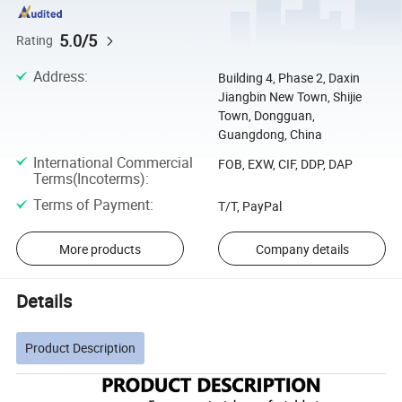
5.0/5
Rating
Address
:
Building 4, Phase 2, Daxin
Jiangbin New Town, Shijie
Town, Dongguan,
Guangdong, China
International Commercial
FOB, EXW, CIF, DDP, DAP
Terms(Incoterms)
:
Terms of Payment
:
T/T, PayPal
More products
Company details
Details
Product Description