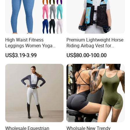
High Waist Fitness
Premium Lightweight Horse
Leggings Women Yoga
Riding Airbag Vest for
Pants Push up Leggings
Training Competition with
US$3.19-3.99
US$80.00-100.00
Crash Proof Design Factory
Direct Sale Support
OEM/ODM for Equestrian
Riders
Wholesale Equestrian
Wholsale New Trendy