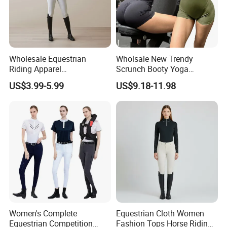
Assurance and PayPal only for sample order.
Q: How to know the price ?
A: You need to advise us on the following information: your
Wholesale Equestrian
Wholsale New Trendy
design/style, the fabric of garments, quantity, delivery date,and
Riding Apparel
Scrunch Booty Yoga
your demands. These would help us quote you the price.
Manufacturer Direct Custom
Catsuits Running Jumpsuit
US$3.99-5.99
US$9.18-11.98
Design Available Equestrian
for Women, Sexy Sports
Clothing Manufacturers
Dance Onsie Bodysuit Lace
up Slimming Shorts
Bodycon Rompers
Women's Complete
Equestrian Cloth Women
Equestrian Competition
Fashion Tops Horse Riding