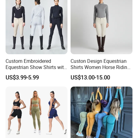
Ropa De Mujer
Custom Embroidered
Custon Design Equestrian
Equestrian Show Shirts with
Shirts Women Horse Riding
Team Logo and Name
Tops Base Layer
US$3.99-5.99
US$13.00-15.00
Personalization Equestrian
Clothing Custom Logo