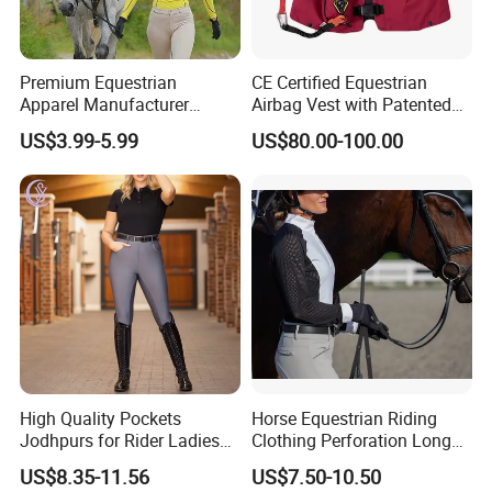
Premium Equestrian
CE Certified Equestrian
Apparel Manufacturer
Airbag Vest with Patented
Custom OEM Riding Wear
0.33s Key Ball Trigger
US$3.99-5.99
US$80.00-100.00
Production Equestrian
System Full Body Impact
Clothing Manufacturers
Protection for Professional
Riders
High Quality Pockets
Horse Equestrian Riding
Jodhpurs for Rider Ladies
Clothing Perforation Long
Horse Racing High Waist
Sleeved Show Shirt
US$8.35-11.56
US$7.50-10.50
Breeches Equestrian