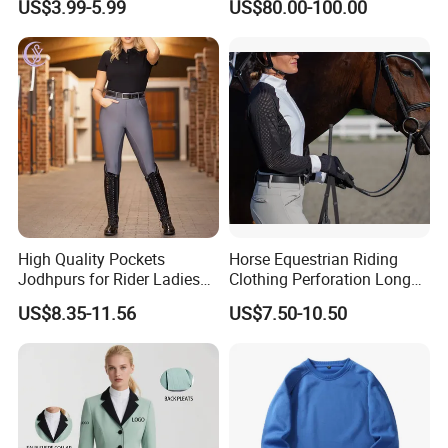
US$3.99-5.99
US$80.00-100.00
Production Equestrian
System Full Body Impact
Clothing Manufacturers
Protection for Professional
Riders
High Quality Pockets
Horse Equestrian Riding
Jodhpurs for Rider Ladies
Clothing Perforation Long
Horse Racing High Waist
Sleeved Show Shirt
US$8.35-11.56
US$7.50-10.50
Breeches Equestrian