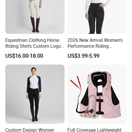
Equestrian Clothing Horse
2026 New Arrival Women's
Riding Shirts Custom Logo
Performance Riding
Ladies Equine Base Layer
Breeches with Silicone Grip
US$16.00-18.00
US$3.99-5.99
Knee Patches Equestrian
Clothing
Custom Design Women
Full Coverage Lightweight