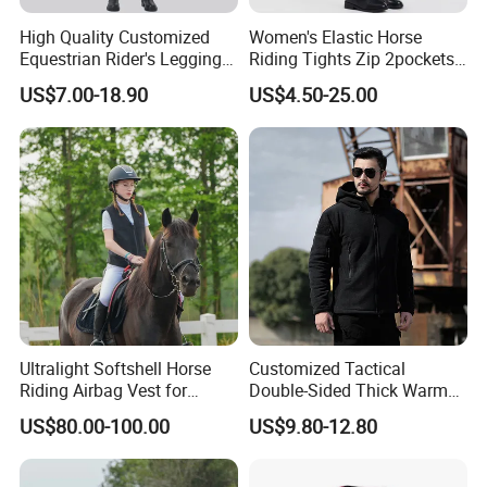
High Quality Customized
Women's Elastic Horse
Equestrian Rider's Leggings
Riding Tights Zip 2pockets
Skin Friendly Plus Size
Moisture-Absorbing Quick-
US$7.00-18.90
US$4.50-25.00
Women Breeches
Dry Leggings Equestrian
Pants
Ultralight Softshell Horse
Customized Tactical
Riding Airbag Vest for
Double-Sided Thick Warm
Equestrian Enthusiasts with
Wool Jacket Men's and
US$80.00-100.00
US$9.80-12.80
Fast Response Mechanical
Women's Winter Sweaters
Airbag System Bulk Orders
with Reflective Printing