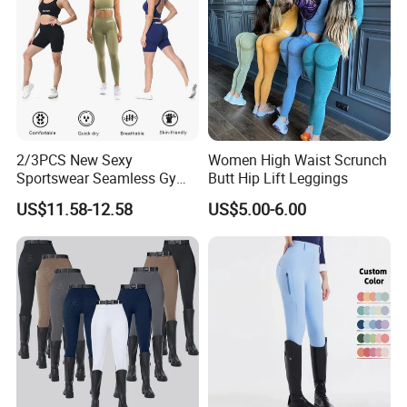
2/3PCS New Sexy
Women High Waist Scrunch
Sportswear Seamless Gym
Butt Hip Lift Leggings
Activewear for Women,
US$11.58-12.58
US$5.00-6.00
Custom Open Back Workout
Bra + Tights Shorts +
Scrunch Booty Leggings
Ropa De Yoga Fitness Wear