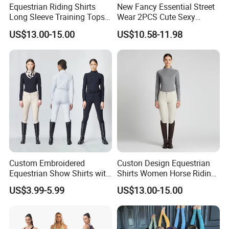
Equestrian Riding Shirts
New Fancy Essential Street
Long Sleeve Training Tops
Wear 2PCS Cute Sexy
Sports Base Layer
Ribbed Gym Clothes for
US$13.00-15.00
US$10.58-11.98
Women, Custom Cross
Waist Athletic Pocket Yoga
Pants + Modest Tank Tops
Ropa De Mujer
Custom Embroidered
Custon Design Equestrian
Equestrian Show Shirts with
Shirts Women Horse Riding
Team Logo and Name
Tops Base Layer
US$3.99-5.99
US$13.00-15.00
Personalization Equestrian
Clothing Custom Logo