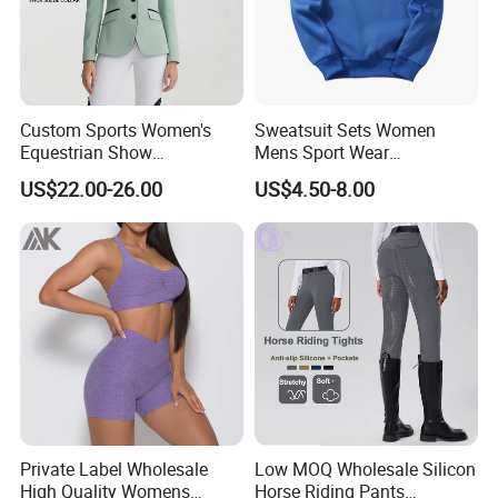
Custom Sports Women's
Sweatsuit Sets Women
Equestrian Show
Mens Sport Wear
Competition Equestrian
Sublimation Hoodies for
US$22.00-26.00
US$4.50-8.00
Supplies Contrast Color
Men
Ladies Horse Riding Clothes
Equestrian Jacket
Private Label Wholesale
Low MOQ Wholesale Silicon
High Quality Womens
Horse Riding Pants