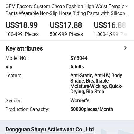
OEM Factory Custom Cheap Fashion High Waist Female
Pants Wearable Non-Slip Horse Riding Pants with Silicone
Designs Breeches
US$18.99
US$17.88
US$16.88
100-499
Pieces
500-999
Pieces
1,000-1,999
Piece
Key attributes
Model NO.
:
SYB044
Age
:
Adults
Feature
:
Anti-Static, Anti-UV, Body
Shape, Breathable,
Moisture-Wicking, Quick-
Drying, Rip-Stop
Gender
:
Women's
Production Capacity
:
50000pieces/Month
Dongguan Shuyu Activewear Co., Ltd.