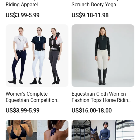
Riding Apparel
Scrunch Booty Yoga
Manufacturer Direct Custom
Catsuits Running Jumpsuit
US$3.99-5.99
US$9.18-11.98
Design Available Equestrian
for Women, Sexy Sports
Clothing Manufacturers
Dance Onsie Bodysuit Lace
up Slimming Shorts
Bodycon Rompers
Women's Complete
Equestrian Cloth Women
Equestrian Competition
Fashion Tops Horse Riding
Show Jacket Breeches and
Competition Base Layers
US$3.99-5.99
US$16.00-18.00
Boots Equestrian Clothing