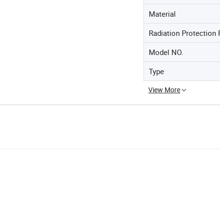
Material
Radiation Protection 
Model NO.
Type
View More