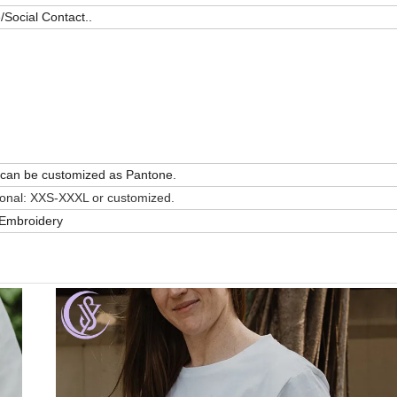
Social Contact..
or can be customized as Pantone.
ional: XXS-XXXL or customized.
t/Embroidery