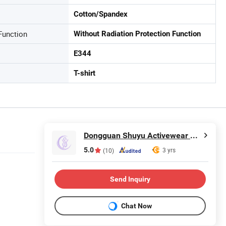
Cotton/Spandex
Function
Without Radiation Protection Function
E344
T-shirt
Dongguan Shuyu Activewear Co., Ltd.
5.0
3 yrs
(10)
Send Inquiry
Chat Now