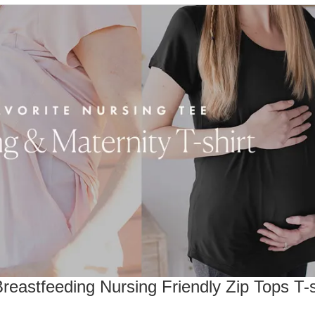
eastfeeding Nursing Friendly Zip Tops T-s