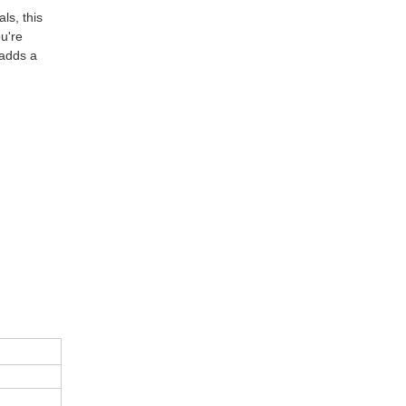
ls, this
ou're
 adds a