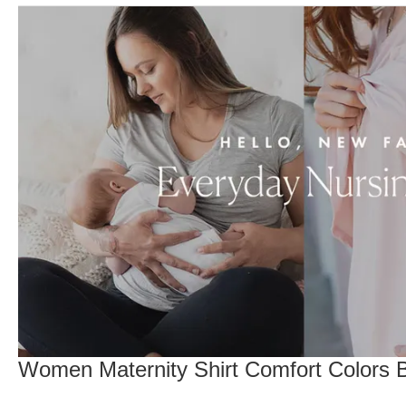
Women Maternity Shirt Comfort Colors Br