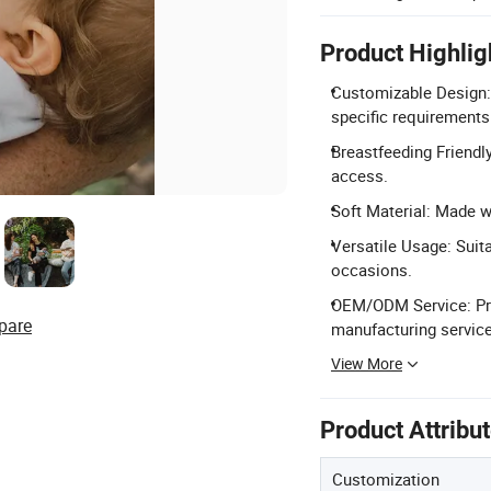
Product Highlig
Customizable Design: 
specific requirements
Breastfeeding Friendly
access.
Soft Material: Made 
Versatile Usage: Suita
occasions.
OEM/ODM Service: Pro
pare
manufacturing servic
View More
Product Attribu
Customization