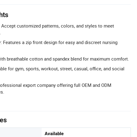
hts
Accept customized patterns, colors, and styles to meet
.
: Features a zip front design for easy and discreet nursing
with breathable cotton and spandex blend for maximum comfort.
ble for gym, sports, workout, street, casual, office, and social
fessional export company offering full OEM and ODM
es.
tes
Available