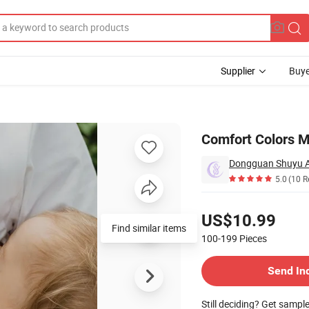
Supplier
Buye
 Tshirt
Comfort Colors Ma
Dongguan Shuyu Ac
5.0
(10 R
Pricing
US$10.99
Find similar items
100-199
Pieces
Contact Supplier
Send In
Still deciding? Get sampl