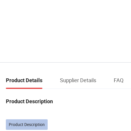
Supplier Details
FAQ
Product Details
Product Description
Product Description