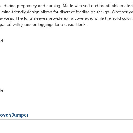
e during pregnancy and nursing. Made with soft and breathable materia
nursing-friendly design allows for discreet feeding on-the-go. Whether y
day wear. The long sleeves provide extra coverage, while the solid color
 paired with jeans or leggings for a casual look.
od
rt
llover/Jumper