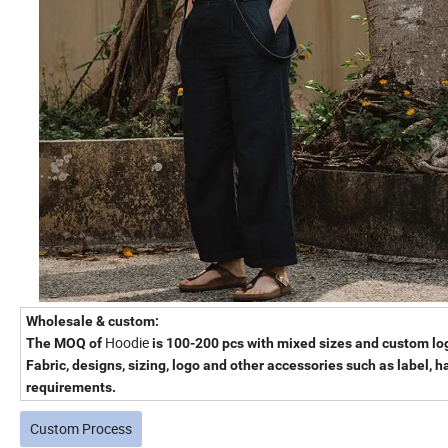
Wholesale & custom
:
Hoodie
The MOQ of
is 100-200 pcs with mixed sizes and custom lo
Fabric, designs, sizing, logo and other accessories such as label, 
requirements.
Custom Process