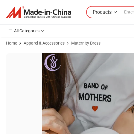
Products
All Categories
Home
Apparel & Accessories
Maternity Dress
Product Images of Comfort Colors Maternity Nursing Friendly Zip Tops