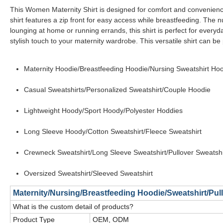
This Women Maternity Shirt is designed for comfort and convenienc
shirt features a zip front for easy access while breastfeeding. The 
lounging at home or running errands, this shirt is perfect for every
stylish touch to your maternity wardrobe. This versatile shirt can be
Maternity Hoodie/Breastfeeding Hoodie/Nursing Sweatshirt Ho
Casual Sweatshirts/Personalized Sweatshirt/Couple Hoodie
Lightweight Hoody/Sport Hoody/Polyester Hoddies
Long Sleeve Hoody/Cotton Sweatshirt/Fleece Sweatshirt
Crewneck Sweatshirt/Long Sleeve Sweatshirt/Pullover Sweatshi
Oversized Sweatshirt/Sleeved Sweatshirt
Maternity/Nursing/Breastfeeding Hoodie/Sweatshirt/Pu
What is the custom detail of products?
Product Type
OEM, ODM