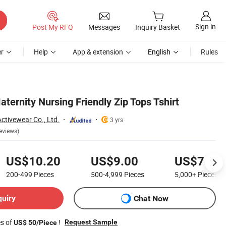
Sign in
Post My RFQ
Messages
Inquiry Basket
r
Help
App & extension
English
Rules
ternity Nursing Friendly Zip Tops Tshirt
tivewear Co., Ltd.
3 yrs
eviews)
US$10.20
US$9.00
US$7.50
200-499
Pieces
500-4,999
Pieces
5,000+
Pieces
quiry
Chat Now
es of
!
Request Sample
US$ 50/Piece