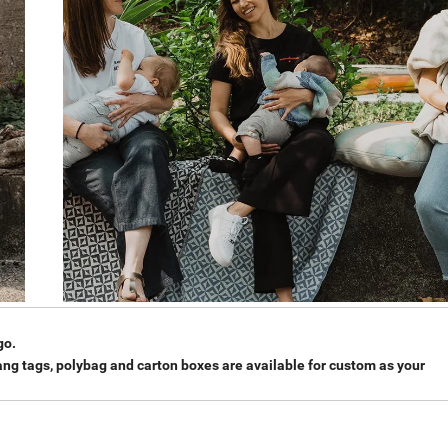
go.
hang tags, polybag and carton boxes are available for custom as your