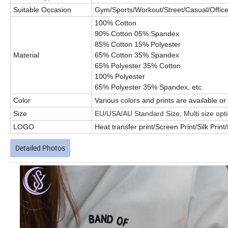
Suitable Occasion
Gym/Sports/Workout/Street/Casual/Office/
100% Cotton
90% Cotton 05% Spandex
85% Cotton 15% Polyester
Material
65% Cotton 35% Spandex
65% Polyester 35% Cotton
100% Polyester
65% Polyester 35% Spandex, etc.
Color
Various colors and prints are available 
Size
EU/USA/AU Standard Size, Multi size opt
LOGO
Heat transfer print/Screen Print/Silk Prin
Detailed Photos