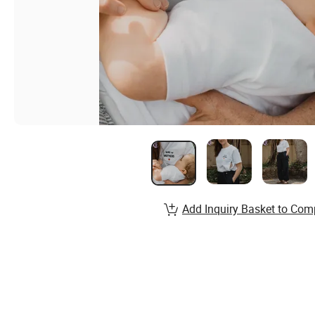
Add Inquiry Basket to Com