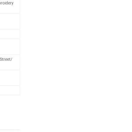
roidery
treet/