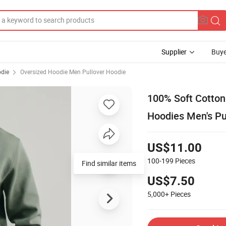
Supplier
Buye
odie
Oversized Hoodie Men Pullover Hoodie
100% Soft Cotton
Hoodies Men's Pu
US$11.00
100-199
Pieces
Find similar items
US$7.50
5,000+
Pieces