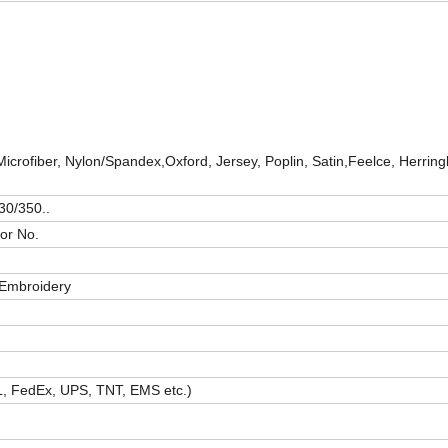
Microfiber, Nylon/Spandex,Oxford, Jersey, Poplin, Satin,Feelce, Herrin
30/350..
or No.
t/Embroidery
HL, FedEx, UPS, TNT, EMS etc.)