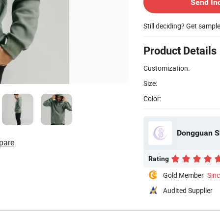
Send In
Still deciding? Get sampl
Product Details
Customization:
Size:
Color:
Dongguan Sh
pare
Rating
Gold Member
Sin
Audited Supplier