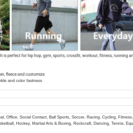
is perfect for hip hop, gym, sports, crossfit, workout, fitness, running a
lain, fleece and customize.
nkle and color fastness
l, Office, Social Contact,
Ball Sports, Soccer, Racing, Cycling, Fitness
ketball, Hockey, Martial Arts & Boxing, Rockcraft, Dancing, Tennis, Equ