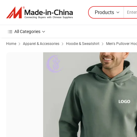
Products
All Categories
Home
Apparel & Accessories
Hoodie & Sweatshirt
Men's Pullover Ho