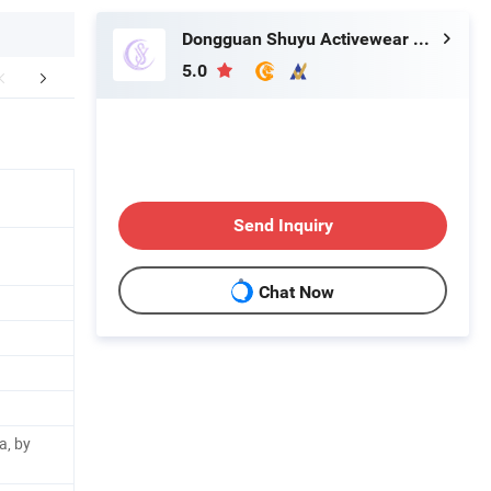
Dongguan Shuyu Activewear Co., Ltd.
5.0
oducts Process
Company Profile
FA
Send Inquiry
Chat Now
a, by