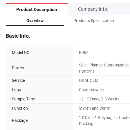
Company Info.
Product Description
Products Specification
Overview
Basic Info.
Model NO.
B052
Solid, Plain or Customizable
Pattern
Patterns
Service
ODM, OEM
Logo
Customizable
Sample Time
12-15 Days, 2-3 Weeks
Function
Stylish and Warm
1 PCS in 1 Polybag, or Cust
Package
Packing