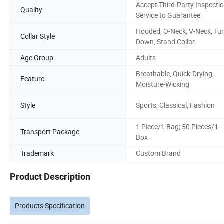
Accept Third-Party Inspecti
Quality
Service to Guarantee
Hooded, O-Neck, V-Neck, Tur
Collar Style
Down, Stand Collar
Age Group
Adults
Breathable, Quick-Drying,
Feature
Moisture-Wicking
Style
Sports, Classical, Fashion
1 Piece/1 Bag; 50 Pieces/1
Transport Package
Box
Trademark
Custom Brand
Product Description
Products Specification