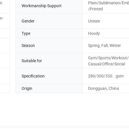
on
Plain/Sublimation/Emb
Workmanship Support
/Printed
n-
Gender
Unisex
Type
Hoody
Season
Spring, Fall, Winter
Gym/Sports/Workout/S
Suitable for
Casual/Office/Social
Specification
280/300/350...gsm
Origin
Dongguan, China