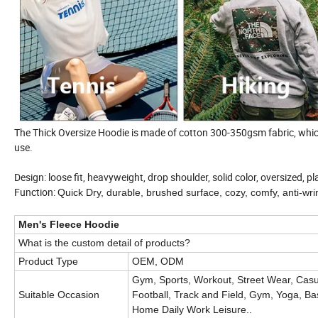
The Thick Oversize Hoodie is made of cotton 300-350gsm fabric, which 
use.
Design: loose fit, heavyweight, drop shoulder, solid color, oversized, p
Function:
Quick Dry, durable, brushed surface, cozy, comfy, anti-wri
Men's Fleece Hoodie
What is the custom detail of products?
Product Type
OEM, ODM
Gym, Sports, Workout, Street Wear, Casua
Suitable Occasion
Football, Track and Field, Gym, Yoga, Bas
Home Daily Work Leisure
..