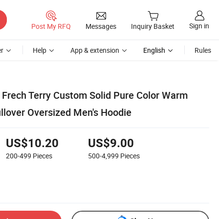
Sign in
Post My RFQ
Messages
Inquiry Basket
r
Help
App & extension
English
Rules
 Frech Terry Custom Solid Pure Color Warm
llover Oversized Men's Hoodie
US$10.20
US$9.00
200-499
Pieces
500-4,999
Pieces