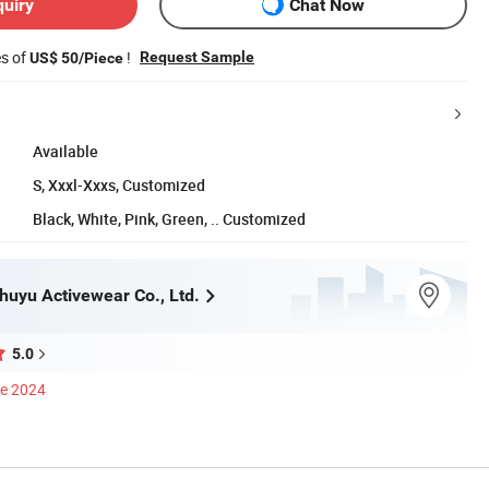
quiry
Chat Now
es of
!
Request Sample
US$ 50/Piece
Available
S, Xxxl-Xxxs, Customized
Black, White, Pink, Green, .. Customized
uyu Activewear Co., Ltd.
5.0
ce 2024