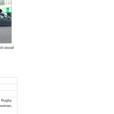
nd causal
, Rugby,
estrian,