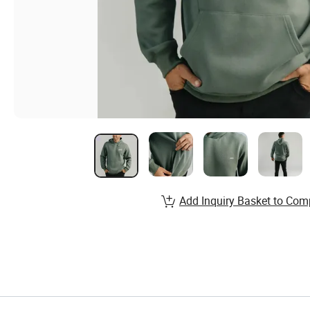
Add Inquiry Basket to Com