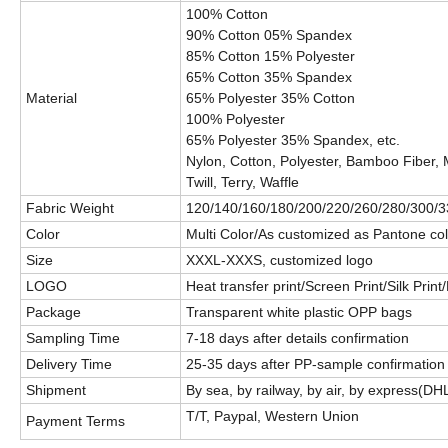
100% Cotton
90% Cotton 05% Spandex
85% Cotton 15% Polyester
65% Cotton 35% Spandex
Material
65% Polyester 35% Cotton
100% Polyester
65% Polyester 35% Spandex, etc.
Nylon, Cotton, Polyester, Bamboo Fiber, 
Twill, Terry, Waffle
Fabric Weight
120/140/160/180/200/220/260/280/300/3
Color
Multi Color/As customized as Pantone col
Size
XXXL-XXXS, customized logo
LOGO
Heat transfer print/Screen Print/Silk Prin
Package
Transparent white plastic OPP bags
Sampling Time
7-18 days after details confirmation
Delivery Time
25-35 days after PP-sample confirmation
Shipment
By sea, by railway, by air, by express(D
T/T, Paypal, Western Union
Payment Terms