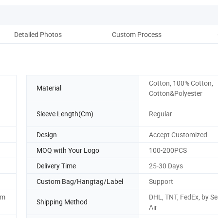
Detailed Photos
Custom Process
Pr
Cotton, 100% Cotton,
Material
Cotton&Polyester
Sleeve Length(Cm)
Regular
Design
Accept Customized
MOQ with Your Logo
100-200PCS
Delivery Time
25-30 Days
Custom Bag/Hangtag/Label
Support
om
DHL, TNT, FedEx, by Se
Shipping Method
Air