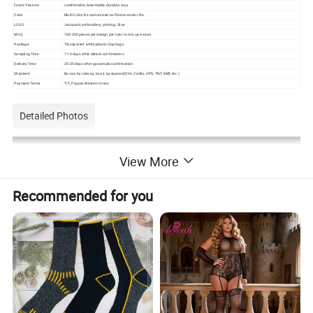
Fabric Feature
comfortable, breathable, durable, cozy
Color
Multi Color/As customized as Pantone color No.
LOGO
Jacquard, embroidery, printing, Glue
MOQ
100-200 pieces per design per color in mix up 4 sizes
Package
Transparent white plastic Opp bags
Sampling Time
7-14 days after details confirmation
Delivery Time
25-35 days after pp-sample confirmation
Shipment
By sea, by railway, by air, by express(DHL, FedEx, UPS, TNT, EMS etc.)
Payment Terms
T/T, Paypal, Western Union
Detailed Photos
View More
Recommended for you