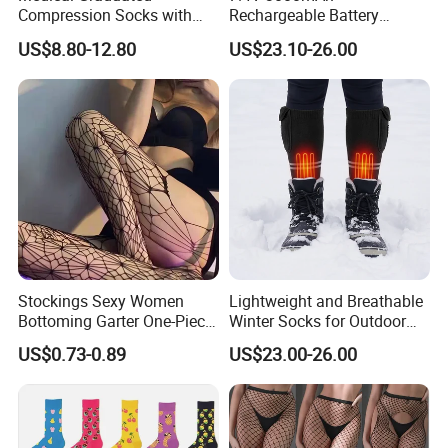
Compression Socks with
Rechargeable Battery
Silicone Grip
Heated Ski Socks 3 Heat
US$8.80-12.80
US$23.10-26.00
Settings APP Control
Stockings Sexy Women
Lightweight and Breathable
Bottoming Garter One-Piece
Winter Socks for Outdoor
Sexy Offshore Pantyhose
Enthusiasts
US$0.73-0.89
US$23.00-26.00