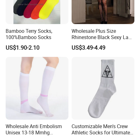
Bamboo Terry Socks,
Wholesale Plus Size
100%Bamboo Socks
Rhinestone Black Sexy Lady
Transparent Body Stocking
US$1.90-2.10
US$3.49-4.49
Wholesale Anti Embolism
Customizable Men's Crew
Unisex 13-18 Mmhg
Athletic Socks for Ultimate
Compression Stockings
Comfort