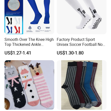
Smooth Over The Knee High
Factory Product Sport
Top Thickened Ankle
Unisex Soccer Football Non
Protecting Rugby Sports
Slip Grip Crew Cotton Socks
US$1.27-1.41
US$1.30-1.80
Socks