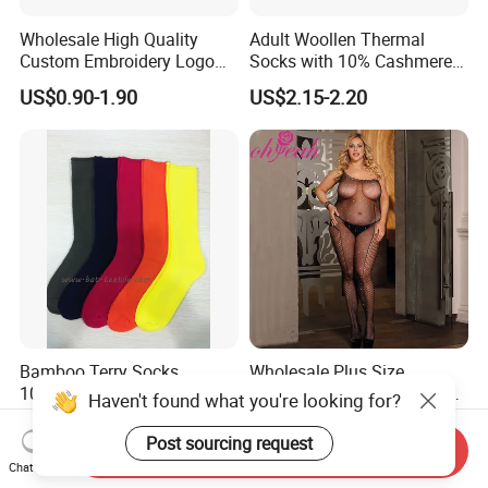
Wholesale High Quality
Adult Woollen Thermal
Custom Embroidery Logo
Socks with 10% Cashmere
Cotton Sports Soccer Socks
Boot Socks
US$0.90-1.90
US$2.15-2.20
Men Anti Slip Grip Football
Socks
Bamboo Terry Socks,
Wholesale Plus Size
100%Bamboo Socks
Rhinestone Black Sexy Lady
Haven't found what you're looking for?
Transparent Body Stocking
US$1.90-2.10
US$3.49-4.49
Post sourcing request
Send Inquiry
Chat Now