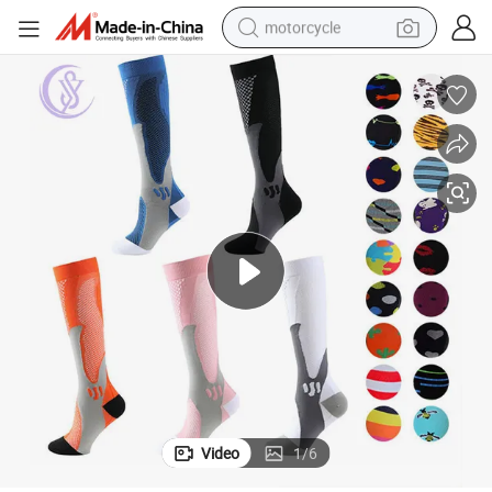
motorcycle
electric tricycle
farm tractor
smart phone
container house
tshirt
pullover hoody
human hair wig
Video
1
/
6