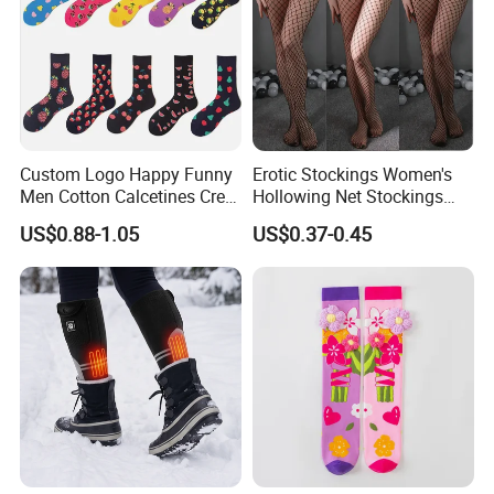
Custom Logo Happy Funny
Erotic Stockings Women's
Men Cotton Calcetines Crew
Hollowing Net Stockings
Socks
Sexy Seduction Fishing
US$0.88-1.05
US$0.37-0.45
Pantyhose