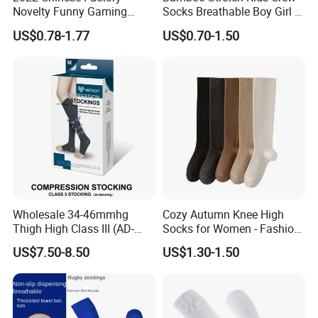
Novelty Funny Gaming
Socks Breathable Boy Girl 5
Socks for Man
Pairs Knitting Sport Sock
US$0.78-1.77
US$0.70-1.50
Wholesale 34-46mmhg
Cozy Autumn Knee High
Thigh High Class III (AD-
Socks for Women - Fashion
301) Medical Compression
Meets Comfort
US$7.50-8.50
US$1.30-1.50
Socks Stocking