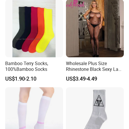
Bamboo Terry Socks,
Wholesale Plus Size
100%Bamboo Socks
Rhinestone Black Sexy Lady
Transparent Body Stocking
US$1.90-2.10
US$3.49-4.49
Dongguan Shuyu Apparel Factory was established in early 2012,
located in a famousgarment city- Dongguan, China. After having
about around 6 yearsmanufactur experience, our foreign trade
department has started in2018. We are pecialized in sportswear
and equestrian clothing, like yog.pants, sports bra, sports top,
running joggers, gym shorts, workout sets,sports jackets, horse
riding pants, equestrian breeches, horse ridingbase layer,