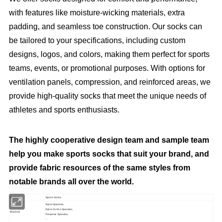
with features like moisture-wicking materials, extra
padding, and seamless toe construction. Our socks can
be tailored to your specifications, including custom
designs, logos, and colors, making them perfect for sports
teams, events, or promotional purposes. With options for
ventilation panels, compression, and reinforced areas, we
provide high-quality socks that meet the unique needs of
athletes and sports enthusiasts.
The highly cooperative design team and sample team
help you make sports socks that suit your brand, and
provide fabric resources of the same styles from
notable brands all over the world.
Product
Sports Socks
Nylon Spandex;
Nylon Cotton Spandex;
Material
Polyester Spandex;
...