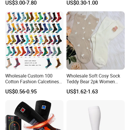
US$3.00-7.80
US$0.30-1.00
Medical
Wholesale Custom 100
Wholesale Soft Cosy Sock
Cotton Fashion Calcetines
Teddy Bear 2pk Women
Happy Designer Mens Crew
Socks
US$0.56-0.95
US$1.62-1.63
Socks Customized OEM
Best Novelty Funky Colorful
Funny Man Bamboo Cotton
Socks