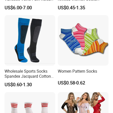
Class 1 15-21mmhg Open
Breathable Cotton Socks
US$6.00-7.00
US$0.45-1.35
Toe Compression Stocking
Wholesale Sports Socks
Women Pattern Socks
Spandex Jacquard Cotton
Custom Logo Longer
US$0.58-0.62
US$0.60-1.30
Length Socks