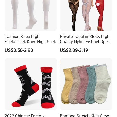
Fashion Knee High
Private Label in Stock High
Sock/Thick Knee High Sock
Quality Nylon Fishnet Open
Crotch Sexy Body Stocking
US$0.50-2.90
US$2.39-3.19
2022 Chinese Factory
Bamboo Stretch Kids Crew