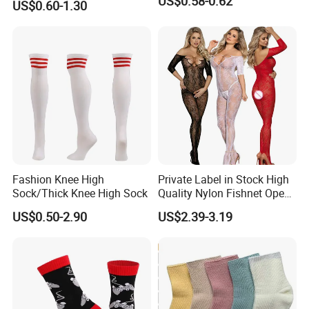
US$0.58-0.62
US$0.60-1.30
Length Socks
Fashion Knee High
Private Label in Stock High
Sock/Thick Knee High Sock
Quality Nylon Fishnet Open
Crotch Sexy Body Stocking
US$0.50-2.90
US$2.39-3.19