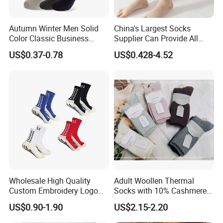
Autumn Winter Men Solid
China's Largest Socks
Color Classic Business
Supplier Can Provide All
Socks Plus Size Cotton
Kinds of Socks
US$0.37-0.78
US$0.428-4.52
Stockings
Wholesale High Quality
Adult Woollen Thermal
Custom Embroidery Logo
Socks with 10% Cashmere
Cotton Sports Soccer Socks
Boot Socks
US$0.90-1.90
US$2.15-2.20
Men Anti Slip Grip Football
Socks