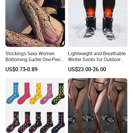
Stockings Sexy Women
Lightweight and Breathable
Bottoming Garter One-Piece
Winter Socks for Outdoor
Sexy Offshore Pantyhose
Enthusiasts
US$0.73-0.89
US$23.00-26.00