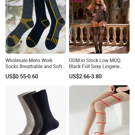
Wholesale Mens Work
ODM in Stock Low MOQ
Socks Breathable and Soft
Black Full Sexy Lingerie
Recycled Cotton Mens Sock
Women Sheer Bodystocking
US$0.55-0.60
US$2.66-3.80
Cheap