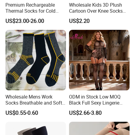
Premium Rechargeable
Wholesale Kids 3D Plush
Thermal Socks for Cold
Cartoon Over Knee Socks
Weather Adventures
Cute Children Long Socks
US$23.00-26.00
US$2.20
Wholesale Mens Work
ODM in Stock Low MOQ
Socks Breathable and Soft
Black Full Sexy Lingerie
Recycled Cotton Mens Sock
Women Sheer Bodystocking
US$0.55-0.60
US$2.66-3.80
Cheap