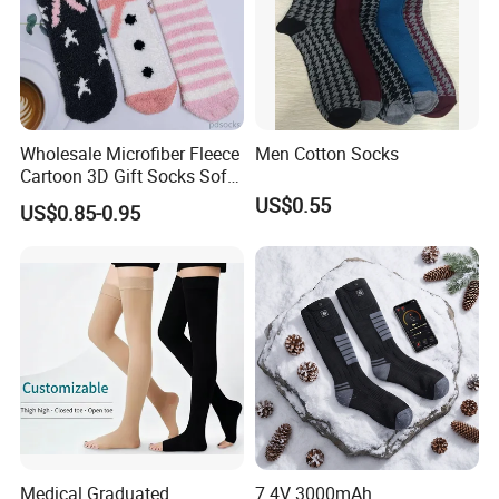
Wholesale Microfiber Fleece
Men Cotton Socks
Cartoon 3D Gift Socks Soft
Home Sock
US$0.55
US$0.85-0.95
Medical Graduated
7.4V 3000mAh