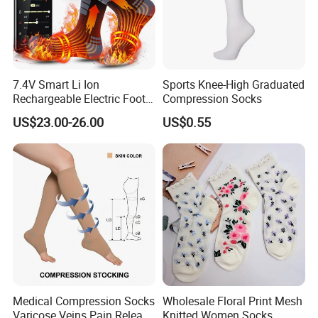
7.4V Smart Li Ion
Sports Knee-High Graduated
Rechargeable Electric Foot
Compression Socks
Warmer Men's Skiing
US$23.00-26.00
US$0.55
Hunting Fishing Cycling
Heated Socks
Medical Compression Socks
Wholesale Floral Print Mesh
Varicose Veins Pain Release
Knitted Women Socks