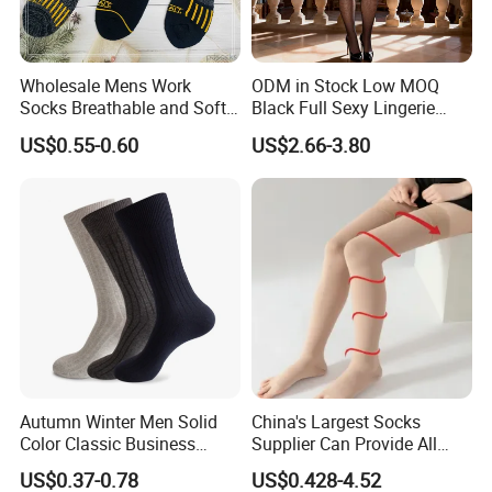
Wholesale Mens Work
ODM in Stock Low MOQ
Socks Breathable and Soft
Black Full Sexy Lingerie
Recycled Cotton Mens Sock
Women Sheer Bodystocking
US$0.55-0.60
US$2.66-3.80
Cheap
Autumn Winter Men Solid
China's Largest Socks
Color Classic Business
Supplier Can Provide All
Socks Plus Size Cotton
Kinds of Socks
US$0.37-0.78
US$0.428-4.52
Stockings