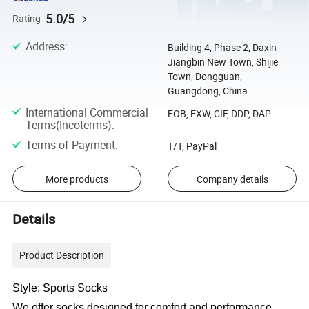
5.0/5
Rating
Address
:
Building 4, Phase 2, Daxin
Jiangbin New Town, Shijie
Town, Dongguan,
Guangdong, China
International Commercial
FOB, EXW, CIF, DDP, DAP
Terms(Incoterms)
:
Terms of Payment
:
T/T, PayPal
More products
Company details
Details
Product Description
Style: Sports Socks
We offer socks designed for comfort and performance,