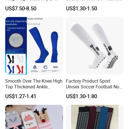
301) Medical Compression
Meets Comfort
US$7.50-8.50
US$1.30-1.50
Socks Stocking
Smooth Over The Knee High
Factory Product Sport
Top Thickened Ankle
Unisex Soccer Football Non
Protecting Rugby Sports
Slip Grip Crew Cotton Socks
US$1.27-1.41
US$1.30-1.80
Socks