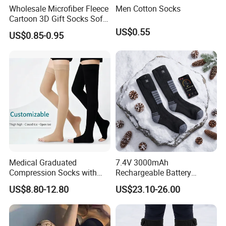
Wholesale Microfiber Fleece
Men Cotton Socks
Cartoon 3D Gift Socks Soft
Home Sock
US$0.55
US$0.85-0.95
Medical Graduated
7.4V 3000mAh
Compression Socks with
Rechargeable Battery
Silicone Grip
Heated Ski Socks 3 Heat
US$8.80-12.80
US$23.10-26.00
Settings APP Control