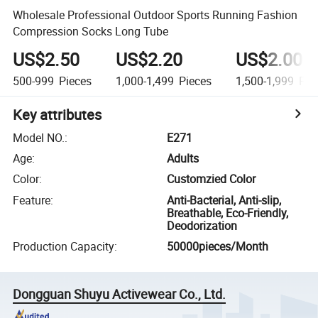
Wholesale Professional Outdoor Sports Running Fashion
Compression Socks Long Tube
US$2.50
US$2.20
US$2.00
500-999
Pieces
1,000-1,499
Pieces
1,500-1,999
Pie
Key attributes
Model NO.
:
E271
Age
:
Adults
Color
:
Customzied Color
Feature
:
Anti-Bacterial, Anti-slip,
Breathable, Eco-Friendly,
Deodorization
Production Capacity
:
50000pieces/Month
Dongguan Shuyu Activewear Co., Ltd.