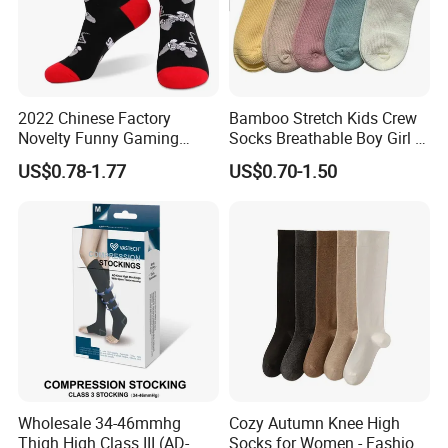
2022 Chinese Factory
Bamboo Stretch Kids Crew
Novelty Funny Gaming
Socks Breathable Boy Girl 5
Socks for Man
Pairs Knitting Sport Sock
US$0.78-1.77
US$0.70-1.50
Wholesale 34-46mmhg
Cozy Autumn Knee High
Thigh High Class III (AD-
Socks for Women - Fashion