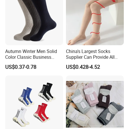
Autumn Winter Men Solid
China's Largest Socks
Color Classic Business
Supplier Can Provide All
Socks Plus Size Cotton
Kinds of Socks
US$0.37-0.78
US$0.428-4.52
Stockings