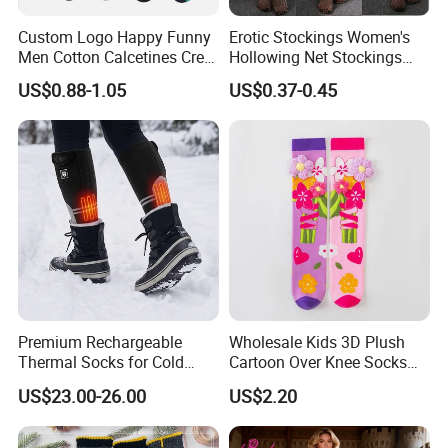
Custom Logo Happy Funny
Erotic Stockings Women's
Men Cotton Calcetines Crew
Hollowing Net Stockings
Socks
Sexy Seduction Fishing
US$0.88-1.05
US$0.37-0.45
Pantyhose
Company Profile
Premium Rechargeable
Wholesale Kids 3D Plush
Thermal Socks for Cold
Cartoon Over Knee Socks
Weather Adventures
Cute Children Long Socks
US$23.00-26.00
US$2.20