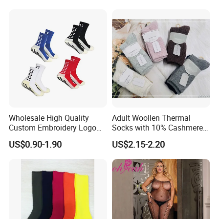
Wholesale High Quality
Adult Woollen Thermal
Custom Embroidery Logo
Socks with 10% Cashmere
Cotton Sports Soccer Socks
Boot Socks
US$0.90-1.90
US$2.15-2.20
Men Anti Slip Grip Football
Socks