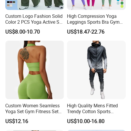
Custom Logo Fashion Solid
High Compression Yoga
Color 2 PCS Yoga Active Set
Leggings Sports Bra Gym
Custom Process
Long Sleeve Sports Running
Wear Fitness Women
US$8.00-10.70
US$18.47-22.76
Bra Suit Women Fitness
Sportswear Yoga Sets
Gym Jacket Wear for Ladies
Athletic
Custom Women Seamless
High Quality Mens Fitted
Yoga Set Gym Fitness Sets
Trendy Cotton Sports
Yoga Suit Sports Bra Yoga
Jogger Tracksuits
US$12.16
US$10.00-16.80
Leggings Workout Clothing