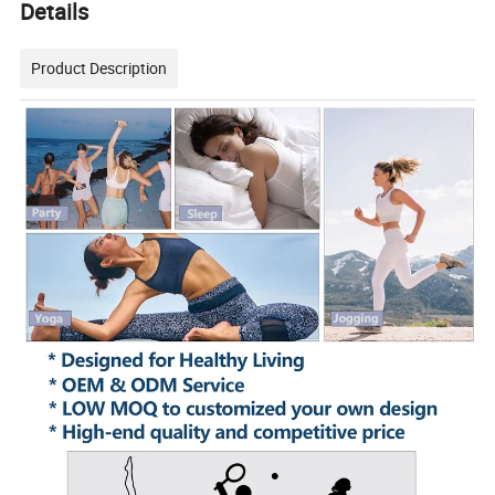
Details
Product Description