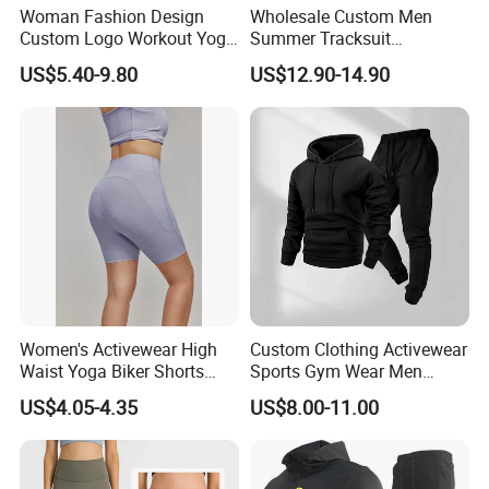
Woman Fashion Design
Wholesale Custom Men
Custom Logo Workout Yoga
Summer Tracksuit
Clothes Wholesales Factory
Lightweight Breathable
US$5.40-9.80
US$12.90-14.90
Stock Gym Wear Set
Running Sportswear Set
Running Bra and Pant
Gym Short Sleeve T Shirt
Shorts 2 Piece
Women's Activewear High
Custom Clothing Activewear
Waist Yoga Biker Shorts
Sports Gym Wear Men
Compression Fit,
Jogging Tracksuit
US$4.05-4.35
US$8.00-11.00
Antibacterial, Plus Size
Manufacturer OEM Mens
Activewear Shorts
Polyester Tracksuits