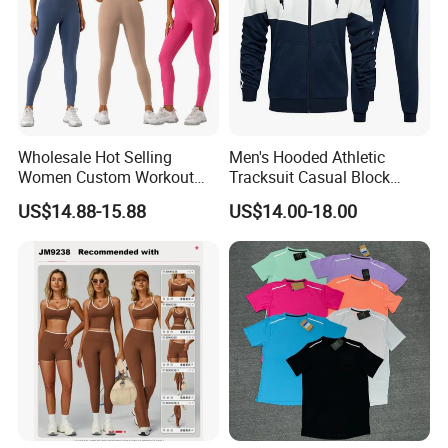
Wholesale Hot Selling
Men's Hooded Athletic
Women Custom Workout
Tracksuit Casual Block
Clothing Sports Bras Gym
Hoodies Sweatpants Set
US$14.88-15.88
US$14.00-18.00
Fitness Sets Scrunch Butt
Leggings Yoga Wear