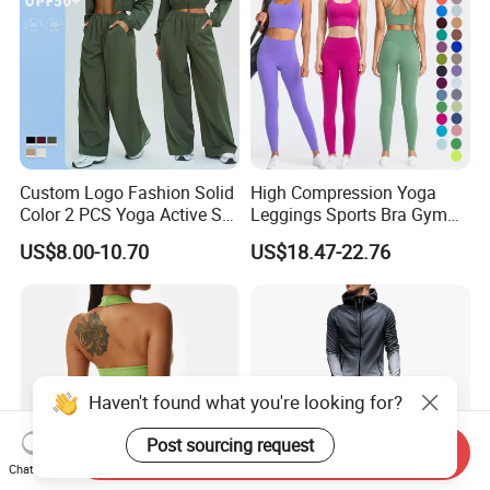
Custom Logo Fashion Solid
High Compression Yoga
Color 2 PCS Yoga Active Set
Leggings Sports Bra Gym
Long Sleeve Sports Running
Wear Fitness Women
US$8.00-10.70
US$18.47-22.76
Bra Suit Women Fitness
Sportswear Yoga Sets
Gym Jacket Wear for Ladies
Athletic
Haven't found what you're looking for?
Post sourcing request
Send Inquiry
Chat Now