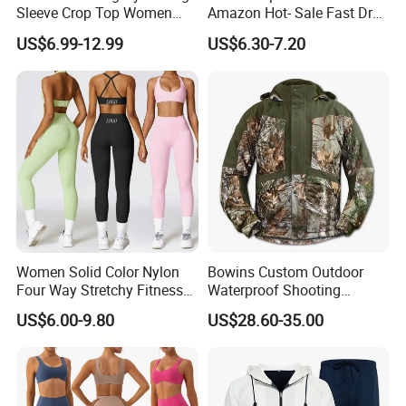
Sleeve Crop Top Women
Amazon Hot- Sale Fast Dry
Sportswear Slim Tracksuits
Yoga Wear Gym Suit
US$6.99-12.99
US$6.30-7.20
Zipper Sport Jacket
Women Solid Color Nylon
Bowins Custom Outdoor
Four Way Stretchy Fitness
Waterproof Shooting
Clothing Hidden Elastic Bra
Hunting Jacket Clothing
US$6.00-9.80
US$28.60-35.00
Gym Workout Yoga Bra