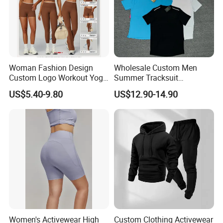
Woman Fashion Design
Wholesale Custom Men
Custom Logo Workout Yoga
Summer Tracksuit
Clothes Wholesales Factory
Lightweight Breathable
US$5.40-9.80
US$12.90-14.90
Stock Gym Wear Set
Running Sportswear Set
Running Bra and Pant
Gym Short Sleeve T Shirt
Shorts 2 Piece
FAQ
Women's Activewear High
Custom Clothing Activewear