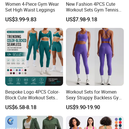
Women 4-Piece Gym Wear
New Fashion 4PCS Cute
Set High Waist Leggings
Workout Sets Gym Tennis
Wear for Women, Tank Top
US$3.99-9.83
US$7.98-9.18
Matching High Waist Booty
Lifting Shorts + Yoga
Leggings + Active Skirts
Outfits
Bespoke Logo 4PCS Color-
Workout Sets for Women
Block Cute Workout Sets
Sexy Strappy Backless Gym
Seamless Yoga Outfits
Sports Bra + Matching High
US$6.58-8.18
US$9.90-19.90
Factory, High Quality Gym
Waist Leggings Sportswear
Wear Workout Sets for
Outfits
Women Bra Vest Shorts
Matching Workout Set