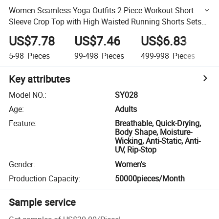
Women Seamless Yoga Outfits 2 Piece Workout Short
Sleeve Crop Top with High Waisted Running Shorts Sets
Athletic Gym Clothes Set
US$7.78
US$7.46
US$6.83
U
5-98
Pieces
99-498
Pieces
499-998
Pieces
9
Key attributes
Model NO.
:
SY028
Age
:
Adults
Feature
:
Breathable, Quick-Drying,
Body Shape, Moisture-
Wicking, Anti-Static, Anti-
UV, Rip-Stop
Gender
:
Women's
Production Capacity
:
50000pieces/Month
Sample service