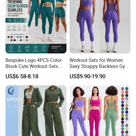
Outfits
Bespoke Logo 4PCS Color-
Workout Sets for Women
Block Cute Workout Sets
Sexy Strappy Backless Gym
Seamless Yoga Outfits
Sports Bra + Matching High
US$6.58-8.18
US$9.90-19.90
Factory, High Quality Gym
Waist Leggings Sportswear
Wear Workout Sets for
Outfits
Women Bra Vest Shorts
Matching Workout Set