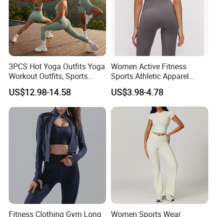
3PCS Hot Yoga Outfits Yoga
Women Active Fitness
Workout Outfits, Sports
Sports Athletic Apparel
Bra+Shorts+Exercise
Strappy Pilates Running
US$12.98-14.58
US$3.98-4.78
Leggings with Side Pockets
Gym Yogawear
Womens Workout Outfits
Activewear Sets Gym Outfits
Women
Fitness Clothing Gym Long
Women Sports Wear