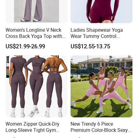
Women's Longline V Neck
Ladies Shapewear Yoga
Cross Back Yoga Top with
Wear Tummy Control
High Waisted Bootcut
Jumpsuit Breathable and
US$21.99-26.99
US$12.55-13.75
Pants, Extended Hem No
Butty Lift Bodysuit Sport
Ride up, Booty Lifting Seam,
Active Wear and Gym Wear
Quick Dry
Women Zipper Quick-Dry
New Trendy 6 Piece
Long-Sleeve Tight Gym
Premium Color-Block Sexy
Yoga Set High-Intensity
Yoga Clothes Workout