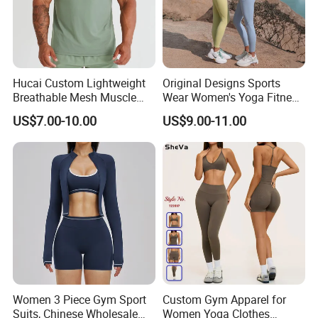
Hucai Custom Lightweight
Original Designs Sports
Breathable Mesh Muscle
Wear Women's Yoga Fitness
Dry Fit Workout Athletic
Gym Set Breathable Squat
US$7.00-10.00
US$9.00-11.00
Running Sports Men Active
Proof Yoga Wear Leggings
Fitness Gym Wear
Women 3 Piece Gym Sport
Custom Gym Apparel for
Suits, Chinese Wholesale
Women Yoga Clothes