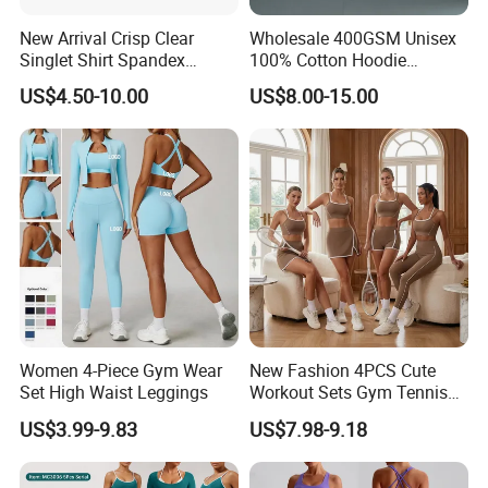
New Arrival Crisp Clear
Wholesale 400GSM Unisex
Singlet Shirt Spandex
100% Cotton Hoodie
Singlet Marathon Singlet
Custom Hoodies Pullover
US$4.50-10.00
US$8.00-15.00
Top Custom Singlet
High Quality Mens Blank
Lightweight Running Singlet
Oversized Fleece Hoodie
Women 4-Piece Gym Wear
New Fashion 4PCS Cute
Set High Waist Leggings
Workout Sets Gym Tennis
Wear for Women, Tank Top
US$3.99-9.83
US$7.98-9.18
Matching High Waist Booty
Lifting Shorts + Yoga
Leggings + Active Skirts