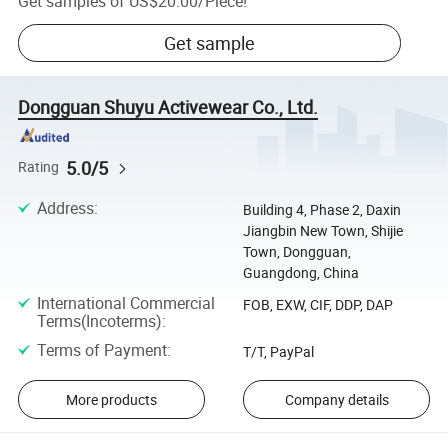
Get samples of
US$20.00
/
Piece
!
Get sample
Dongguan Shuyu Activewear Co., Ltd.
5.0/5
Rating
Address
:
Building 4, Phase 2, Daxin
Jiangbin New Town, Shijie
Town, Dongguan,
Guangdong, China
International Commercial
FOB, EXW, CIF, DDP, DAP
Terms(Incoterms)
:
Terms of Payment
:
T/T, PayPal
More products
Company details