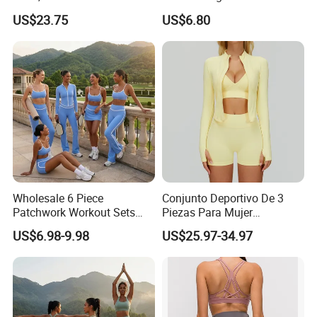
Clothing for Sports Bra,
Summer Tank Top with
US$23.75
US$6.80
Jacket & Shorts
High Waist Shorts Seamless
Workout Wear Yoga Sports
Wear Set
Wholesale 6 Piece
Conjunto Deportivo De 3
Patchwork Workout Sets
Piezas Para Mujer
Striped Compression Yoga
Chaqueta, Top Y Shorts
US$6.98-9.98
US$25.97-34.97
Outfits for Women, Casual
Tejido Naked Feel Y
Stretchy Jogging Tracksuits
Logotipo Personalizado
Gym Tennis Wear Athletic
Clothing