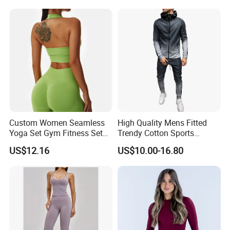
Gym Jacket Wear for Ladies
Athletic
Custom Women Seamless
High Quality Mens Fitted
Yoga Set Gym Fitness Sets
Trendy Cotton Sports
Yoga Suit Sports Bra Yoga
Jogger Tracksuits
US$12.16
US$10.00-16.80
Leggings Workout Clothing