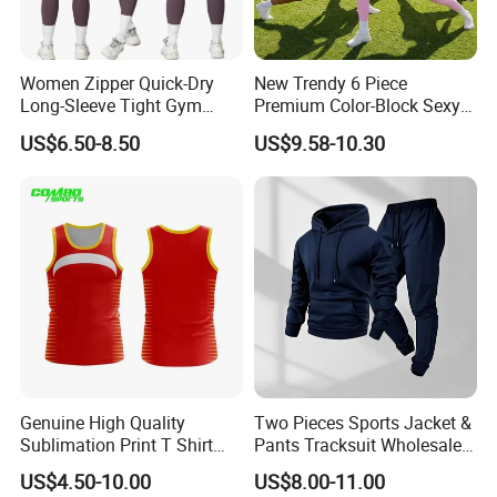
Women Zipper Quick-Dry
New Trendy 6 Piece
Long-Sleeve Tight Gym
Premium Color-Block Sexy
Yoga Set High-Intensity
Yoga Clothes Workout
US$6.50-8.50
US$9.58-10.30
Running Sports Wear
Clothes for Women, Pilates
Clothes 3 Tops with Cross
Waist Yoga Shorts Workout
Flare Pants
Genuine High Quality
Two Pieces Sports Jacket &
Sublimation Print T Shirt
Pants Tracksuit Wholesale
Singlet Wrestling Singlet
Custom Men Coat
US$4.50-10.00
US$8.00-11.00
Tank Top Singlet Gym
Sportswear Suit Fitness