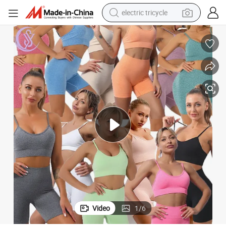
electric tricycle
racing motorcycle
crawler excavator
weight loss capsule
pullover hoody
powder
farm tractor
man watch
Video
1
/
6