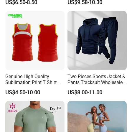
US$6.50-8.50
US$9.58-10.30
Running Sports Wear
Clothes for Women, Pilates
Clothes 3 Tops with Cross
Waist Yoga Shorts Workout
Flare Pants
Genuine High Quality
Two Pieces Sports Jacket &
Sublimation Print T Shirt
Pants Tracksuit Wholesale
Singlet Wrestling Singlet
Custom Men Coat
US$4.50-10.00
US$8.00-11.00
Tank Top Singlet Gym
Sportswear Suit Fitness
Singlet Fitness Wear Active
Clothing
Running Singlet