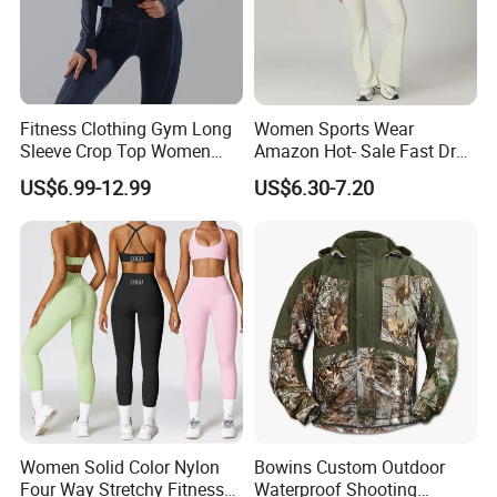
Fitness Clothing Gym Long
Women Sports Wear
Sleeve Crop Top Women
Amazon Hot- Sale Fast Dry
Sportswear Slim Tracksuits
Yoga Wear Gym Suit
US$6.99-12.99
US$6.30-7.20
Zipper Sport Jacket
Women Solid Color Nylon
Bowins Custom Outdoor
Four Way Stretchy Fitness
Waterproof Shooting