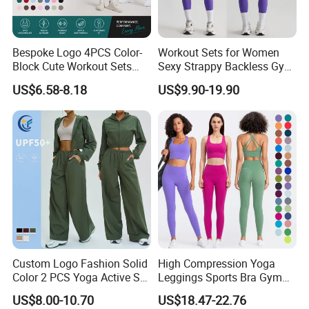
Bespoke Logo 4PCS Color-
Workout Sets for Women
Block Cute Workout Sets
Sexy Strappy Backless Gym
Seamless Yoga Outfits
Sports Bra + Matching High
US$6.58-8.18
US$9.90-19.90
Factory, High Quality Gym
Waist Leggings Sportswear
Wear Workout Sets for
Outfits
Women Bra Vest Shorts
Matching Workout Set
Custom Logo Fashion Solid
High Compression Yoga
Color 2 PCS Yoga Active Set
Leggings Sports Bra Gym
Long Sleeve Sports Running
Wear Fitness Women
US$8.00-10.70
US$18.47-22.76
Bra Suit Women Fitness
Sportswear Yoga Sets