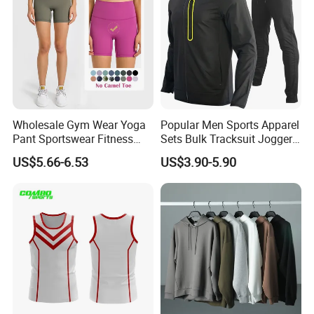
Wholesale Gym Wear Yoga
Popular Men Sports Apparel
Pant Sportswear Fitness
Sets Bulk Tracksuit Jogger
Wear No Camel Toe High
Sweatsuit
US$5.66-6.53
US$3.90-5.90
Waist Women Biker Yoga
Shorts Fitness Gym Sports
Wear