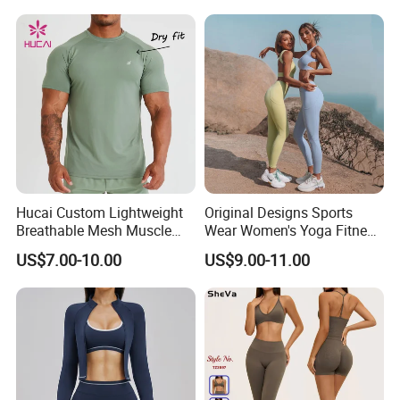
Singlet Fitness Wear Active
Clothing
Running Singlet
Hucai Custom Lightweight
Original Designs Sports
Breathable Mesh Muscle
Wear Women's Yoga Fitness
Dry Fit Workout Athletic
Gym Set Breathable Squat
US$7.00-10.00
US$9.00-11.00
Running Sports Men Active
Proof Yoga Wear Leggings
Fitness Gym Wear