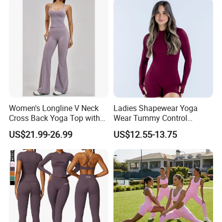
Women's Longline V Neck
Ladies Shapewear Yoga
Cross Back Yoga Top with
Wear Tummy Control
High Waisted Bootcut
Jumpsuit Breathable and
US$21.99-26.99
US$12.55-13.75
Pants, Extended Hem No
Butty Lift Bodysuit Sport
Ride up, Booty Lifting Seam,
Active Wear and Gym Wear
Quick Dry