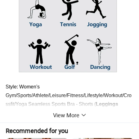
Style: Women's
Gym/Sports/Athlete/Leisure/Fitness/Lifestyle/Workout/Cro
ssfit/Yoga Seamless Sports Bra - Shorts (
Leggings
Two Pieces Yoga Sets
)
View More
Made with high quality material and excellent feature,
Recommended for you
gives a good look. Featuring with durable, comfortable,
breathable, thin, qucik dry, sweat wicking & slim fits.