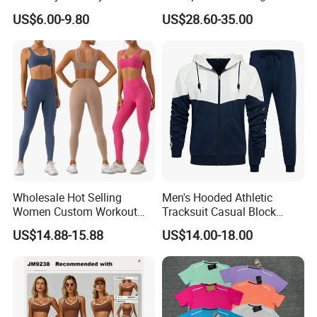
Clothing Hidden Elastic Bra
Hunting Jacket Clothing
US$6.00-9.80
US$28.60-35.00
Gym Workout Yoga Bra
Wholesale Hot Selling
Men's Hooded Athletic
Women Custom Workout
Tracksuit Casual Block
Clothing Sports Bras Gym
Hoodies Sweatpants Set
US$14.88-15.88
US$14.00-18.00
Fitness Sets Scrunch Butt
Leggings Yoga Wear