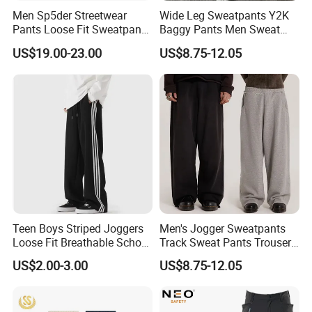
Men Sp5der Streetwear
Wide Leg Sweatpants Y2K
Pants Loose Fit Sweatpants
Baggy Pants Men Sweat
100% Cotton OEM Ready
Pants Unisex Patchwork
US$19.00-23.00
US$8.75-12.05
Elastic French Terry Jogger
Pants for Men
Teen Boys Striped Joggers
Men's Jogger Sweatpants
Loose Fit Breathable School
Track Sweat Pants Trousers
Pants
Unisex Baggy Cotton French
US$2.00-3.00
US$8.75-12.05
Terry Fleece Jogger
Streetwear Sweat Pants
Men