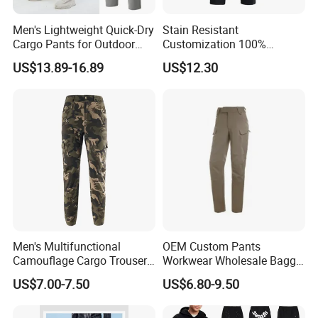
A: Our payment terms are T/T, Western Union, Alipay, Trade
Assurance and PayPal only for sample order.
Men's Lightweight Quick-Dry
Stain Resistant
Cargo Pants for Outdoor
Customization 100%
Q: How to know the price ?
Adventures
Polyester Commuter Casual
US$13.89-16.89
US$12.30
Pant for Evening Stroll
A: You need to advise us on the following information: your
design/style, the fabric of garments, quantity, delivery date,and
your demands. These would help us quote you the price.
Men's Multifunctional
OEM Custom Pants
Camouflage Cargo Trousers
Workwear Wholesale Baggy
- Durable Tactical Design for
Streetwear Nylon Spandex
US$7.00-7.50
US$6.80-9.50
Outdoor Adventures
Stretch Trousers Multi Utility
Pockets Cargo Work Pants
for Men Work Clothes