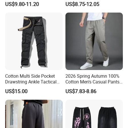
Warm Outdoor
Oversized Fleece Pants for
US$9.80-11.20
US$8.75-12.05
Mountaineering Pants,
Men Heavyweight Cotton
Camping Hunting Pants
Baggy Wide Leg
Sweatpants
Cotton Multi Side Pocket
2026 Spring Autumn 100%
Drawstring Ankle Tactical
Cotton Men's Casual Pants
Cargo Pants
Middle-Aged Business
US$15.00
US$7.83-8.86
Straight Leg Work Trousers