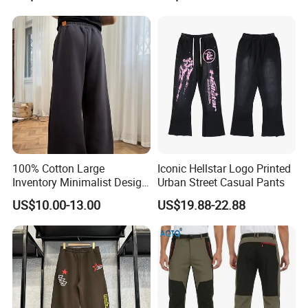
100% Cotton Large
Iconic Hellstar Logo Printed
Inventory Minimalist Design
Urban Street Casual Pants
Anti-Static Straight-Leg
US$10.00-13.00
US$19.88-22.88
Pants for Daily Wear