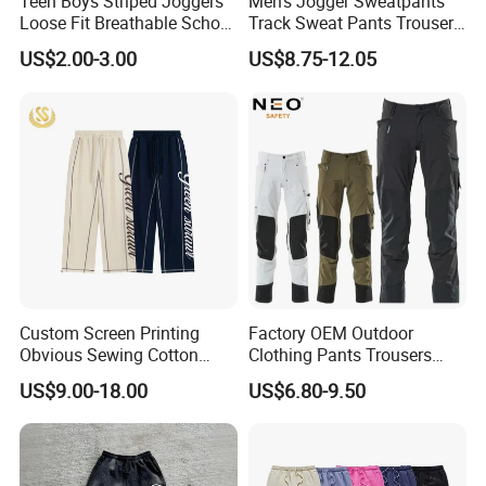
Teen Boys Striped Joggers
Men's Jogger Sweatpants
Loose Fit Breathable School
Track Sweat Pants Trousers
Pants
Unisex Baggy Cotton French
US$2.00-3.00
US$8.75-12.05
Terry Fleece Jogger
Streetwear Sweat Pants
Men
Custom Screen Printing
Factory OEM Outdoor
Obvious Sewing Cotton
Clothing Pants Trousers
Sweatpants
Construction Factory Pants
US$9.00-18.00
US$6.80-9.50
High Quality Mechanic
Uniforms Workwear Stretch
Pants Work Clothes Uniform
Cargo Pants