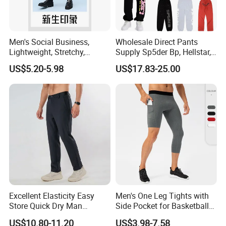
Men's Social Business,
Wholesale Direct Pants
Lightweight, Stretchy,
Supply Sp5der Bp, Hellstar,
Straight-Cut, Casual Dress
Essentials, Denim Tears
US$5.20-5.98
US$17.83-25.00
Pants, Utility Pants
Pants
Excellent Elasticity Easy
Men's One Leg Tights with
Store Quick Dry Man
Side Pocket for Basketball
Outdoor Pants for Jogging
Athletic Gym Compression
US$10.80-11.20
US$3.98-7.58