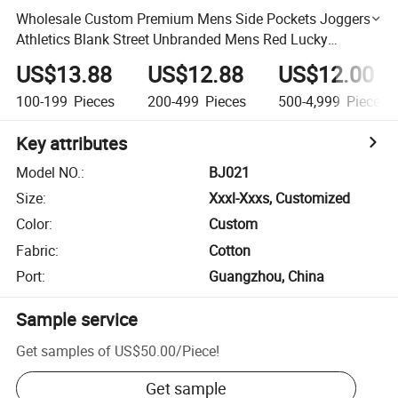
Wholesale Custom Premium Mens Side Pockets Joggers
Athletics Blank Street Unbranded Mens Red Lucky
Sweatpants
US$13.88
US$12.88
US$12.00
100-199
Pieces
200-499
Pieces
500-4,999
Pieces
Key attributes
Model NO.
:
BJ021
Size
:
Xxxl-Xxxs, Customized
Color
:
Custom
Fabric
:
Cotton
Port
:
Guangzhou, China
Sample service
Get samples of
US$50.00
/
Piece
!
Get sample