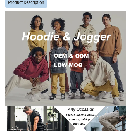
Product Description