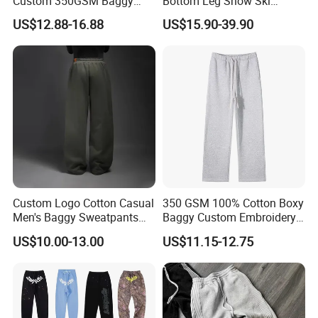
Custom 350GSM Baggy
Bottom Leg Snow Ski
Oversized Sweatpants
Softshell Waterproof
US$12.88-16.88
US$15.90-39.90
Flares Wide Leg Sweatpants
Snowboard Winter Hiking
Jogging Pants
Cargo Pants
Custom Logo Cotton Casual
350 GSM 100% Cotton Boxy
Men's Baggy Sweatpants
Baggy Custom Embroidery
Company Profile
Straight Leg Pants
Logo Fleece Flared Pants
US$10.00-13.00
US$11.15-12.75