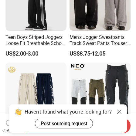
Teen Boys Striped Joggers
Men's Jogger Sweatpants
Loose Fit Breathable School
Track Sweat Pants Trousers
Pants
Unisex Baggy Cotton French
US$2.00-3.00
US$8.75-12.05
Terry Fleece Jogger
Streetwear Sweat Pants
Men
Haven't found what you're looking for?
Post sourcing request
Send Inquiry
Custom Screen Printing
Factory OEM Outdoor
Chat Now
Obvious Sewing Cotton
Clothing Pants Trousers