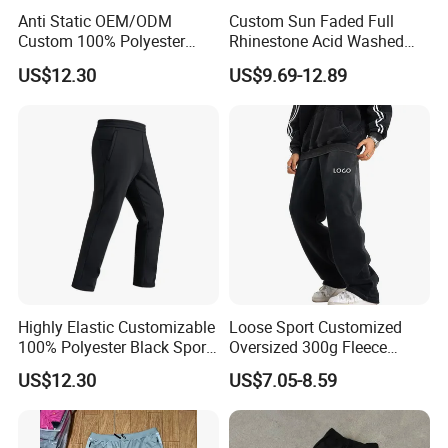
Anti Static OEM/ODM
Custom Sun Faded Full
Custom 100% Polyester
Rhinestone Acid Washed
Our Advantages
Anti-Wrinkle Casual Trouser
Screen Printing Sweatpants
US$12.30
US$9.69-12.89
for Friend Gathering
Vintage Loose Fit Straight
Leg Oversize Pants for Men
FAQ
Highly Elastic Customizable
Loose Sport Customized
100% Polyester Black Sport
Oversized 300g Fleece
Pant for Play Soccer
Thickened Straight Leg
Q: Are you a factory or trading company?
US$12.30
US$7.05-8.59
Mens Joggers
A: We are a professional sportswear export company with factory
and OEM service is our advantage.