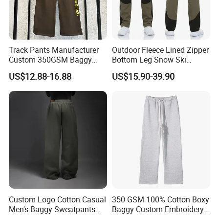
Track Pants Manufacturer
Outdoor Fleece Lined Zipper
Custom 350GSM Baggy
Bottom Leg Snow Ski
Oversized Sweatpants
Softshell Waterproof
US$12.88-16.88
US$15.90-39.90
Flares Wide Leg Sweatpants
Snowboard Winter Hiking
Jogging Pants
Cargo Pants
Custom Logo Cotton Casual
350 GSM 100% Cotton Boxy
Men's Baggy Sweatpants
Baggy Custom Embroidery
Straight Leg Pants
Logo Fleece Flared Pants