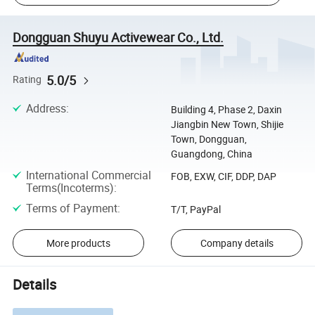
Dongguan Shuyu Activewear Co., Ltd.
5.0/5
Rating
Address
:
Building 4, Phase 2, Daxin
Jiangbin New Town, Shijie
Town, Dongguan,
Guangdong, China
International Commercial
FOB, EXW, CIF, DDP, DAP
Terms(Incoterms)
:
Terms of Payment
:
T/T, PayPal
More products
Company details
Details