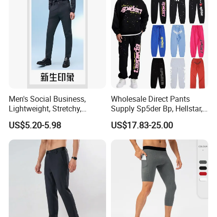
Men's Social Business,
Wholesale Direct Pants
Lightweight, Stretchy,
Supply Sp5der Bp, Hellstar,
Straight-Cut, Casual Dress
Essentials, Denim Tears
US$5.20-5.98
US$17.83-25.00
Pants, Utility Pants
Pants