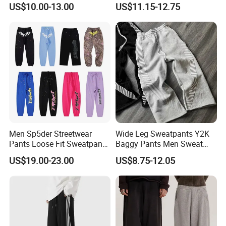
US$10.00-13.00
US$11.15-12.75
Men Sp5der Streetwear
Wide Leg Sweatpants Y2K
Pants Loose Fit Sweatpants
Baggy Pants Men Sweat
100% Cotton OEM Ready
Pants Unisex Patchwork
US$19.00-23.00
US$8.75-12.05
Elastic French Terry Jogger
Pants for Men