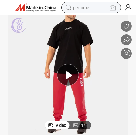
perfume
container house
crawler excavator
tshirt
dirt bike
wheel loader
man watch
living room sofa
Video
1
/
5