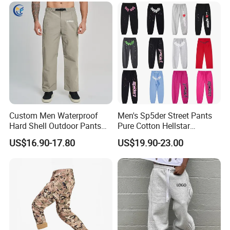
Custom Men Waterproof
Men's Sp5der Street Pants
Hard Shell Outdoor Pants
Pure Cotton Hellstar
Windproof Hiking Trekking
Essential Denim Tears Style
US$16.90-17.80
US$19.90-23.00
Trousers for Mountaineering
Wholesale
Sports