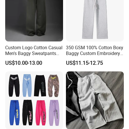
Custom Workout Jogger Men's
What is the custom detail of products?
Product type
OEM, ODM
Suitable Occasion
Gym/Sports/Workout/Street/Casual/Office/Social Contact..
Material
Choose from fabric swatches or customize
Fabric Weight
260/280/300/330/350..
Color
Multi Color/As customized as Pantone color No.
Size
XXXL-XXXS, customized
Heat transter print/Screen Print/Silk Print/Embroidery,
Digital print, sublimation, tie dyed, plain dyed, reflective print,
LOGO
water base printing, etc
Package
Transparent white plastic OPP bags
Custom Logo Cotton Casual
350 GSM 100% Cotton Boxy
Sampling Time
7-18 days after details confirmation
Delivery Time
25-35 days after PP-sample confirmation
Men's Baggy Sweatpants
Baggy Custom Embroidery
Shipment
By sea, by railway, by air, by express(DHL, FedEx, UPS, TNT, EMS etc.)
Straight Leg Pants
Logo Fleece Flared Pants
T/T, Paypal, Western Union
Payment Terms
US$10.00-13.00
US$11.15-12.75
Detailed Photos