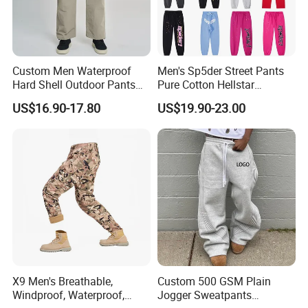
Custom Men Waterproof
Men's Sp5der Street Pants
Hard Shell Outdoor Pants
Pure Cotton Hellstar
Windproof Hiking Trekking
Essential Denim Tears Style
US$16.90-17.80
US$19.90-23.00
Trousers for Mountaineering
Wholesale
Sports
X9 Men's Breathable,
Custom 500 GSM Plain
Windproof, Waterproof,
Jogger Sweatpants