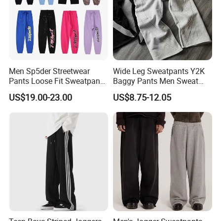
Men Sp5der Streetwear
Wide Leg Sweatpants Y2K
Pants Loose Fit Sweatpants
Baggy Pants Men Sweat
100% Cotton OEM Ready
Pants Unisex Patchwork
US$19.00-23.00
US$8.75-12.05
Elastic French Terry Jogger
Pants for Men