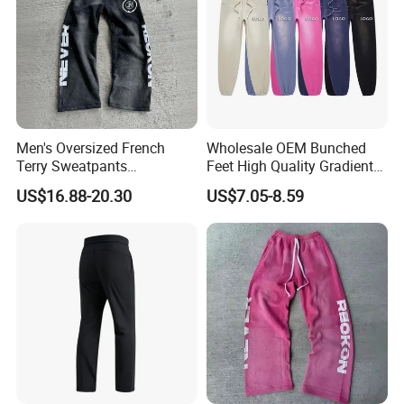
Men's Oversized French
Wholesale OEM Bunched
Terry Sweatpants
Feet High Quality Gradient
Streetwear Custom
Color Loose Sports Men's
US$16.88-20.30
US$7.05-8.59
Embroidery Logo All Print
Pants
Rhinestone Straight Wide
Leg Sweatpants