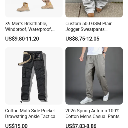
X9 Men's Breathable,
Custom 500 GSM Plain
Windproof, Waterproof,
Jogger Sweatpants
Warm Outdoor
Oversized Fleece Pants for
US$9.80-11.20
US$8.75-12.05
Mountaineering Pants,
Men Heavyweight Cotton
Camping Hunting Pants
Baggy Wide Leg
Sweatpants
Cotton Multi Side Pocket
2026 Spring Autumn 100%
Drawstring Ankle Tactical
Cotton Men's Casual Pants
Cargo Pants
Middle-Aged Business
US$15.00
US$7.83-8.86
Straight Leg Work Trousers