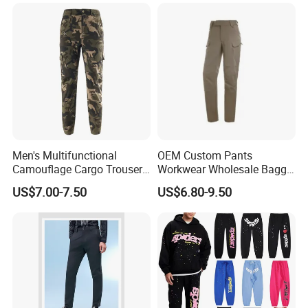
Men's Multifunctional
OEM Custom Pants
Camouflage Cargo Trousers
Workwear Wholesale Baggy
- Durable Tactical Design for
Streetwear Nylon Spandex
US$7.00-7.50
US$6.80-9.50
Outdoor Adventures
Stretch Trousers Multi Utility
Pockets Cargo Work Pants
for Men Work Clothes