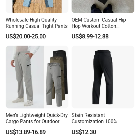
Wholesale High-Quality
OEM Custom Casual Hip
Running Casual Tight Pants
Hop Workout Cotton
Vintage Streetwear Mens
US$20.00-25.00
US$8.99-12.88
Baggy Track Pants Fashion
Straight Leg Sweatpants
Printing Loose Youth
Trousers
Men's Lightweight Quick-Dry
Stain Resistant
Cargo Pants for Outdoor
Customization 100%
Adventures
Polyester Commuter Casual
US$13.89-16.89
US$12.30
Pant for Evening Stroll