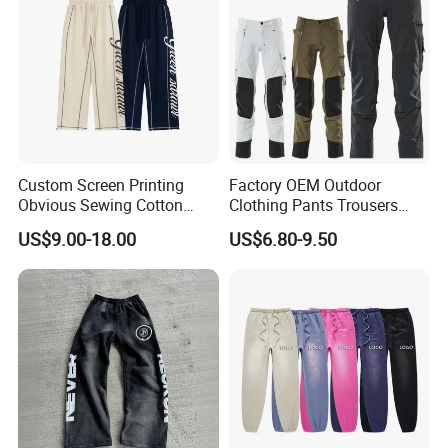
Custom Screen Printing
Factory OEM Outdoor
Obvious Sewing Cotton
Clothing Pants Trousers
Sweatpants
Construction Factory Pants
US$9.00-18.00
US$6.80-9.50
High Quality Mechanic
Uniforms Workwear Stretch
Pants Work Clothes Uniform
Cargo Pants