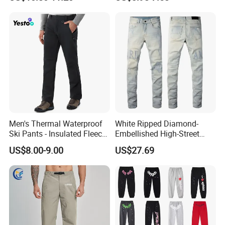
Pants Dry Fit One Leg 3/4
Gym Capris Workout Base
Layer Leggings
Men's Thermal Waterproof
White Ripped Diamond-
Ski Pants - Insulated Fleece
Embellished High-Street
Lined Snowboard Trousers
Jeans
US$8.00-9.00
US$27.69
(Bulk Order)