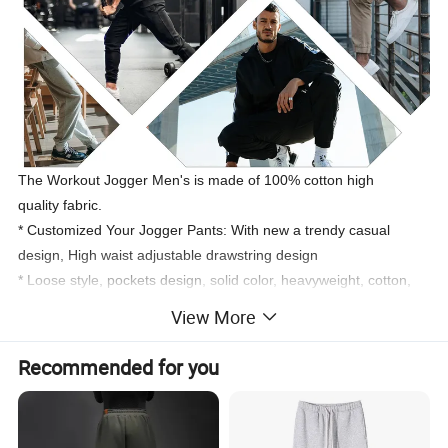
The Workout Jogger Men's is made of 100% cotton high
quality fabric.
* Customized Your Jogger Pants: With new a trendy casual
design, High waist adjustable drawstring design
* Loose style
, pockets design
,
solid color, heavyweight, cotton,
thick, drawstrings, wide legs, customize.
View More
* Quick dry, smooth, breathable, stretchy, and heavyweight.
Anti-
pilling, Anti-Shrink, Breathable, Sustainable, Plus Size, Second
Recommended for you
skin, Wicking, Super stretch
* Perfect for training, sports, gym, sports, workout, fitness and
running