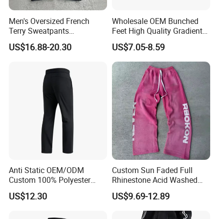
Men's Oversized French
Wholesale OEM Bunched
Terry Sweatpants
Feet High Quality Gradient
Streetwear Custom
Color Loose Sports Men's
US$16.88-20.30
US$7.05-8.59
Embroidery Logo All Print
Pants
Rhinestone Straight Wide
Leg Sweatpants
Anti Static OEM/ODM
Custom Sun Faded Full
Custom 100% Polyester
Rhinestone Acid Washed
Anti-Wrinkle Casual Trouser
Screen Printing Sweatpants
US$12.30
US$9.69-12.89
for Friend Gathering
Vintage Loose Fit Straight
Leg Oversize Pants for Men