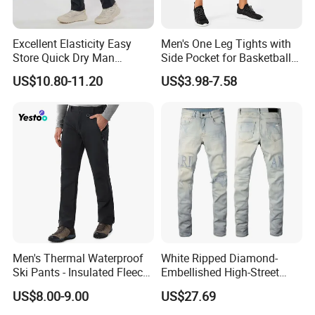
Excellent Elasticity Easy
Men's One Leg Tights with
Store Quick Dry Man
Side Pocket for Basketball
Outdoor Pants for Jogging
Athletic Gym Compression
US$10.80-11.20
US$3.98-7.58
Pants Dry Fit One Leg 3/4
Gym Capris Workout Base
Layer Leggings
Men's Thermal Waterproof
White Ripped Diamond-
Ski Pants - Insulated Fleece
Embellished High-Street
Lined Snowboard Trousers
Jeans
US$8.00-9.00
US$27.69
(Bulk Order)