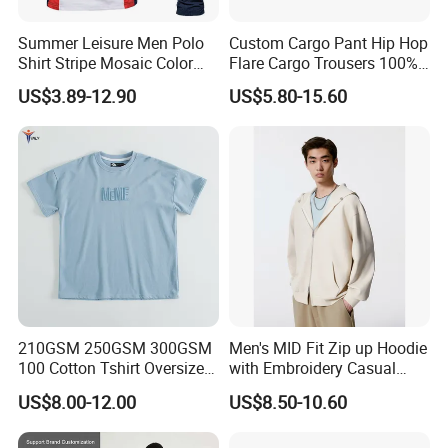
Summer Leisure Men Polo
Custom Cargo Pant Hip Hop
Shirt Stripe Mosaic Color
Flare Cargo Trousers 100%
Classic Navy Blue, White,
Cotton Loose Men's
US$3.89-12.90
US$5.80-15.60
Quick-Drying Men T-Shirt
Sweatpants Cargo Sweat
Loose Cotton Polo Shirt
Pants Men
210GSM 250GSM 300GSM
Men's MID Fit Zip up Hoodie
100 Cotton Tshirt Oversized
with Embroidery Casual
Essentialsed Customizable
Long Sleeve Sweatshirt
US$8.00-12.00
US$8.50-10.60
Quality Fabric GSM T Shirt