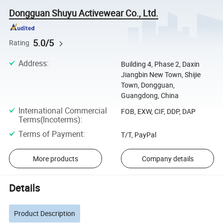
Dongguan Shuyu Activewear Co., Ltd.
5.0/5
Rating
Address
:
Building 4, Phase 2, Daxin
Jiangbin New Town, Shijie
Town, Dongguan,
Guangdong, China
International Commercial
FOB, EXW, CIF, DDP, DAP
Terms(Incoterms)
:
Terms of Payment
:
T/T, PayPal
More products
Company details
Details
Product Description