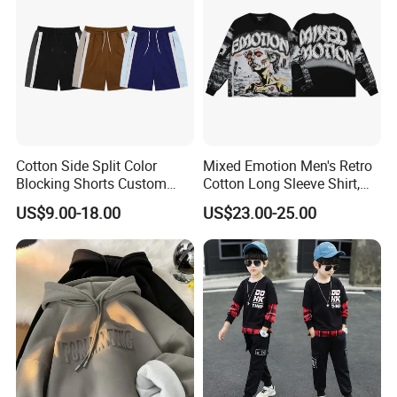
Thin Fabric
Cotton Side Split Color
Mixed Emotion Men's Retro
Blocking Shorts Custom
Cotton Long Sleeve Shirt,
Short for Men
Rhinestone Graffiti Graphic
US$9.00-18.00
US$23.00-25.00