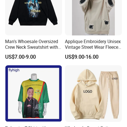
Man's Whoesale Oversized
Applique Embroidery Unisex
Crew Neck Sweatshirt with
Vintage Street Wear Fleece
Curtom Graphic Print
Hoodie
US$7.00-9.00
US$9.00-16.00