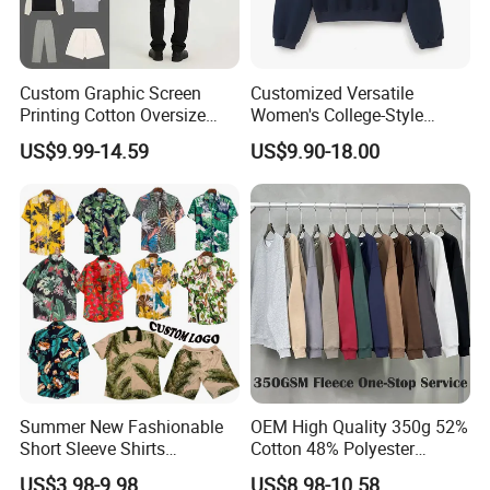
Custom Graphic Screen
Customized Versatile
Printing Cotton Oversize
Women's College-Style
Drop Shoulder Hoodie
Sweatshirt with French
US$9.99-14.59
US$9.90-18.00
Streetwear Blank Vintage
Fashion Flair
Distressed Crewneck
Sweatshirt for Men
Summer New Fashionable
OEM High Quality 350g 52%
Short Sleeve Shirts
Cotton 48% Polyester
Hawaiian Shirt Set
Oversized Unisex Custom
US$3.98-9.98
US$8.98-10.58