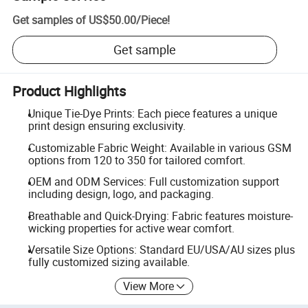
Get samples of
US$50.00
/
Piece
!
Get sample
Product Highlights
Unique Tie-Dye Prints: Each piece features a unique
print design ensuring exclusivity.
Customizable Fabric Weight: Available in various GSM
options from 120 to 350 for tailored comfort.
OEM and ODM Services: Full customization support
including design, logo, and packaging.
Breathable and Quick-Drying: Fabric features moisture-
wicking properties for active wear comfort.
Versatile Size Options: Standard EU/USA/AU sizes plus
fully customized sizing available.
View More