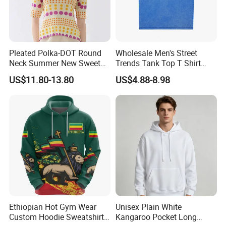
Pleated Polka-DOT Round
Wholesale Men's Street
Neck Summer New Sweet
Trends Tank Top T Shirt
Print Slim Top for Women
Wear Factory Customized
US$11.80-13.80
US$4.88-8.98
240GSM Heavyweight
Vintage Acid Wash Tank
Top with Printing
Embroidery Logo
FAQ
Ethiopian Hot Gym Wear
Unisex Plain White
Custom Hoodie Sweatshirts
Kangaroo Pocket Long