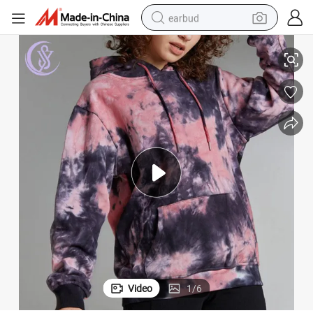
earbud
rt Wear Tie-Dye Printed Hoodie
Custom Oversize Tie-Dye Unisex Sublimated Hoodie Kangaroo Pocket Spo
basketball shoe
electric tricycle
weight loss capsule
smart phone
tshirt
human hair wig
tote bag
Video
1
/
6