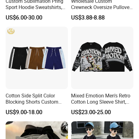
Custom Sublimation Pring
Wholesale Custom
Sport Hoodie Sweatshirts,
Crewneck Oversize Pullover
Oversize Men Zip Hoodie
Cotton French Terry
US$6.00-30.00
US$3.88-8.88
Manufacturer Women
Sweatshirts with Logo
Hoodies Unisex with Cotton
Polyester Fleece Thick and
Thin Fabric
Cotton Side Split Color
Mixed Emotion Men's Retro
Blocking Shorts Custom
Cotton Long Sleeve Shirt,
Short for Men
Rhinestone Graffiti Graphic
US$9.00-18.00
US$23.00-25.00