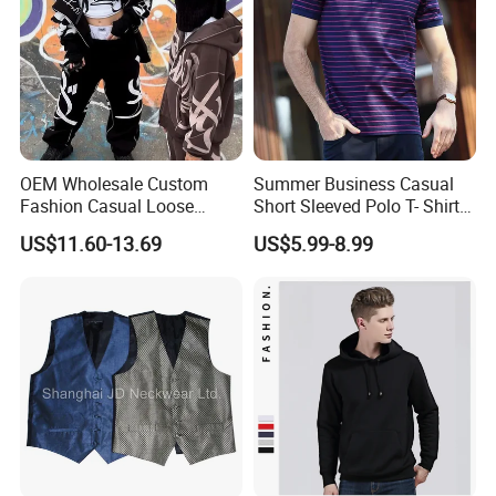
OEM Wholesale Custom
Summer Business Casual
Fashion Casual Loose
Short Sleeved Polo T- Shirt
Applique Patch Oversized
with Stripes for Men
US$11.60-13.69
US$5.99-8.99
Hoodies Unisex Street Zip
up Hoodie