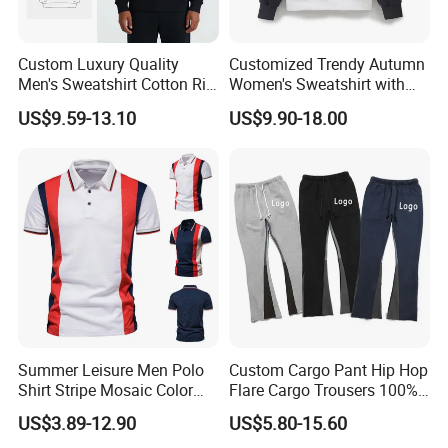
Custom Luxury Quality
Customized Trendy Autumn
Men's Sweatshirt Cotton Rib
Women's Sweatshirt with
Crewneck Streetwear Drop
Contrasting Color Design
US$9.59-13.10
US$9.90-18.00
Shoulder Pullover Men's
Hoodies & Sweatshirts
Summer Leisure Men Polo
Custom Cargo Pant Hip Hop
Shirt Stripe Mosaic Color
Flare Cargo Trousers 100%
Classic Navy Blue, White,
Cotton Loose Men's
US$3.89-12.90
US$5.80-15.60
Quick-Drying Men T-Shirt
Sweatpants Cargo Sweat