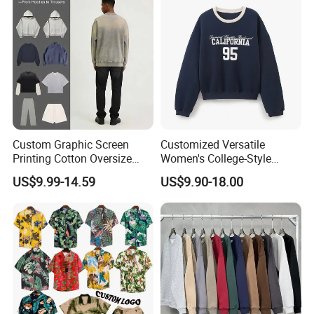
Custom Graphic Screen
Customized Versatile
Printing Cotton Oversize
Women's College-Style
Drop Shoulder Hoodie
Sweatshirt with French
US$9.99-14.59
US$9.90-18.00
Streetwear Blank Vintage
Fashion Flair
Distressed Crewneck
Sweatshirt for Men