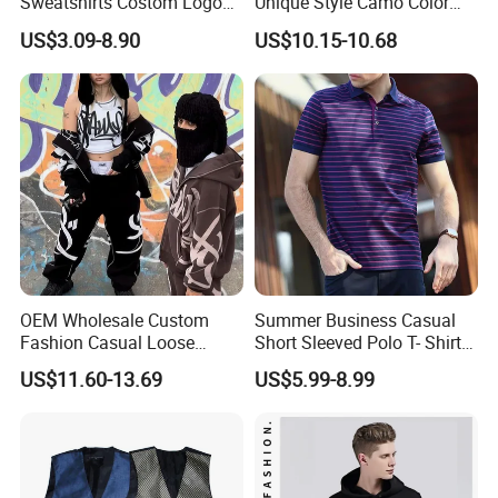
Sweatshirts Costom Logo
Unique Style Camo Color
Hoodies Crewneck
Sleeve Men's Cotton
US$3.09-8.90
US$10.15-10.68
Sweatshirt
Sweatshirt
OEM Wholesale Custom
Summer Business Casual
Fashion Casual Loose
Short Sleeved Polo T- Shirt
Applique Patch Oversized
with Stripes for Men
US$11.60-13.69
US$5.99-8.99
Hoodies Unisex Street Zip
up Hoodie