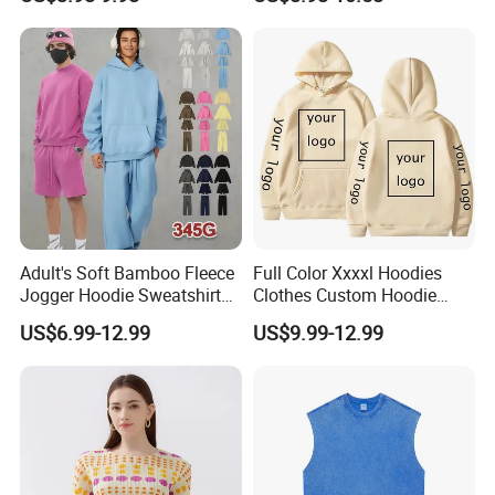
Embossed Knitted Plus Size
Fleece Crew Neck Long
Sleeve Men's Sweatshirt
Adult's Soft Bamboo Fleece
Full Color Xxxxl Hoodies
Jogger Hoodie Sweatshirts
Clothes Custom Hoodie
Set Outwear Training Suits
Xxxxl Hoody Men Hoodie
US$6.99-12.99
US$9.99-12.99