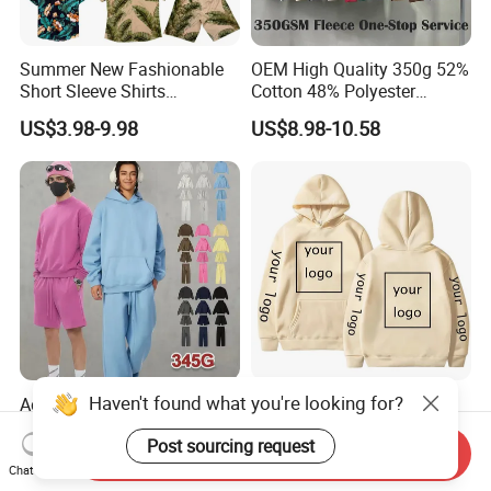
Summer New Fashionable
OEM High Quality 350g 52%
Short Sleeve Shirts
Cotton 48% Polyester
Hawaiian Shirt Set
Oversized Unisex Custom
US$3.98-9.98
US$8.98-10.58
Embossed Knitted Plus Size
Fleece Crew Neck Long
Sleeve Men's Sweatshirt
Haven't found what you're looking for?
Adult's Soft Bamboo Fleece
Full Color Xxxxl Hoodies
Jogger Hoodie Sweatshirts
Clothes Custom Hoodie
Post sourcing request
Set Outwear Training Suits
Xxxxl Hoody Men Hoodie
Send Inquiry
US$6.99-12.99
US$9.99-12.99
Chat Now