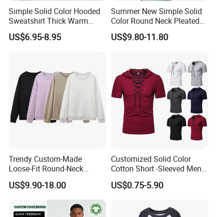
Simple Solid Color Hooded
Summer New Simple Solid
Sweatshirt Thick Warm
Color Round Neck Pleated
Fleece Pullover
Slim Top for Women
US$6.95-8.95
US$9.80-11.80
Trendy Custom-Made
Customized Solid Color
Loose-Fit Round-Neck
Cotton Short -Sleeved Men′
Sweatshirt for Casual Wear
S Casual Drawing Men′ S T
US$9.90-18.00
US$0.75-5.90
-Shirt Sports Fitness Loose
Hooded T -Shirt