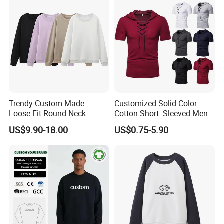
Trendy Custom-Made
Customized Solid Color
Loose-Fit Round-Neck
Cotton Short -Sleeved Men′
Sweatshirt for Casual Wear
S Casual Drawing Men′ S T
US$9.90-18.00
US$0.75-5.90
-Shirt Sports Fitness Loose
Hooded T -Shirt
Products Process