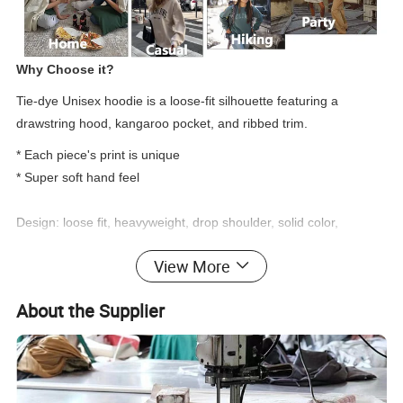
Why Choose it?
Tie-dye Unisex hoodie is a loose-fit silhouette featuring a
drawstring hood, kangaroo pocket, and ribbed trim.
* Each piece's print is unique
* Super soft hand feel
Design: loose fit, heavyweight, drop shoulder, solid color,
oversized, plain, fleece, and customized.
View More
Function: comfy, soft, cozy, quick dry, no shrink, colorfast and
breathable.
About the Supplier
Women tie-dye Hoodie
What is the custom detail of products?
Product Type
OEM, ODM
Suitable Occasion
Gym/Sports/Workout/Street/Casual/Office/Social Contact..
1.Cotton/spandex: 280-370GSM