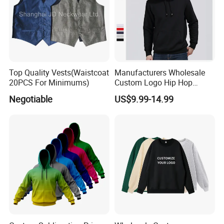
Top Quality Vests(Waistcoat
Manufacturers Wholesale
20PCS For Minimums)
Custom Logo Hip Hop
Cotton Plain Hoodies Sports
Negotiable
US$9.99-14.99
Unisex