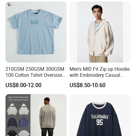
Loose Cotton Polo Shirt
Pants Men
Company Profile
210GSM 250GSM 300GSM
Men's MID Fit Zip up Hoodie
100 Cotton Tshirt Oversized
with Embroidery Casual
Essentialsed Customizable
Long Sleeve Sweatshirt
US$8.00-12.00
US$8.50-10.60
Quality Fabric GSM T Shirt