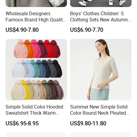
Wholesale Designers
Boys′ Clothes Children′ S
Famous Brand High Quality
Clothing Sets New Autumn
Hoodies Unisex Vintage
Long Sleeve Active Suits
US$4.90-7.80
US$6.90-7.70
Acid Wash Print Fleece
Letter Print Baby Clothes
Hoodie Men Clothes
2PCS Boy Set
Simple Solid Color Hooded
Summer New Simple Solid
Sweatshirt Thick Warm
Color Round Neck Pleated
Fleece Pullover
Slim Top for Women
US$6.95-8.95
US$9.80-11.80