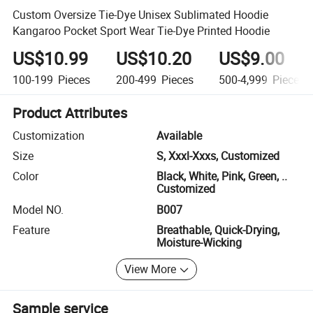
Custom Oversize Tie-Dye Unisex Sublimated Hoodie
Kangaroo Pocket Sport Wear Tie-Dye Printed Hoodie
US$10.99
US$10.20
US$9.00
100-199
Pieces
200-499
Pieces
500-4,999
Pieces
Product Attributes
Customization
Available
Size
S, Xxxl-Xxxs, Customized
Color
Black, White, Pink, Green, ..
Customized
Model NO.
B007
Feature
Breathable, Quick-Drying,
Moisture-Wicking
View More
Sample service