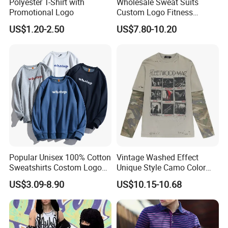
Polyester T-Shirt with
Wholesale Sweat Suits
Promotional Logo
Custom Logo Fitness
Activewear Gym Wear Track
US$1.20-2.50
US$7.80-10.20
Suit Hip Hop Style Apparel
Casual Wears Ladies
Tracksuit Hooded Jogging
Suit Hoodies
Popular Unisex 100% Cotton
Vintage Washed Effect
Sweatshirts Costom Logo
Unique Style Camo Color
Hoodies Crewneck
Sleeve Men's Cotton
US$3.09-8.90
US$10.15-10.68
Sweatshirt
Sweatshirt
Custom Process