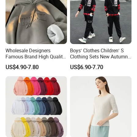
Wholesale Designers
Boys′ Clothes Children′ S
Famous Brand High Quality
Clothing Sets New Autumn
Hoodies Unisex Vintage
Long Sleeve Active Suits
US$4.90-7.80
US$6.90-7.70
Acid Wash Print Fleece
Letter Print Baby Clothes
Hoodie Men Clothes
2PCS Boy Set