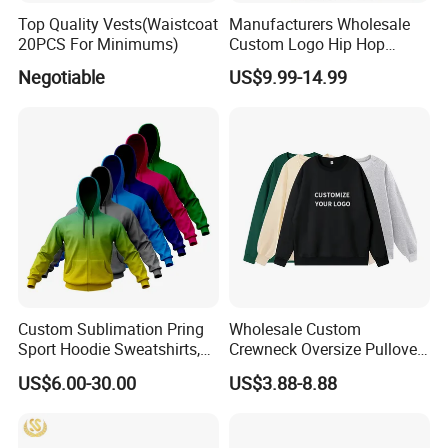
Top Quality Vests(Waistcoat
Manufacturers Wholesale
20PCS For Minimums)
Custom Logo Hip Hop
Cotton Plain Hoodies Sports
Negotiable
US$9.99-14.99
Unisex
Custom Sublimation Pring
Wholesale Custom
Sport Hoodie Sweatshirts,
Crewneck Oversize Pullover
Oversize Men Zip Hoodie
Cotton French Terry
US$6.00-30.00
US$3.88-8.88
Manufacturer Women
Sweatshirts with Logo
Hoodies Unisex with Cotton
Polyester Fleece Thick and