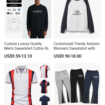
Custom Luxury Quality
Customized Trendy Autumn
Men's Sweatshirt Cotton Rib
Women's Sweatshirt with
Crewneck Streetwear Drop
Contrasting Color Design
US$9.59-13.10
US$9.90-18.00
Shoulder Pullover Men's
Hoodies & Sweatshirts