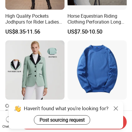
High Quality Pockets
Horse Equestrian Riding
Jodhpurs for Rider Ladies
Clothing Perforation Long
Horse Racing High Waist
Sleeved Show Shirt
US$8.35-11.56
US$7.50-10.50
Breeches Equestrian
Custom Sports Women's
Sweatsuit Sets Women
Haven't found what you're looking for?
Equestrian Show
Mens Sport Wear
Competition Equestrian
Sublimation Hoodies for
Post sourcing request
US$22.00-26.00
US$4.50-8.00
Send Inquiry
Supplies Contrast Color
Men
Chat Now
Ladies Horse Riding Clothes