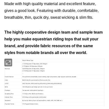
Made with high quality material and excellent feature,
gives a good look. Featuring with durable, comfortable,
breathable, thin, qucik dry, sweat wicking & slim fits.
The highly cooperative design team and sample team
help you make equestrian riding tops that suit your
brand, and provide fabric resources of the same
styles from notable brands all over the world.
Product
Shorts Sleeve Tops
1.73%Polyester 27%Spandex, 250-260gsm
2.70%Nylon 30%Spandex, 220gsm
Material
3.80%Polyester 20%Spandex, 180gsm
4.79%Polyester 21%Spandex, 150gsm
...
Fabric Feature
4-way-Stretch, breathable, sweat wicking, high compression, high support, quick dry, durable
Color
Multi Color/As customized as Pantone color No.
LOGO
Heat Transfer, silicon printing, silk printing, embossing,embroidering
MOQ
100-200 pieces per design per color in mix up 4 sizes
Package
Transparent white plastic Opp bags
Sampling Time
7-14 days after details confirmation
Delivery Time
25-35 days after pp-sample confirmation
Shipment
By sea, by railway, by air, by express(DHL, FedEx, UPS, TNT, EMS etc.)
Payment Terms
T/T, Paypal, Western Union