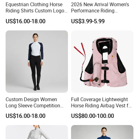
Equestrian Clothing Horse
2026 New Arrival Women's
Riding Shirts Custom Logo
Performance Riding
Ladies Equine Base Layer
Breeches with Silicone Grip
US$16.00-18.00
US$3.99-5.99
Knee Patches Equestrian
Clothing
Custom Design Women
Full Coverage Lightweight
Long Sleeve Competition
Horse Riding Airbag Vest for
Shirts Base Layers
Children and Adults Shields
US$16.00-18.00
US$80.00-100.00
Vital Areas Including Neck
Chest Tailbone Replaceable
CO2 Cartridges