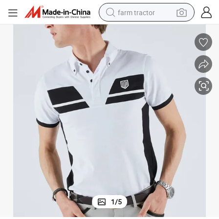
farm tractor
man watch
powder
electric scooter
living room sofa
earbud
dirt bike
smart phone
1
/
5