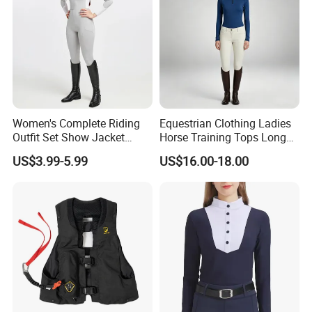
Women's Complete Riding
Equestrian Clothing Ladies
Outfit Set Show Jacket
Horse Training Tops Long
Breeches and Riding Shirt
Sleeve Breathable Shirts
US$3.99-5.99
US$16.00-18.00
Equestrian Clothing Sets
Company Profile