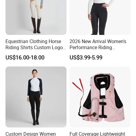
Equestrian Clothing Horse
2026 New Arrival Women's
Riding Shirts Custom Logo
Performance Riding
Ladies Equine Base Layer
Breeches with Silicone Grip
US$16.00-18.00
US$3.99-5.99
Knee Patches Equestrian
Clothing
Custom Design Women
Full Coverage Lightweight