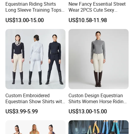
Equestrian Riding Shirts
New Fancy Essential Street
Long Sleeve Training Tops
Wear 2PCS Cute Sexy
Sports Base Layer
Ribbed Gym Clothes for
US$13.00-15.00
US$10.58-11.98
Women, Custom Cross
Waist Athletic Pocket Yoga
Pants + Modest Tank Tops
Ropa De Mujer
Custom Embroidered
Custon Design Equestrian
Equestrian Show Shirts with
Shirts Women Horse Riding
Team Logo and Name
Tops Base Layer
US$3.99-5.99
US$13.00-15.00
Personalization Equestrian
Clothing Custom Logo