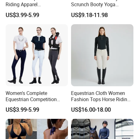
Riding Apparel
Scrunch Booty Yoga
Manufacturer Direct Custom
Catsuits Running Jumpsuit
US$3.99-5.99
US$9.18-11.98
Design Available Equestrian
for Women, Sexy Sports
Clothing Manufacturers
Dance Onsie Bodysuit Lace
up Slimming Shorts
Bodycon Rompers
Women's Complete
Equestrian Cloth Women
Equestrian Competition
Fashion Tops Horse Riding
Show Jacket Breeches and
Competition Base Layers
US$3.99-5.99
US$16.00-18.00
Boots Equestrian Clothing