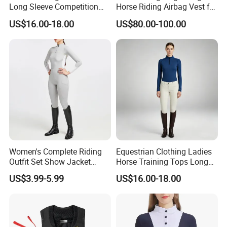
Long Sleeve Competition
Horse Riding Airbag Vest for
Shirts Base Layers
Children and Adults Shields
US$16.00-18.00
US$80.00-100.00
Vital Areas Including Neck
Chest Tailbone Replaceable
CO2 Cartridges
Women's Complete Riding
Equestrian Clothing Ladies
Outfit Set Show Jacket
Horse Training Tops Long
Breeches and Riding Shirt
Sleeve Breathable Shirts
US$3.99-5.99
US$16.00-18.00
Equestrian Clothing Sets