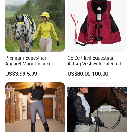
Premium Equestrian
CE Certified Equestrian
Apparel Manufacturer
Airbag Vest with Patented
Custom OEM Riding Wear
0.33s Key Ball Trigger
US$3.99-5.99
US$80.00-100.00
Production Equestrian
System Full Body Impact
Clothing Manufacturers
Protection for Professional
Riders