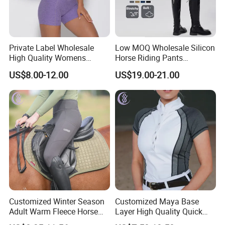
Private Label Wholesale
Low MOQ Wholesale Silicon
High Quality Womens
Horse Riding Pants
Athletic Fitness Clothing
Leggings Tights Women
US$8.00-12.00
US$19.00-21.00
Yoga Wear Set
Sports Breeches
Customized Winter Season
Customized Maya Base
Adult Warm Fleece Horse
Layer High Quality Quick
Riding Pants Equestrian
Dry Cool Feeling Stretchy