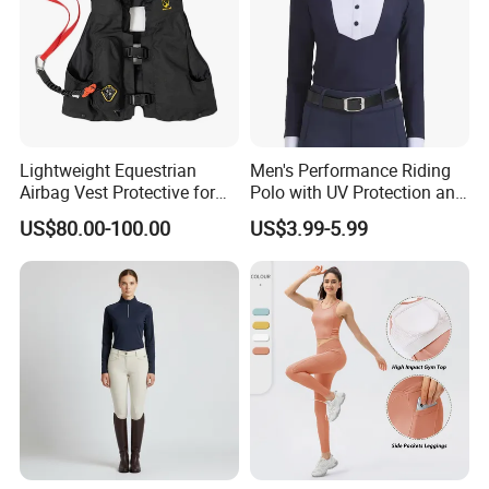
Lightweight Equestrian
Men's Performance Riding
Airbag Vest Protective for
Polo with UV Protection and
Horse Riders Breathable
Anti Odor Technology
US$80.00-100.00
US$3.99-5.99
Airbag Jackets for
Equestrian Clothing Men
Motorcyclists Racing Horse
Riding Body Protect Gilet
Enhance Safety