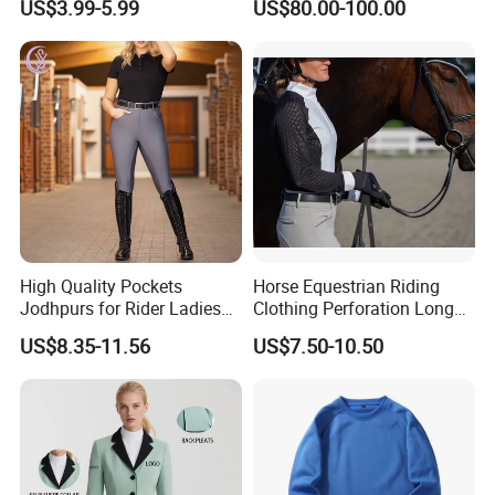
US$3.99-5.99
US$80.00-100.00
Production Equestrian
System Full Body Impact
Clothing Manufacturers
Protection for Professional
Riders
High Quality Pockets
Horse Equestrian Riding
Jodhpurs for Rider Ladies
Clothing Perforation Long
Horse Racing High Waist
Sleeved Show Shirt
US$8.35-11.56
US$7.50-10.50
Breeches Equestrian