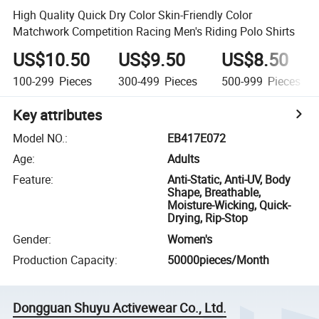
High Quality Quick Dry Color Skin-Friendly Color
Matchwork Competition Racing Men's Riding Polo Shirts
US$10.50
US$9.50
US$8.50
100-299
Pieces
300-499
Pieces
500-999
Pieces
Key attributes
Model NO.
:
EB417E072
Age
:
Adults
Feature
:
Anti-Static, Anti-UV, Body
Shape, Breathable,
Moisture-Wicking, Quick-
Drying, Rip-Stop
Gender
:
Women's
Production Capacity
:
50000pieces/Month
Dongguan Shuyu Activewear Co., Ltd.