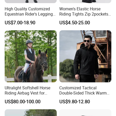
High Quality Customized
Women's Elastic Horse
Equestrian Rider's Leggings
Riding Tights Zip 2pockets
Skin Friendly Plus Size
Moisture-Absorbing Quick-
US$7.00-18.90
US$4.50-25.00
Women Breeches
Dry Leggings Equestrian
Pants
Ultralight Softshell Horse
Customized Tactical
Riding Airbag Vest for
Double-Sided Thick Warm
Equestrian Enthusiasts with
Wool Jacket Men's and
US$80.00-100.00
US$9.80-12.80
Fast Response Mechanical
Women's Winter Sweaters
Airbag System Bulk Orders
with Reflective Printing