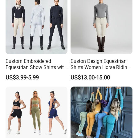
Ropa De Mujer
Custom Embroidered
Custon Design Equestrian
Equestrian Show Shirts with
Shirts Women Horse Riding
Team Logo and Name
Tops Base Layer
US$3.99-5.99
US$13.00-15.00
Personalization Equestrian
Clothing Custom Logo