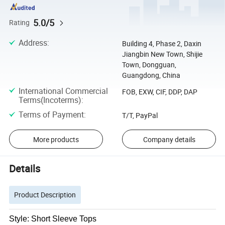
5.0/5
Rating
Address
:
Building 4, Phase 2, Daxin
Jiangbin New Town, Shijie
Town, Dongguan,
Guangdong, China
International Commercial
FOB, EXW, CIF, DDP, DAP
Terms(Incoterms)
:
Terms of Payment
:
T/T, PayPal
More products
Company details
Details
Product Description
Style: Short Sleeve Tops