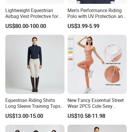
Lightweight Equestrian
Men's Performance Riding
Airbag Vest Protective for
Polo with UV Protection and
Horse Riders Breathable
Anti Odor Technology
US$80.00-100.00
US$3.99-5.99
Airbag Jackets for
Equestrian Clothing Men
Motorcyclists Racing Horse
Riding Body Protect Gilet
Enhance Safety
Equestrian Riding Shirts
New Fancy Essential Street
Long Sleeve Training Tops
Wear 2PCS Cute Sexy
Sports Base Layer
Ribbed Gym Clothes for
US$13.00-15.00
US$10.58-11.98
Women, Custom Cross
Waist Athletic Pocket Yoga
Pants + Modest Tank Tops