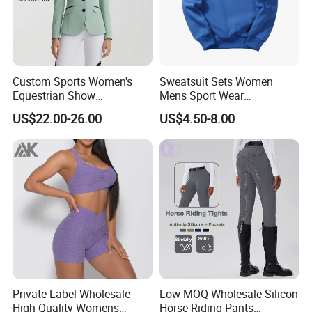
Custom Sports Women's
Sweatsuit Sets Women
Equestrian Show
Mens Sport Wear
Competition Equestrian
Sublimation Hoodies for
US$22.00-26.00
US$4.50-8.00
Supplies Contrast Color
Men
Ladies Horse Riding Clothes
Equestrian Jacket
Private Label Wholesale
Low MOQ Wholesale Silicon
High Quality Womens
Horse Riding Pants