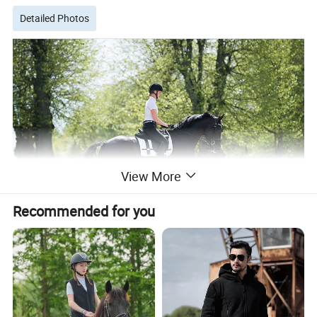
Detailed Photos
View More
Recommended for you