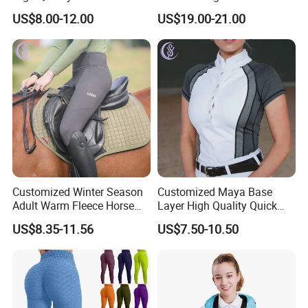
Athletic Fitness Clothing
Leggings Tights Women
US$8.00-12.00
US$19.00-21.00
Yoga Wear Set
Sports Breeches
Customized Winter Season
Customized Maya Base
Adult Warm Fleece Horse
Layer High Quality Quick
Riding Pants Equestrian
Dry Cool Feeling Stretchy
US$8.35-11.56
US$7.50-10.50
Stretchy Riding Leggings
Equestrian Women's Short
Sleeve Competition Top