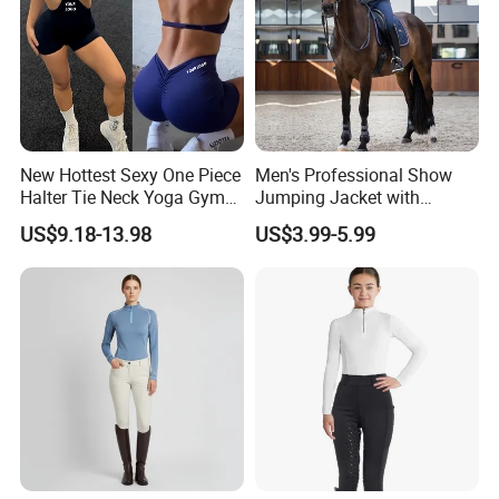
New Hottest Sexy One Piece
Men's Professional Show
Halter Tie Neck Yoga Gym
Jumping Jacket with
Exercise Jumpsuits for
Tailored Fit and Breathable
US$9.18-13.98
US$3.99-5.99
Woman, Customize Butt Lift
Mesh Lining Equestrian
Sports Outfits Deep V Neck
Clothing Men
Shorts Dance Active Wear
Romper