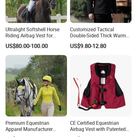
Ultralight Softshell Horse
Customized Tactical
Riding Airbag Vest for
Double-Sided Thick Warm
Equestrian Enthusiasts with
Wool Jacket Men's and
US$80.00-100.00
US$9.80-12.80
Fast Response Mechanical
Women's Winter Sweaters
Airbag System Bulk Orders
with Reflective Printing
Premium Equestrian
CE Certified Equestrian
Apparel Manufacturer
Airbag Vest with Patented
Custom OEM Riding Wear
0.33s Key Ball Trigger