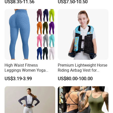
US$8.35-11.56
US$7.50-10.50
Stretchy Riding Leggings
Equestrian Women's Short
Sleeve Competition Top
High Waist Fitness
Premium Lightweight Horse
Leggings Women Yoga
Riding Airbag Vest for
Pants Push up Leggings
Training Competition with
US$3.19-3.99
US$80.00-100.00
Crash Proof Design Factory
Direct Sale Support
OEM/ODM for Equestrian
Riders