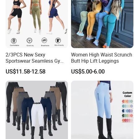
2/3PCS New Sexy
Women High Waist Scrunch
Sportswear Seamless Gym
Butt Hip Lift Leggings
Activewear for Women,
US$11.58-12.58
US$5.00-6.00
Custom Open Back Workout
Bra + Tights Shorts +
Scrunch Booty Leggings
Ropa De Yoga Fitness Wear