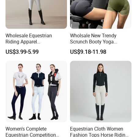
Wholesale Equestrian
Wholsale New Trendy
Riding Apparel
Scrunch Booty Yoga
Manufacturer Direct Custom
Catsuits Running Jumpsuit
US$3.99-5.99
US$9.18-11.98
Design Available Equestrian
for Women, Sexy Sports
Clothing Manufacturers
Dance Onsie Bodysuit Lace
up Slimming Shorts
Bodycon Rompers
Women's Complete
Equestrian Cloth Women
Equestrian Competition
Fashion Tops Horse Riding