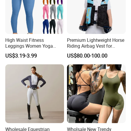
High Waist Fitness
Premium Lightweight Horse
Custom Process
Leggings Women Yoga
Riding Airbag Vest for
Pants Push up Leggings
Training Competition with
US$3.19-3.99
US$80.00-100.00
Crash Proof Design Factory
Direct Sale Support
OEM/ODM for Equestrian
Riders
Wholesale Equestrian
Wholsale New Trendy