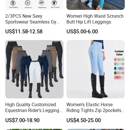
2/3PCS New Sexy
Women High Waist Scrunch
Sportswear Seamless Gym
Butt Hip Lift Leggings
Activewear for Women,
US$11.58-12.58
US$5.00-6.00
Custom Open Back Workout
Bra + Tights Shorts +
Scrunch Booty Leggings
Ropa De Yoga Fitness Wear
High Quality Customized
Women's Elastic Horse
Equestrian Rider's Leggings
Riding Tights Zip 2pockets
Skin Friendly Plus Size
Moisture-Absorbing Quick-
US$7.00-18.90
US$4.50-25.00
Women Breeches
Dry Leggings Equestrian
Pants