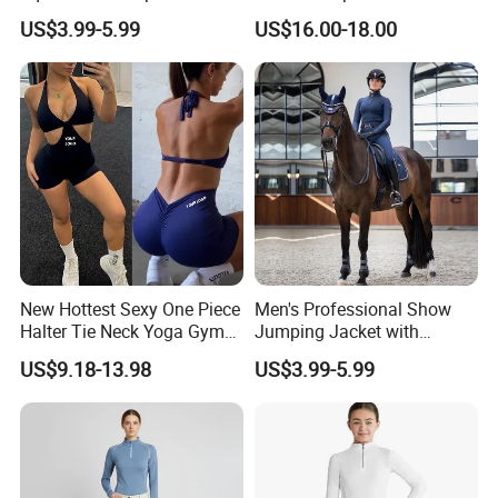
Show Jacket Breeches and
Competition Base Layers
US$3.99-5.99
US$16.00-18.00
Boots Equestrian Clothing
New Hottest Sexy One Piece
Men's Professional Show
Halter Tie Neck Yoga Gym
Jumping Jacket with
Exercise Jumpsuits for
Tailored Fit and Breathable
US$9.18-13.98
US$3.99-5.99
Woman, Customize Butt Lift
Mesh Lining Equestrian
Sports Outfits Deep V Neck
Clothing Men
Shorts Dance Active Wear
Romper