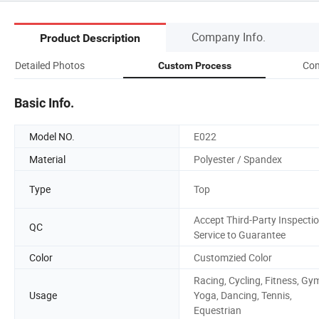
Company Info.
Product Description
Detailed Photos
Com
Custom Process
Basic Info.
Model NO.
E022
Material
Polyester / Spandex
Type
Top
Accept Third-Party Inspecti
QC
Service to Guarantee
Color
Customzied Color
Racing, Cycling, Fitness, Gy
Usage
Yoga, Dancing, Tennis,
Equestrian