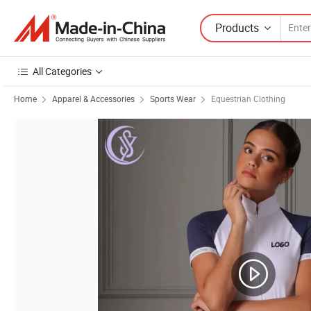
Products
All Categories
Home
Apparel & Accessories
Sports Wear
Equestrian Clothing