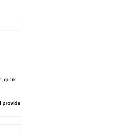
n, qucik
d provide