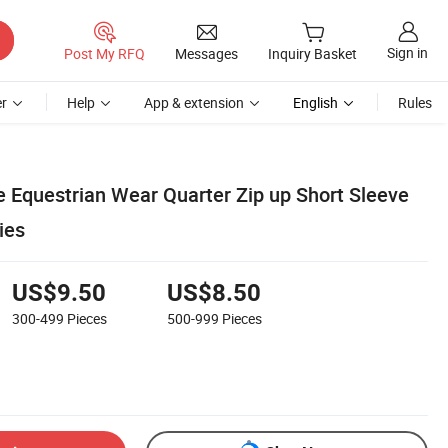
Sign in
Post My RFQ
Messages
Inquiry Basket
r
Help
App & extension
English
Rules
 Equestrian Wear Quarter Zip up Short Sleeve
ies
US$9.50
US$8.50
300-499
Pieces
500-999
Pieces