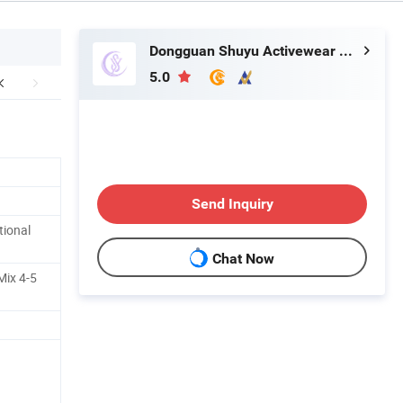
Dongguan Shuyu Activewear Co., Ltd.
5.0
Send Inquiry
tional
Chat Now
Mix 4-5