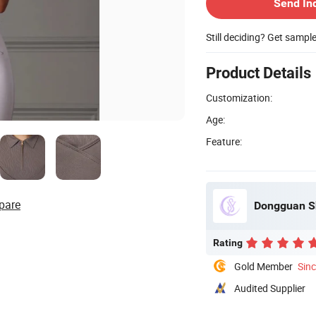
Send In
Still deciding? Get sampl
Product Details
Customization:
Age:
Feature:
pare
Dongguan Sh
Rating
Gold Member
Sin
Audited Supplier