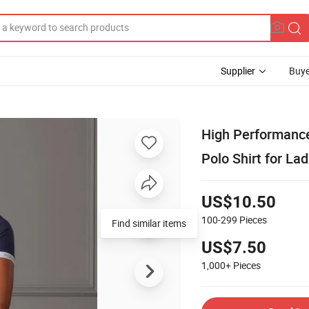
Supplier
Buye
High Performance
Polo Shirt for Lad
US$10.50
100-299
Pieces
Find similar items
US$7.50
1,000+
Pieces