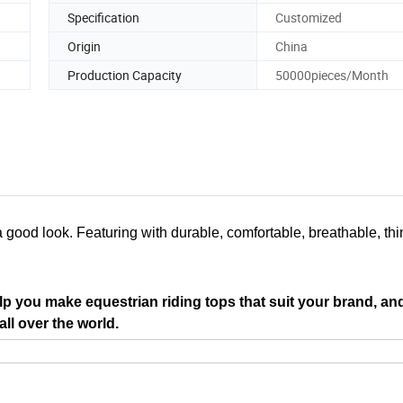
Specification
Customized
Origin
China
Production Capacity
50000pieces/Month
a good look. Featuring with durable, comfortable, breathable, thi
p you make equestrian riding tops that suit your brand, an
ll over the world.