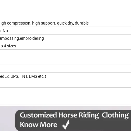
igh compression, high support, quick dry, durable
r No.
ng, embossing,embroidering
up 4 sizes
 FedEx, UPS, TNT, EMS etc.)