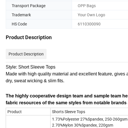
Transport Package
OPP Bags
Trademark
Your Own Logo
HS Code
6110300090
Product Description
Product Description
Style: Short Sleeve Tops
Made with high quality material and excellent feature, gives 
dry, sweat wicking & slim fits.
The highly cooperative design team and sample team hel
fabric resources of the same styles from notable brands a
Product
Shorts Sleeve Tops
1.73%Polyester 27%Spandex, 250-260gsm
2.70%Nylon 30%Spandex, 220gsm