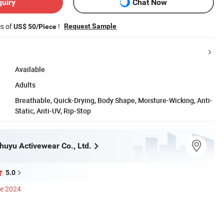
quiry
Chat Now
es of
!
Request Sample
US$ 50/Piece
Available
Adults
Breathable, Quick-Drying, Body Shape, Moisture-Wicking, Anti-
Static, Anti-UV, Rip-Stop
uyu Activewear Co., Ltd.
5.0
ce 2024