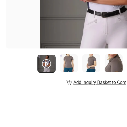
Add Inquiry Basket to Com