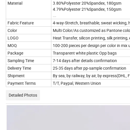
Material
3.80%Polyester 20%Spandex, 180gsm
4.79%Polyester 21%Spandex, 150gsm
...
Fabric Feature
4-way-Stretch, breathable, sweat wicking, h
Color
Multi Color/As customized as Pantone colo
LOGO
Heat Transfer, silicon printing, silk printi
MOQ
100-200 pieces per design per color in mix 
Package
Transparent white plastic Opp bags
Sampling Time
7-14 days after details confirmation
Delivery Time
25-35 days after pp-sample confirmation
Shipment
By sea, by railway, by air, by express(DHL,
Payment Terms
T/T, Paypal, Western Union
Detailed Photos