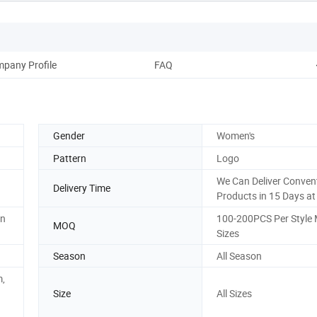
pany Profile
FAQ
Gender
Women's
Pattern
Logo
We Can Deliver Conven
Delivery Time
Products in 15 Days at
on
100-200PCS Per Style 
MOQ
Sizes
Season
All Season
m,
Size
All Sizes