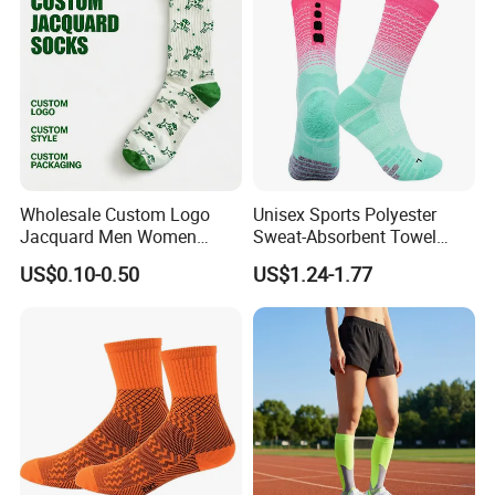
Socks
Wholesale Custom Logo
Unisex Sports Polyester
Jacquard Men Women
Sweat-Absorbent Towel
Cotton Crew Daily Sports
Bottom Basketball Running
US$0.10-0.50
US$1.24-1.77
Socks
Cycling Crew Socks