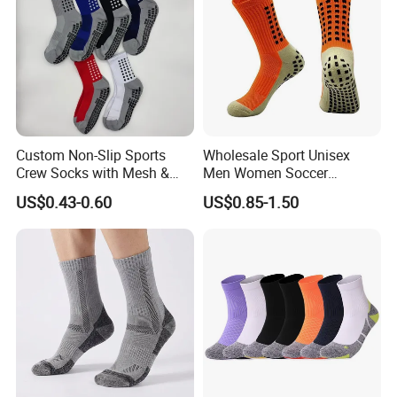
Custom Non-Slip Sports
Wholesale Sport Unisex
Crew Socks with Mesh &
Men Women Soccer
Grip for Basketball Soccer
Football Non Slip Grip Crew
US$0.43-0.60
US$0.85-1.50
Cotton Socks