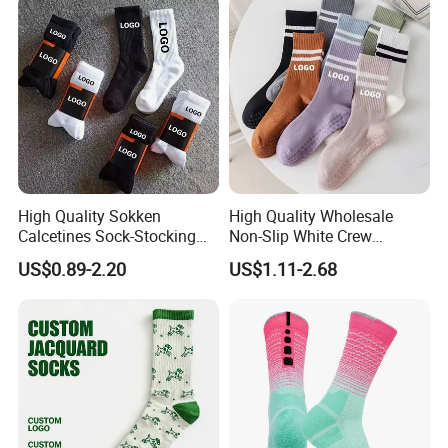
High Quality Sokken
High Quality Wholesale
Calcetines Sock-Stocking
Non-Slip White Crew
Happy Funny Socks Custom
Women Socks Custom Logo
US$0.89-2.20
US$1.11-2.68
Design White Sports Yoga
Design Packaging Cotton
Pilates Socks Anti Slip Grip
Yoga Sports Pilates Custom
Crew Cotton Men Custom
Grip Socks Women
Socks