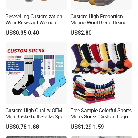
Bestselling Customization
Custom High Proportion
Wear-Resistant Women
Merino Wool Blend Hiking
Boat Socks for Everyday
Socks Warm Cushion
US$0.35-0.40
US$2.80
Leisure and Business
Outdoor Sports Socks for
Men Women
Custom High Quality OEM
Free Sample Colorful Sports
Men Basketball Socks Sport
Men's Socks Custom Logo
Socks
Ribbed Cotton Socks
US$0.78-1.88
US$1.29-1.59
Basketball Sports Men's
Children's Socks