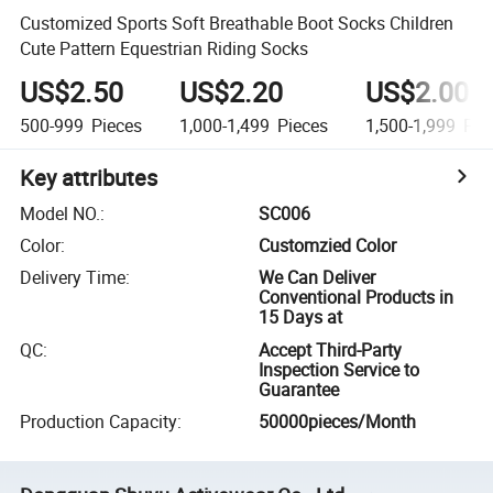
Customized Sports Soft Breathable Boot Socks Children
Cute Pattern Equestrian Riding Socks
US$2.50
US$2.20
US$2.00
500-999
Pieces
1,000-1,499
Pieces
1,500-1,999
Pie
Key attributes
Model NO.
:
SC006
Color
:
Customzied Color
Delivery Time
:
We Can Deliver
Conventional Products in
15 Days at
QC
:
Accept Third-Party
Inspection Service to
Guarantee
Production Capacity
:
50000pieces/Month