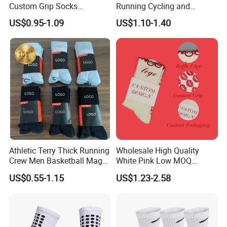
Custom Grip Socks
Running Cycling and
Thickened Towel Bottom
Basketball
US$0.95-1.09
US$1.10-1.40
Soccer Football Non Slip
Athletic Terry Thick Running
Wholesale High Quality
Crew Men Basketball Maga
White Pink Low MOQ
Brand Sport Socks
Designer Logo Cotton Non-
US$0.55-1.15
US$1.23-2.58
Slip Ruffle Embroidery
Knitted Crew Sports Custom
Women Yoga Pilates Grip
Socks