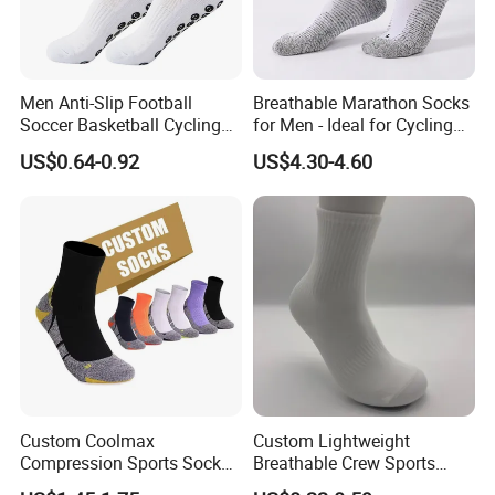
Men Anti-Slip Football
Breathable Marathon Socks
Soccer Basketball Cycling
for Men - Ideal for Cycling
Grip Non-Slip Sport Socks
and Sports
US$0.64-0.92
US$4.30-4.60
Custom Coolmax
Custom Lightweight
Compression Sports Socks
Breathable Crew Sports
for Running and Hiking
Socks for Running & Daily