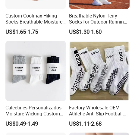
Custom Coolmax Hiking
Breathable Nylon Terry
Socks Breathable Moisture
Socks for Outdoor Running
Wicking Athletic Running
and Hiking
US$1.65-1.75
US$1.30-1.60
Sports Socks for Men
Women
Calcetines Personalizados
Factory Wholesale OEM
Moisture-Wicking Custom
Athletic Anti Slip Football
Embroidery Men Women
Socks Men White Black
US$0.49-1.49
US$1.11-2.68
100% Cotton Sports Crew
Mens Unisex Crew Designer
Socks
Logo Non-Slip Soccer Men's