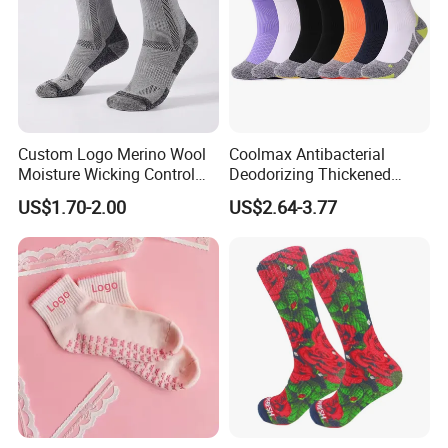
Custom Logo Merino Wool
Coolmax Antibacterial
Moisture Wicking Control
Deodorizing Thickened
Warm Crew Outdoor Sport
Towel Soles Marathon
US$1.70-2.00
US$2.64-3.77
Socks
Cycling Running
Professional Sports Socks