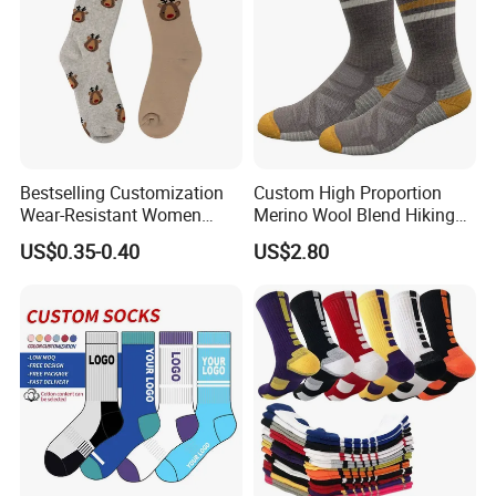
Bestselling Customization
Custom High Proportion
Wear-Resistant Women
Merino Wool Blend Hiking
Boat Socks for Everyday
Socks Warm Cushion
US$0.35-0.40
US$2.80
Leisure and Business
Outdoor Sports Socks for
Men Women