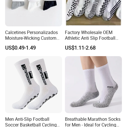
Calcetines Personalizados
Factory Wholesale OEM
Moisture-Wicking Custom
Athletic Anti Slip Football
Embroidery Men Women
Socks Men White Black
US$0.49-1.49
US$1.11-2.68
100% Cotton Sports Crew
Mens Unisex Crew Designer
Socks
Logo Non-Slip Soccer Men's
Sports Custom Grip Socks
Men Anti-Slip Football
Breathable Marathon Socks
Soccer Basketball Cycling
for Men - Ideal for Cycling