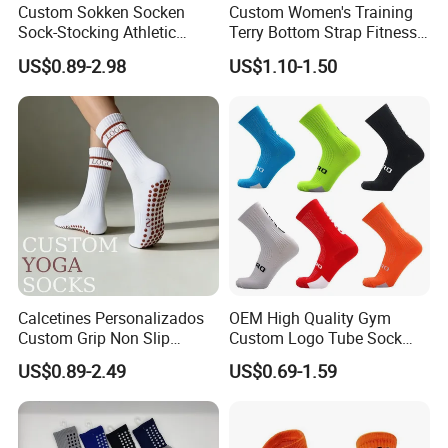
Custom Sokken Socken
Custom Women's Training
Sock-Stocking Athletic
Terry Bottom Strap Fitness
Sports Pilates Cotton
Sports Pilates Indoor Yoga
US$0.89-2.98
US$1.10-1.50
Silicone Soccer Football
Socks
Compression Man Men
Crew Sports Anti Slip Non
Skid Grip Socks
Calcetines Personalizados
OEM High Quality Gym
Custom Grip Non Slip
Custom Logo Tube Sock
Cotton Embroidery
Thick Compression Cycling
US$0.89-2.49
US$0.69-1.59
Personalized Yoga Pilates
Basketball Elites Men Crew
Socks for Sports
Sports Socks