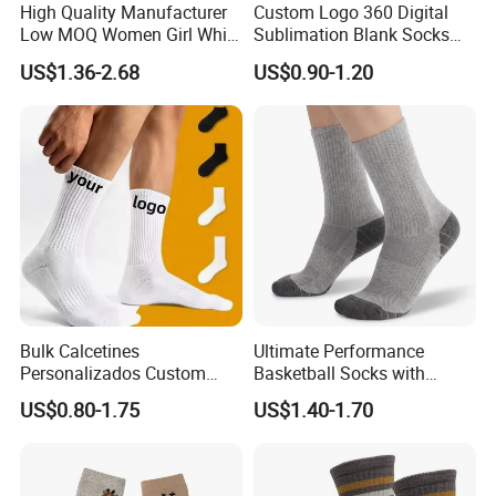
High Quality Manufacturer
Custom Logo 360 Digital
Low MOQ Women Girl White
Sublimation Blank Socks
Pink Anti Slip Non Slip Yoga
Polyester Printed Socks
US$1.36-2.68
US$0.90-1.20
Designer Logo Packaging
Crew Cotton Custom Grip
Sports Pilates Socks
Bulk Calcetines
Ultimate Performance
Personalizados Custom
Basketball Socks with
Logo Design Men Sports
Customized Logo and Arch
US$0.80-1.75
US$1.40-1.70
Cotton Socks with Non Slip
Support
Grip