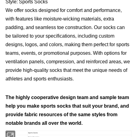
Style: Sports Socks
We offer socks designed for comfort and performance,
with features like moisture-wicking materials, extra
padding, and seamless toe construction. Our socks can
be tailored to your specifications, including custom
designs, logos, and colors, making them perfect for sports
teams, events, or promotional purposes. With options for
ventilation panels, compression, and reinforced areas, we
provide high-quality socks that meet the unique needs of
athletes and sports enthusiasts.
The highly cooperative design team and sample team
help you make sports socks that suit your brand, and
provide fabric resources of the same styles from
notable brands all over the world.
Product
Sports Socks
Nylon Spandex;