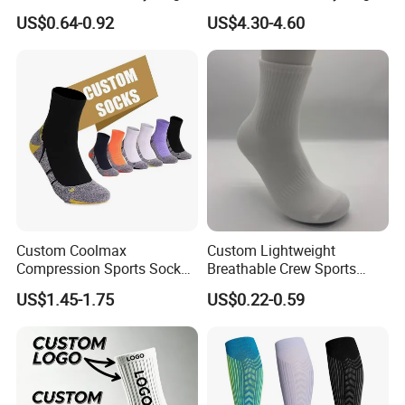
Grip Non-Slip Sport Socks
and Sports
US$0.64-0.92
US$4.30-4.60
Custom Coolmax
Custom Lightweight
Compression Sports Socks
Breathable Crew Sports
for Running and Hiking
Socks for Running & Daily
US$1.45-1.75
US$0.22-0.59
Wear