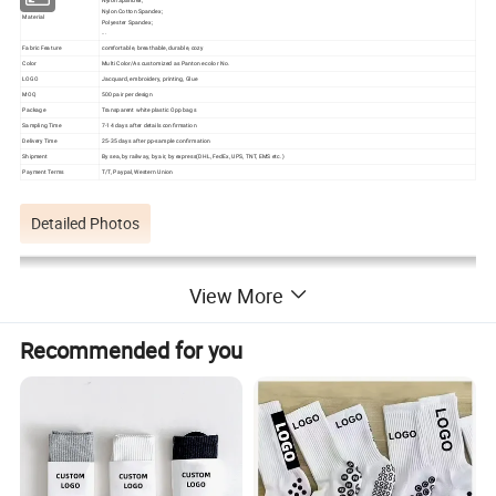
Nylon Cotton Spandex;
Material
Polyester Spandex;
...
Fabric Feature
comfortable, breathable, durable, cozy
Color
Multi Color/As customized as Pantone color No.
LOGO
Jacquard, embroidery, printing, Glue
MOQ
500 pair per design
Package
Transparent white plastic Opp bags
Sampling Time
7-14 days after details confirmation
Delivery Time
25-35 days after pp-sample confirmation
Shipment
By sea, by railway, by air, by express(DHL, FedEx, UPS, TNT, EMS etc.)
Payment Terms
T/T, Paypal, Western Union
Detailed Photos
View More
Recommended for you