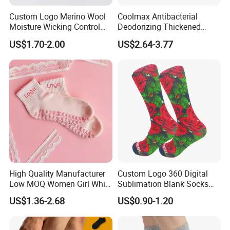
Custom Logo Merino Wool
Coolmax Antibacterial
Moisture Wicking Control
Deodorizing Thickened
Warm Crew Outdoor Sport
Towel Soles Marathon
US$1.70-2.00
US$2.64-3.77
Socks
Cycling Running
Professional Sports Socks
High Quality Manufacturer
Custom Logo 360 Digital
Low MOQ Women Girl White
Sublimation Blank Socks
Pink Anti Slip Non Slip Yoga
Polyester Printed Socks
US$1.36-2.68
US$0.90-1.20
Designer Logo Packaging
Crew Cotton Custom Grip
Sports Pilates Socks