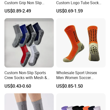
Custom Grip Non Slip
Custom Logo Tube Sock
Cotton Embroidery
Thick Compression Cycling
US$0.89-2.49
US$0.69-1.59
Personalized Yoga Pilates
Basketball Elites Men Crew
Socks for Sports
Sports Socks
Custom Non-Slip Sports
Wholesale Sport Unisex
Crew Socks with Mesh &
Men Women Soccer
Grip for Basketball Soccer
Football Non Slip Grip Crew
US$0.43-0.60
US$0.85-1.50
Cotton Socks