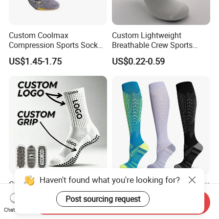
Custom Coolmax
Custom Lightweight
Compression Sports Socks
Breathable Crew Sports
for Running and Hiking
Socks for Running & Daily
US$1.45-1.75
US$0.22-0.59
Wear
Haven't found what you're looking for?
Custom Athletic Sports
Professional Custom Unisex
Soccer Football Men Pilates
Men Women Wholesale
Post sourcing request
Send Inquiry
Yoga Women Cotton Nylon
Compression Sport Socks
US$0.79-2.79
US$1.80-2.60
Chat Now
Silicone Crew Anti Slip Grip