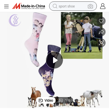
sport shoe
living room sofa
alloy wheel
earbud
in ear headphone
electric motorcycle
weight loss capsule
electric tricycle
Video
1
/
6