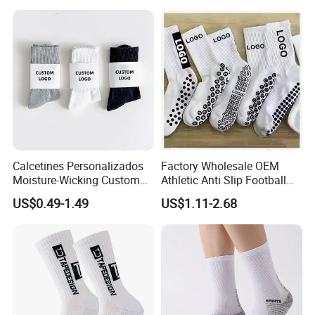
Women
Calcetines Personalizados
Factory Wholesale OEM
Moisture-Wicking Custom
Athletic Anti Slip Football
Embroidery Men Women
Socks Men White Black
US$0.49-1.49
US$1.11-2.68
100% Cotton Sports Crew
Mens Unisex Crew Designer
Socks
Logo Non-Slip Soccer Men's
Sports Custom Grip Socks