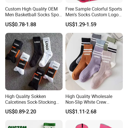
Custom High Quality OEM
Free Sample Colorful Sports
Men Basketball Socks Sport
Men's Socks Custom Logo
Socks
Ribbed Cotton Socks
US$0.78-1.88
US$1.29-1.59
Basketball Sports Men's
Children's Socks
High Quality Sokken
High Quality Wholesale
Calcetines Sock-Stocking
Non-Slip White Crew
Happy Funny Socks Custom
Women Socks Custom Logo
US$0.89-2.20
US$1.11-2.68
Design White Sports Yoga
Design Packaging Cotton
Pilates Socks Anti Slip Grip
Yoga Sports Pilates Custom
Crew Cotton Men Custom
Grip Socks Women