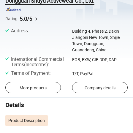
Dongguan Shuyu Activewear Co., Ltd.
5.0/5
Rating
Address
:
Building 4, Phase 2, Daxin
Jiangbin New Town, Shijie
Town, Dongguan,
Guangdong, China
International Commercial
FOB, EXW, CIF, DDP, DAP
Terms(Incoterms)
:
Terms of Payment
:
T/T, PayPal
More products
Company details
Details
Product Description