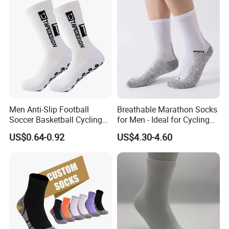
Sports Custom Grip Socks
Men Anti-Slip Football
Breathable Marathon Socks
Soccer Basketball Cycling
for Men - Ideal for Cycling
Grip Non-Slip Sport Socks
and Sports
US$0.64-0.92
US$4.30-4.60