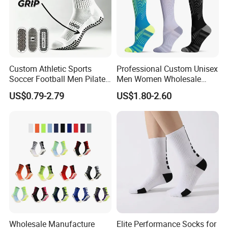
Custom Athletic Sports
Professional Custom Unisex
Soccer Football Men Pilates
Men Women Wholesale
Yoga Women Cotton Nylon
Compression Sport Socks
US$0.79-2.79
US$1.80-2.60
Silicone Crew Anti Slip Grip
Socks
Wholesale Manufacture
Elite Performance Socks for