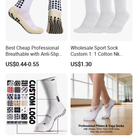
Best Cheap Professional
Wholesale Sport Sock
Breathable with Anti-Slip
Custom 1: 1 Cotton Nk
Dots Youth Shock
Branded Sock Designer
US$0.44-0.55
US$1.30
Absorbent Sweat Deodorant
Socks Fashion Design
Thickened Men Socks
Socks Men's Socks
Football Sports Socks
Soccer Cotton Socks