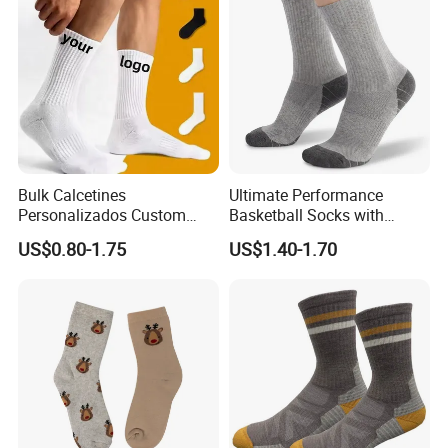
Bulk Calcetines
Ultimate Performance
Personalizados Custom
Basketball Socks with
Logo Design Men Sports
Customized Logo and Arch
US$0.80-1.75
US$1.40-1.70
Cotton Socks with Non Slip
Support
Grip