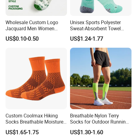
Wholesale Custom Logo
Unisex Sports Polyester
Jacquard Men Women
Sweat-Absorbent Towel
Cotton Crew Daily Sports
Bottom Basketball Running
US$0.10-0.50
US$1.24-1.77
Socks
Cycling Crew Socks
Company Profile
Custom Coolmax Hiking
Breathable Nylon Terry
Socks Breathable Moisture
Socks for Outdoor Running
Wicking Athletic Running
and Hiking
US$1.65-1.75
US$1.30-1.60
Sports Socks for Men