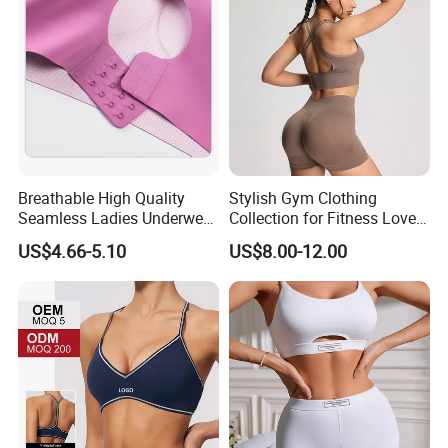
Breathable High Quality
Stylish Gym Clothing
Seamless Ladies Underwear
Collection for Fitness Lovers
Racerback Sports Bra 4
and Athletes
US$4.66-5.10
US$8.00-12.00
Colors Collection