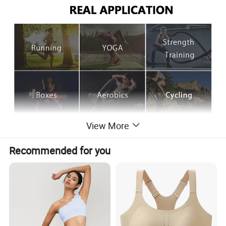
View More
Recommended for you