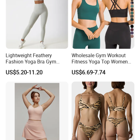
Company Profile
Lightweight Feathery
Wholesale Gym Workout
Fashion Yoga Bra Gym
Fitness Yoga Top Women
Wear Sex Yoga Bra Ladies
Clothing Strappy Design
US$5.20-11.20
US$6.69-7.74
Yoga Vest Yoga Sports Bra
Sports Bras
for on-The-Go Workouts