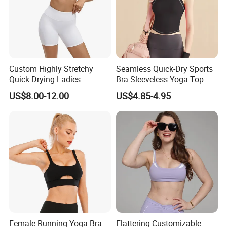
Custom Highly Stretchy
Seamless Quick-Dry Sports
Quick Drying Ladies
Bra Sleeveless Yoga Top
Workout Set - Breathable
US$8.00-12.00
US$4.85-4.95
Women Gym Clothing
Female Running Yoga Bra
Flattering Customizable