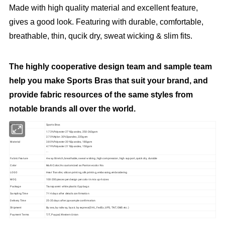
Made with high quality material and excellent feature,
gives a good look. Featuring with durable, comfortable,
breathable, thin, qucik dry, sweat wicking & slim fits.
The highly cooperative design team and sample team
help you make Sports Bras that suit your brand, and
provide fabric resources of the same styles from
notable brands all over the world.
Product
Sports Bras
1.73%Polyester 27%Spandex, 250-260gsm
2.70%Nylon 30%Spandex, 220gsm
Material
3.80%Polyester 20%Spandex, 180gsm
4.79%Polyester 21%Spandex, 150gsm
...
Fabric Feature
4-way-Stretch, breathable, sweat wicking, high compression, high support, quick dry, durable
Color
Multi Color/As customized as Pantone color No.
LOGO
Heat Transfer, silicon printing, silk printing, embossing,embroidering
MOQ
100-200 pieces per design per color in mix up 4 sizes
Package
Transparent white plastic Opp bags
Sampling Time
7-14 days after details confirmation
Delivery Time
25-35 days after pp-sample confirmation
Shipment
By sea, by railway, by air, by express(DHL, FedEx, UPS, TNT, EMS etc.)
Payment Terms
T/T, Paypal, Western Union