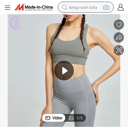
living room sofa
running shoe
crawler excavator
human hair wig
shoulder bag
farm tractor
basketball shoe
tote bag
Video
1
/
5