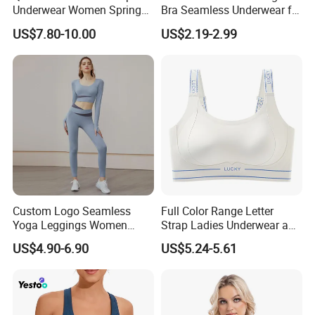
Underwear Women Spring
Bra Seamless Underwear for
Summer Non-Removable
Active Lifestyle and
US$7.80-10.00
US$2.19-2.99
Bra Pads Yoga Bra
Performance
Spaghetti Strap Fitness Vest
Custom Logo Seamless
Full Color Range Letter
Yoga Leggings Women
Strap Ladies Underwear and
Tops with Fixed Bra Sets
Sports Bra Collection
US$4.90-6.90
US$5.24-5.61
Sportswear