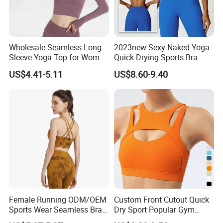
Wholesale Seamless Long
2023new Sexy Naked Yoga
Sleeve Yoga Top for Women
Quick-Drying Sports Bra
Custom Quick-Drying
Beauty Back Fitness
US$4.41-5.11
US$8.60-9.40
Running Sportswear
Women
Breathable Patchwork
Fitness Clothing
Female Running ODM/OEM
Custom Front Cutout Quick
Sports Wear Seamless Bra
Dry Sport Popular Gym
Tie-Dye Anti-Shock Pull-up
Fitness Sportswear Yoga