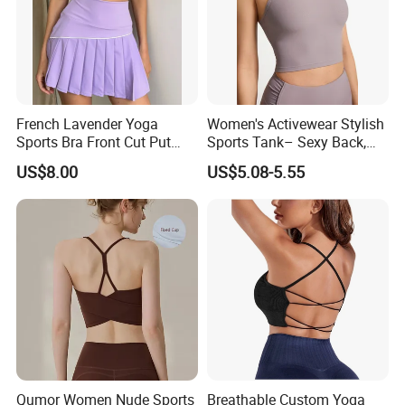
French Lavender Yoga
Women's Activewear Stylish
Sports Bra Front Cut Put
Sports Tank– Sexy Back,
with Removeable Bra Pads
Racerback Tight Yoga Tank
US$8.00
US$5.08-5.55
Top for Running & Fitness
Qumor Women Nude Sports
Breathable Custom Yoga