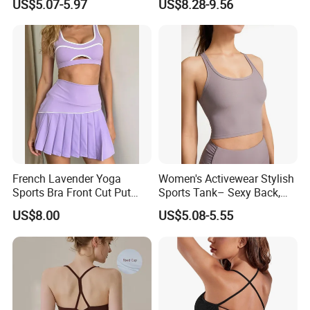
US$5.07-5.97
US$8.28-9.56
Shape Cross Back Latest
Bra for Women′ S
Fashion Women Underwear
Breathable Yoga Bra
French Lavender Yoga
Women's Activewear Stylish
Sports Bra Front Cut Put
Sports Tank– Sexy Back,
with Removeable Bra Pads
Racerback Tight Yoga Tank
US$8.00
US$5.08-5.55
Top for Running & Fitness