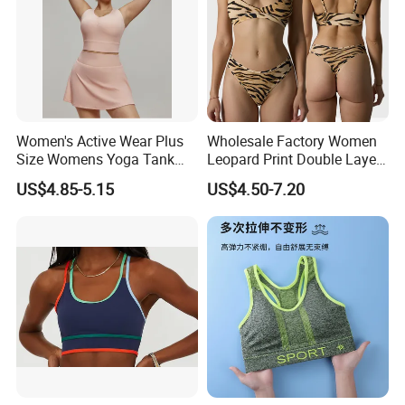
Women's Active Wear Plus
Wholesale Factory Women
Size Womens Yoga Tank
Leopard Print Double Layer
Top Breathable Padded
Underwear Set Deep V Thin
US$4.85-5.15
US$4.50-7.20
Sports Bra Racerback Large
Nude Feel Bra High Cut Soft
Bust
Comfy Sexy Panties