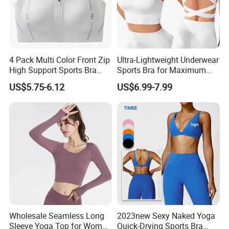
4 Pack Multi Color Front Zip
Ultra-Lightweight Underwear
High Support Sports Bra
Sports Bra for Maximum
Ladies Underwear
Comfort and Support
US$5.75-6.12
US$6.99-7.99
Wholesale Seamless Long
2023new Sexy Naked Yoga
Sleeve Yoga Top for Women
Quick-Drying Sports Bra