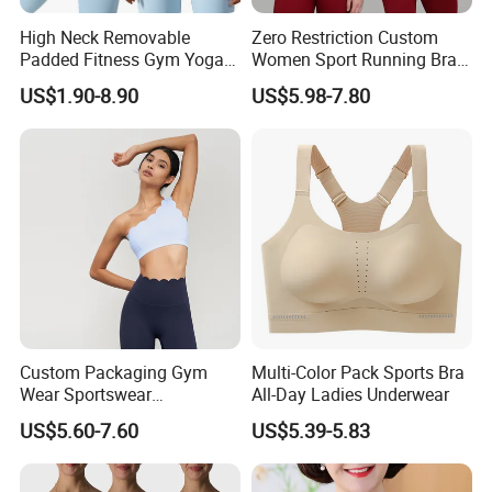
High Neck Removable
Zero Restriction Custom
Padded Fitness Gym Yoga
Women Sport Running Bra
Seamless Medium Support
for Hiking
US$1.90-8.90
US$5.98-7.80
Crop Top
Custom Packaging Gym
Multi-Color Pack Sports Bra
Wear Sportswear
All-Day Ladies Underwear
Activewear Athletic Wear
US$5.60-7.60
US$5.39-5.83
Overlap Back Yoga Sports
Bra