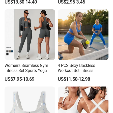
US$13.50-14.40
US$2.95-3.45
Top Lightweight Lace
Padding Bra
Buttery Soft Briefs 2 Piece
Lingerie Set
Women's Seamless Gym
4 PCS Sexy Backless
Fitness Set Sports Yoga
Workout Set Fitness
Wear Legging Shorts
Womens Activewear Set,
US$7.95-10.69
US$11.58-12.98
Exercise Tights
Custom Seamless Halter
Neck Bra +Booty
Shorts+Yoga Leggings Gym
Sportswear Lady Workout
Clothes