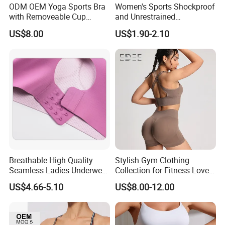
ODM OEM Yoga Sports Bra
Women's Sports Shockproof
with Removeable Cup
and Unrestrained
Contrast Piping Strap
Comfortable and Breathable
US$8.00
US$1.90-2.10
Bra
Breathable High Quality
Stylish Gym Clothing
Seamless Ladies Underwear
Collection for Fitness Lovers
Racerback Sports Bra 4
and Athletes
US$4.66-5.10
US$8.00-12.00
Colors Collection