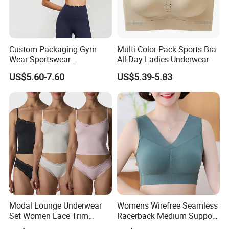
Detailed Photos
Custom Packaging Gym
Multi-Color Pack Sports Bra
Wear Sportswear
All-Day Ladies Underwear
Activewear Athletic Wear
US$5.60-7.60
US$5.39-5.83
Overlap Back Yoga Sports
Bra
Modal Lounge Underwear
Womens Wirefree Seamless
Set Women Lace Trim
Racerback Medium Support
Spaghetti Strap Cami Tank
Sports Bra with Removable