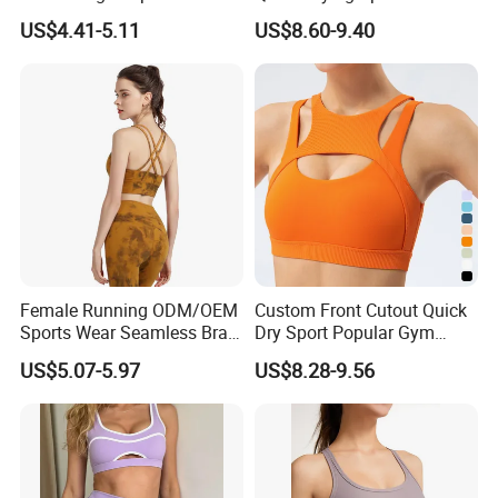
Custom Quick-Drying
Beauty Back Fitness
US$4.41-5.11
US$8.60-9.40
Running Sportswear
Women
Breathable Patchwork
Fitness Clothing
Female Running ODM/OEM
Custom Front Cutout Quick
Sports Wear Seamless Bra
Dry Sport Popular Gym
Tie-Dye Anti-Shock Pull-up
Fitness Sportswear Yoga
US$5.07-5.97
US$8.28-9.56
Shape Cross Back Latest
Bra for Women′ S
Fashion Women Underwear
Breathable Yoga Bra
Custom Process