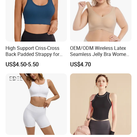
High Support Criss-Cross
OEM/ODM Wireless Latex
Back Padded Strappy for
Seamless Jelly Bra Women
Women Sports Bras
Plus Size Bra
US$4.50-5.50
US$4.70