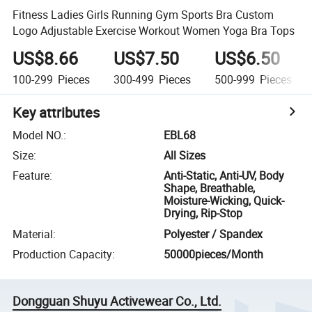
Fitness Ladies Girls Running Gym Sports Bra Custom
Logo Adjustable Exercise Workout Women Yoga Bra Tops
US$8.66
US$7.50
US$6.50
100-299
Pieces
300-499
Pieces
500-999
Pieces
Key attributes
Model NO.
:
EBL68
Size
:
All Sizes
Feature
:
Anti-Static, Anti-UV, Body
Shape, Breathable,
Moisture-Wicking, Quick-
Drying, Rip-Stop
Material
:
Polyester / Spandex
Production Capacity
:
50000pieces/Month
Dongguan Shuyu Activewear Co., Ltd.