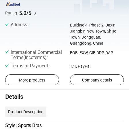
5.0/5
Rating
Address
:
Building 4, Phase 2, Daxin
Jiangbin New Town, Shijie
Town, Dongguan,
Guangdong, China
International Commercial
FOB, EXW, CIF, DDP, DAP
Terms(Incoterms)
:
Terms of Payment
:
T/T, PayPal
More products
Company details
Details
Product Description
Style: Sports Bras