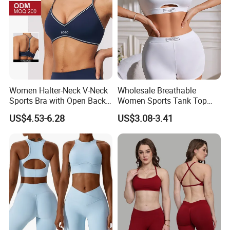
Women Halter-Neck V-Neck
Wholesale Breathable
Sports Bra with Open Back
Women Sports Tank Top
and Removable Pads for
Bra Panty Sets
US$4.53-6.28
US$3.08-3.41
Yoga Gym Fitness