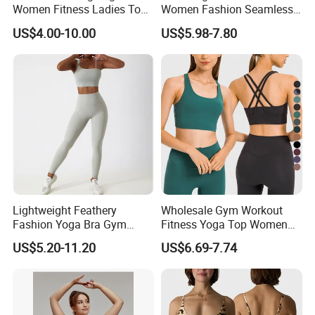
Women Fitness Ladies Tops
Women Fashion Seamless
Stappy Sports Bra
Sport Bra for Aerobics
US$4.00-10.00
US$5.98-7.80
Lightweight Feathery
Wholesale Gym Workout
Fashion Yoga Bra Gym
Fitness Yoga Top Women
Wear Sex Yoga Bra Ladies
Clothing Strappy Design
US$5.20-11.20
US$6.69-7.74
Yoga Vest Yoga Sports Bra
Sports Bras
for on-The-Go Workouts