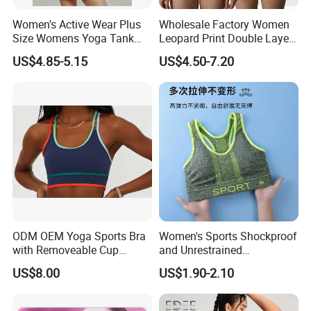
Women's Active Wear Plus
Wholesale Factory Women
Size Womens Yoga Tank
Leopard Print Double Layer
Top Breathable Padded
Underwear Set Deep V Thin
US$4.85-5.15
US$4.50-7.20
Sports Bra Racerback Large
Nude Feel Bra High Cut Soft
Bust
Comfy Sexy Panties
ODM OEM Yoga Sports Bra
Women's Sports Shockproof
with Removeable Cup
and Unrestrained
Contrast Piping Strap
Comfortable and Breathable
US$8.00
US$1.90-2.10
Bra