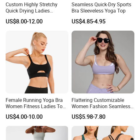
Custom Highly Stretchy
Seamless Quick-Dry Sports
Quick Drying Ladies
Bra Sleeveless Yoga Top
Workout Set - Breathable
US$8.00-12.00
US$4.85-4.95
Women Gym Clothing
Female Running Yoga Bra
Flattering Customizable
Women Fitness Ladies Tops
Women Fashion Seamless
Stappy Sports Bra
Sport Bra for Aerobics
US$4.00-10.00
US$5.98-7.80