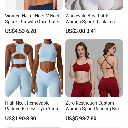
Women Halter-Neck V-Neck
Wholesale Breathable
Sports Bra with Open Back
Women Sports Tank Top
and Removable Pads for
Bra Panty Sets
US$4.53-6.28
US$3.08-3.41
Yoga Gym Fitness
Dongguan Shuyu Apparel Factory was established in early 2012,
located in a famousgarment city- Dongguan, China. After having
about around 6 yearsmanufactur experience, our foreign trade
department has started in2018. We are pecialized in sportswear
and equestrian clothing, like yog.pants, sports bra, sports top,
running joggers, gym shorts, workout sets,sports jackets, horse
riding pants, equestrian breeches, horse ridingbase layer,
equestrian top and so on.
High Neck Removable
Zero Restriction Custom
Padded Fitness Gym Yoga
Women Sport Running Bra
Seamless Medium Support
for Hiking
We offer one-stop customized wholesale service of combined with
US$1.90-8.90
US$5.98-7.80
Crop Top
thdesign, development and production. The products can be