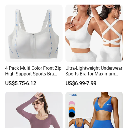
Neck Bra +Booty
Shorts+Yoga Leggings Gym
Q: How to know the price ?
Sportswear Lady Workout
Clothes
A: You need to advise us on the following information: your
design/style, the fabric of garments, quantity, delivery date,and
your demands. These would help us quote you the price.
4 Pack Multi Color Front Zip
Ultra-Lightweight Underwear
High Support Sports Bra
Sports Bra for Maximum
Ladies Underwear
Comfort and Support
US$5.75-6.12
US$6.99-7.99