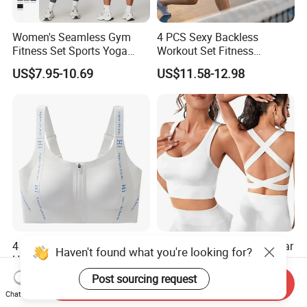
Women's Seamless Gym
4 PCS Sexy Backless
Fitness Set Sports Yoga
Workout Set Fitness
Wear Legging Shorts
Womens Activewear Set,
US$7.95-10.69
US$11.58-12.98
Exercise Tights
Custom Seamless Halter
Neck Bra +Booty
Shorts+Yoga Leggings Gym
Sportswear Lady Workout
Clothes
4 Pack Multi Color Front Zip
Ultra-Lightweight Underwear
Haven't found what you're looking for?
High Support Sports Bra
Sports Bra for Maximum
Ladies Underwear
Comfort and Support
Post sourcing request
US$5.75-6.12
US$6.99-7.99
Send Inquiry
Chat Now