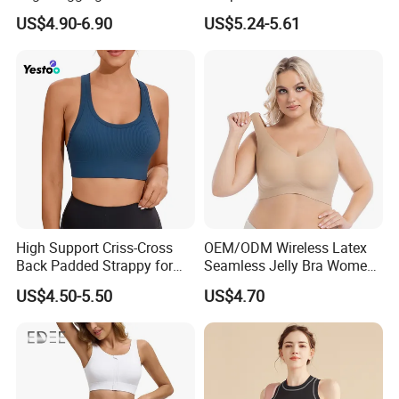
Tops with Fixed Bra Sets
Sports Bra Collection
US$4.90-6.90
US$5.24-5.61
Sportswear
High Support Criss-Cross
OEM/ODM Wireless Latex
Back Padded Strappy for
Seamless Jelly Bra Women
Women Sports Bras
Plus Size Bra
US$4.50-5.50
US$4.70