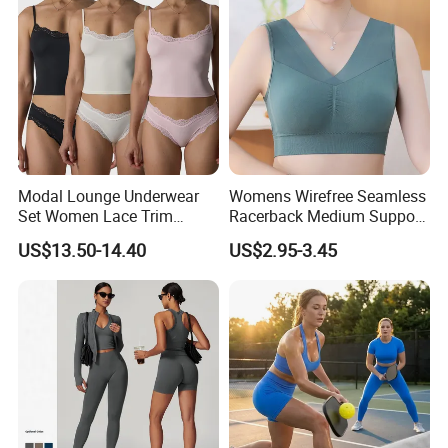
Modal Lounge Underwear
Womens Wirefree Seamless
Set Women Lace Trim
Racerback Medium Support
Spaghetti Strap Cami Tank
Sports Bra with Removable
US$13.50-14.40
US$2.95-3.45
Top Lightweight Lace
Padding Bra
Buttery Soft Briefs 2 Piece
Lingerie Set