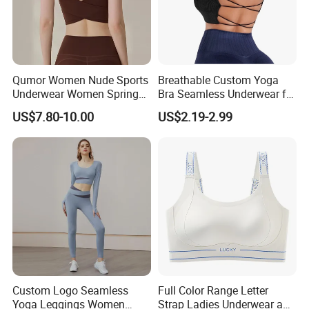
Qumor Women Nude Sports
Breathable Custom Yoga
Underwear Women Spring
Bra Seamless Underwear for
Summer Non-Removable
Active Lifestyle and
US$7.80-10.00
US$2.19-2.99
Bra Pads Yoga Bra
Performance
Spaghetti Strap Fitness Vest
Custom Logo Seamless
Full Color Range Letter
Yoga Leggings Women
Strap Ladies Underwear and