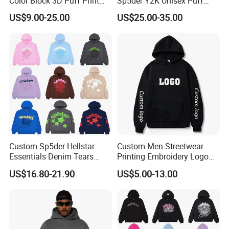
Color Block 3D Puff Print
Sp5der Y2K Unisex Puff
Men's Hoodie
Printed 100% Cotton
US$9.00-25.00
US$25.00-35.00
Oversize Heavyweight
Heavy Weight Boxy
Streetwear Crop Pullover
Hoodie for Men Women
Boys
Custom Sp5der Hellstar
Custom Men Streetwear
Essentials Denim Tears
Printing Embroidery Logo
Hoodie OEM & Wholesale
400 GSM Pullover Custom
US$16.80-21.90
US$5.00-13.00
From Manufacture
Hoodie