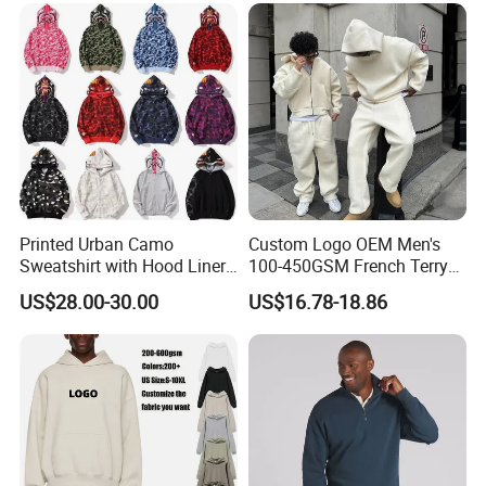
Sp5der Hoodie
Printed Urban Camo
Custom Logo OEM Men's
Sweatshirt with Hood Liner,
100-450GSM French Terry
Styled Like a Bape- Hoodie
Cotton Cropped Boxy Zip up
US$28.00-30.00
US$16.78-18.86
Hoodie Baggy Sweatpants
Two Piece Streetwear Set
Tracksuit (MOQ 50)