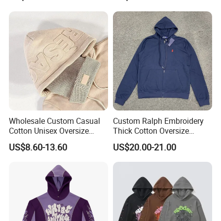
Women's Long Sleeve
Hoodie Jacket - Men
Hoodies and Des
Wholesale Custom Casual
Custom Ralph Embroidery
Cotton Unisex Oversize
Thick Cotton Oversize
Men's Hoodies Outdoor
Sweatshirts Cardigan Men's
US$8.60-13.60
US$20.00-21.00
Hoody 3D Embossed
Hoodies
500GSM Heavyweight
Hoodie for Men