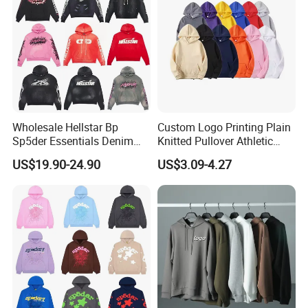
Wholesale Hellstar Bp
Custom Logo Printing Plain
Sp5der Essentials Denim
Knitted Pullover Athletic
Tears Hoodie 1: 1 Replica
Hoodies & Sweatshirts
US$19.90-24.90
US$3.09-4.27