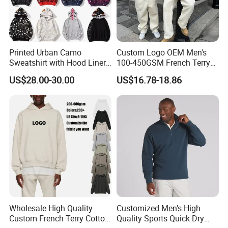
Printed Urban Camo
Custom Logo OEM Men's
Sweatshirt with Hood Liner,
100-450GSM French Terry
Styled Like a Bape- Hoodie
Cotton Cropped Boxy Zip up
US$28.00-30.00
US$16.78-18.86
Hoodie Baggy Sweatpants
Two Piece Streetwear Set
Tracksuit (MOQ 50)
Wholesale High Quality
Customized Men's High
Custom French Terry Cotton
Quality Sports Quick Dry
Wholesale & custom: