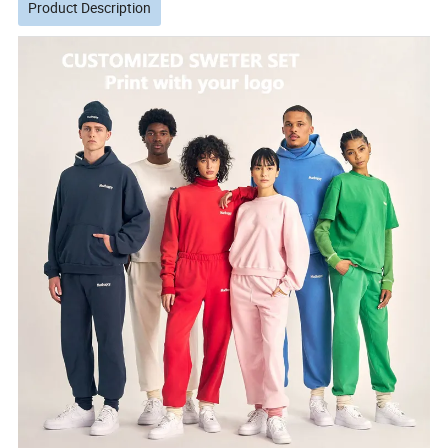
Product Description