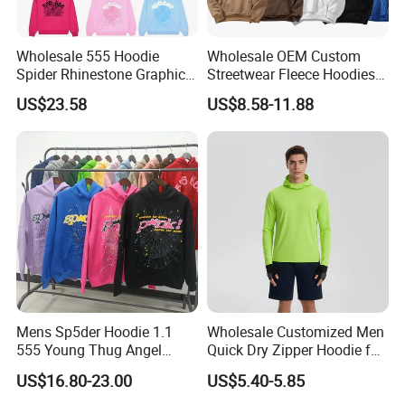
Wholesale 555 Hoodie
Wholesale OEM Custom
Spider Rhinestone Graphic
Streetwear Fleece Hoodies
Hoodie Heavyweight
for Men Clothing Plain
US$23.58
US$8.58-11.88
Pullover Hoodie Custom
Printing Embroidery
Supplier
Hoodies Sweatshirts Plus
Size Oversized Loose Blank
Unisex Hoody
Mens Sp5der Hoodie 1.1
Wholesale Customized Men
555 Young Thug Angel
Quick Dry Zipper Hoodie for
Woman 555555 Letters
Casual Everyday
US$16.80-23.00
US$5.40-5.85
Hoodie Spider Puff Print
Sp5der Pullover Hoodie 1: 1