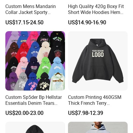
A: You need to advise us on the following information: your
Custom Mens Mandarin
High Quality 420g Boxy Fit
design/style, the fabric of garments, quantity, delivery date,and
Collar Jacket Sporty
Short Wide Hoodies Hem
your demands. These would help us quote you the price.
Streetwear Reflective
Cord for Men
US$17.15-24.50
US$14.90-16.90
Hoodie Sweatshirt
Custom Sp5der Bp Hellstar
Custom Printing 460GSM
Essentials Denim Tears
Thick French Terry
Hoodie Pullover Mens
Heavyweight Oversize
US$20.00-23.00
US$7.98-12.39
Hoodies 555555 Sweatshirt
Cropped Boxy Men's Hoodie
Y2K Spider Uniesx Custom
Hoodie