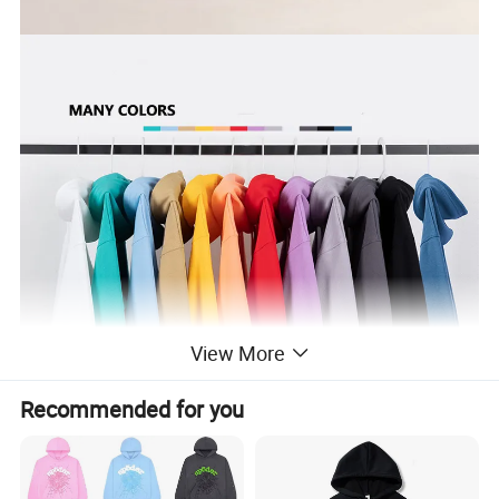
View More
Recommended for you