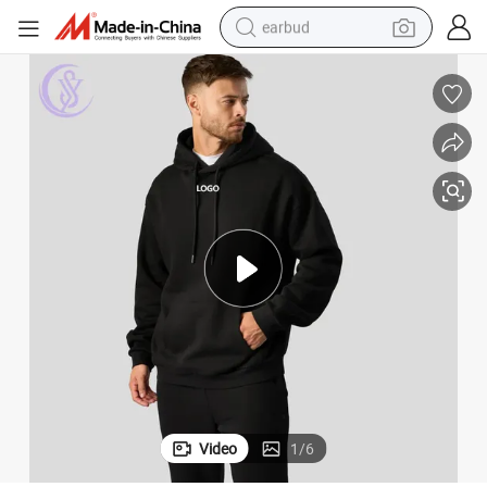
earbud
bluetooth earphone
reagent
perfume
living room sofa
pullover hoody
motorcycle
basketball shoe
Video
1
/
6