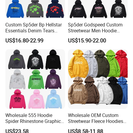
Custom Sp5der Bp Hellstar
Sp5der Godspeed Custom
Essentials Denim Tears
Streetwear Men Hoodie
Hoodie OEM & Wholesale
Oversized Fit 100% Cotton
US$16.80-22.99
US$15.90-22.00
From Manufacture
Fleece OEM Supply
Wholesale 555 Hoodie
Wholesale OEM Custom
Spider Rhinestone Graphic
Streetwear Fleece Hoodies
Hoodie Heavyweight
for Men Clothing Plain
US$23.58
US$8.58-11.88