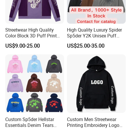
Streetwear High Quality
High Quality Luxury Spider
Color Block 3D Puff Print
Sp5der Y2K Unisex Puff
Men's Hoodie
Printed 100% Cotton
US$9.00-25.00
US$25.00-35.00
Oversize Heavyweight
Heavy Weight Boxy
Streetwear Crop Pullover
Hoodie for Men Women
Boys
Custom Sp5der Hellstar
Custom Men Streetwear
Essentials Denim Tears
Printing Embroidery Logo
Hoodie OEM & Wholesale
400 GSM Pullover Custom