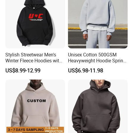
Stylish Streetwear Men's
Unisex Cotton 500GSM
Winter Fleece Hoodies with
Heavyweight Hoodie Spring
Custom Print
Customized Oversized Plain
US$8.99-12.99
US$6.98-11.98
Hoodie Men Baggy Blank
Cropped Hoodie
Manufacturers