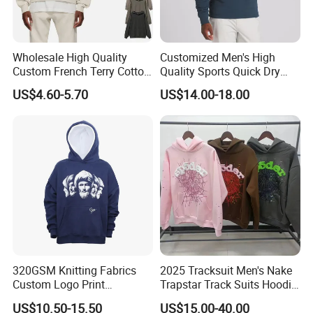
Wholesale High Quality
Customized Men's High
Custom French Terry Cotton
Quality Sports Quick Dry
Plain Blank Pullover Men's
Top Heavyweight Long
US$4.60-5.70
US$14.00-18.00
Hoodies
Sleeve Stand Collar Solid
Pattern Quarter Zipper
Pullover
320GSM Knitting Fabrics
2025 Tracksuit Men's Nake
Custom Logo Print
Trapstar Track Suits Hoodie
Kangaroo Pocket Men's
Europe American Basketball
US$10.50-15.50
US$15.00-40.00
Pullover Hoodies
Football Two-Piece with