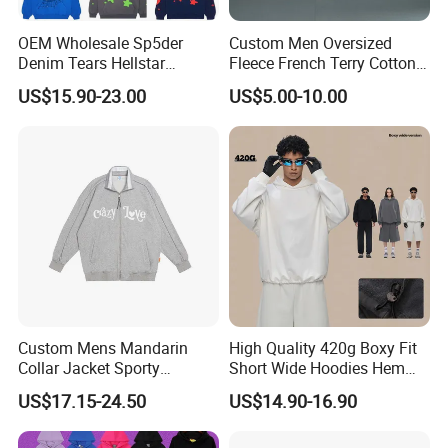
OEM Wholesale Sp5der
Custom Men Oversized
Denim Tears Hellstar
Fleece French Terry Cotton
Hoodie for Men Streetwear
Heavyweight Streetwear
US$15.90-23.00
US$5.00-10.00
Pullover
Hoodie
Custom Mens Mandarin
High Quality 420g Boxy Fit
Collar Jacket Sporty
Short Wide Hoodies Hem
Streetwear Reflective
Cord for Men
US$17.15-24.50
US$14.90-16.90
Hoodie Sweatshirt