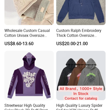
Wholesale Custom Casual
Custom Ralph Embroidery
Cotton Unisex Oversize
Thick Cotton Oversize
Men's Hoodies Outdoor
Sweatshirts Cardigan Men's
US$8.60-13.60
US$20.00-21.00
Hoody 3D Embossed
Hoodies
500GSM Heavyweight
Company Profile
Hoodie for Men
Streetwear High Quality
High Quality Luxury Spider