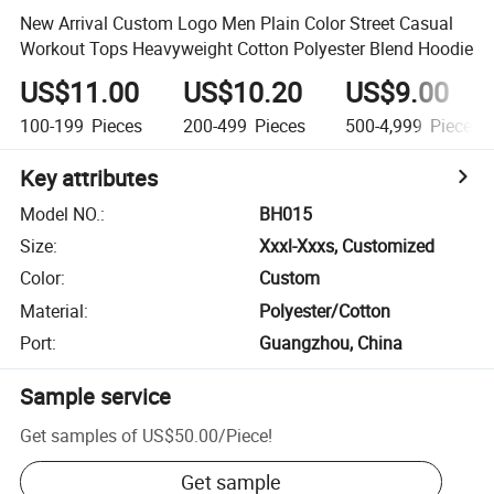
New Arrival Custom Logo Men Plain Color Street Casual
Workout Tops Heavyweight Cotton Polyester Blend Hoodie
US$11.00
US$10.20
US$9.00
100-199
Pieces
200-499
Pieces
500-4,999
Pieces
Key attributes
Model NO.
:
BH015
Size
:
Xxxl-Xxxs, Customized
Color
:
Custom
Material
:
Polyester/Cotton
Port
:
Guangzhou, China
Sample service
Get samples of
US$50.00
/
Piece
!
Get sample