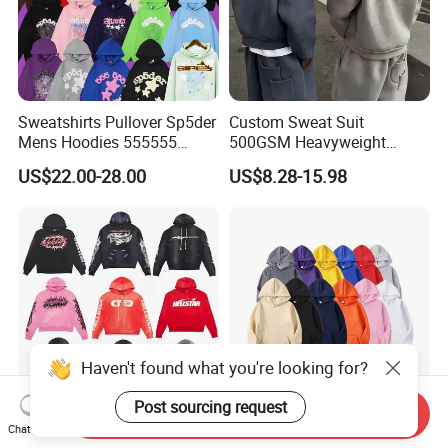
Sweatshirts Pullover Sp5der
Custom Sweat Suit
Mens Hoodies 555555
500GSM Heavyweight
Sweatshirt Y2K Spider
100%Cotton Blank Hoodies
US$22.00-28.00
US$8.28-15.98
Hoodie for Uniesx Custom
Sweatpants Set Joggers
Print Hip Hop Hoodie
Track Suits Streetwear
Tracksuit for Men
Embroidery Logo
Haven't found what you're looking for?
Post sourcing request
Send Inquiry
Wholesale Hellstar Bp
Custom Logo Printing Plain
Chat Now
Sp5der Essentials Denim
Knitted Pullover Athletic