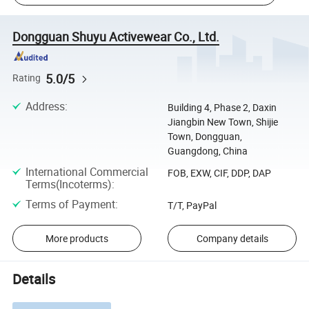
Dongguan Shuyu Activewear Co., Ltd.
5.0/5
Rating
Address
:
Building 4, Phase 2, Daxin
Jiangbin New Town, Shijie
Town, Dongguan,
Guangdong, China
International Commercial
FOB, EXW, CIF, DDP, DAP
Terms(Incoterms)
:
Terms of Payment
:
T/T, PayPal
More products
Company details
Details