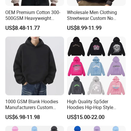
OEM Premium Cotton 300-
Wholesale Men Clothing
500GSM Heavyweight
Streetwear Custom No
Hoodie Men's Boxy Fit Drop
String Hoodie Blank
US$8.48-11.77
US$8.99-11.99
Shoulder Blank Pullover
500GSM Cotton Terry
Custom Plain Printing Logo
Fleece Pullover Hoody
Private Label Sp5der
Sweatshirts Oversized
Streetwear Hoodie
Heavyweight Plain Blank
Hoodies
1000 GSM Blank Hoodies
High Quality Sp5der
Manufacturers Custom
Hoodies Hip-Hop Style
Cotton Drop Shoulder Plain
Foam Printing Design
US$6.98-11.98
US$15.00-22.00
Black Hoodie Heavyweight
Pattern Letter Oversize Long
Oversized Hoodie for Men
Sleeve Hoodies for Unisex