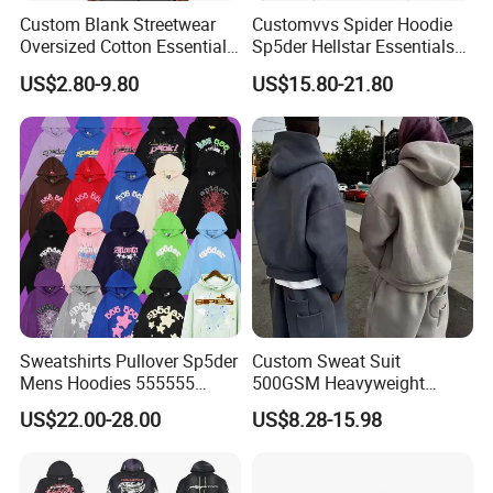
Custom Blank Streetwear
Customvvs Spider Hoodie
Oversized Cotton Essentials
Sp5der Hellstar Essentials
Sweatshirt Heavyweight
Denim Tears Hoodie OEM
US$2.80-9.80
US$15.80-21.80
Cropped Hoodie for Men
Wholesale From
Manufacture
Sweatshirts Pullover Sp5der
Custom Sweat Suit
Mens Hoodies 555555
500GSM Heavyweight
Sweatshirt Y2K Spider
100%Cotton Blank Hoodies
US$22.00-28.00
US$8.28-15.98
Hoodie for Uniesx Custom
Sweatpants Set Joggers
Print Hip Hop Hoodie
Track Suits Streetwear
Tracksuit for Men
Embroidery Logo