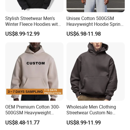
Stylish Streetwear Men's
Unisex Cotton 500GSM
Winter Fleece Hoodies with
Heavyweight Hoodie Spring
Custom Print
Customized Oversized Plain
US$8.99-12.99
US$6.98-11.98
Hoodie Men Baggy Blank
Cropped Hoodie
Manufacturers
OEM Premium Cotton 300-
Wholesale Men Clothing
500GSM Heavyweight
Streetwear Custom No
Hoodie Men's Boxy Fit Drop
String Hoodie Blank
Men's Oversize Hoodie
US$8.48-11.77
US$8.99-11.99
What is the custom detail of products?
Shoulder Blank Pullover
500GSM Cotton Terry
Product type
OEM, ODM
Suitable Occasion
Gym/Sports/Workout/Street/Casual/Office/Social Contact..