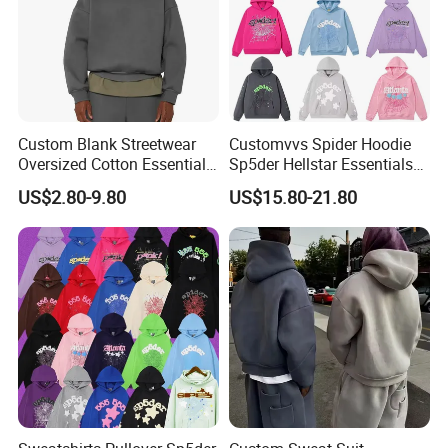
Custom Blank Streetwear
Customvvs Spider Hoodie
Oversized Cotton Essentials
Sp5der Hellstar Essentials
Sweatshirt Heavyweight
Denim Tears Hoodie OEM
US$2.80-9.80
US$15.80-21.80
Cropped Hoodie for Men
Wholesale From
Manufacture