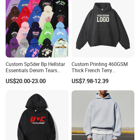
Custom Sp5der Bp Hellstar
Custom Printing 460GSM
Essentials Denim Tears
Thick French Terry
Hoodie Pullover Mens
Heavyweight Oversize
US$20.00-23.00
US$7.98-12.39
Hoodies 555555 Sweatshirt
Cropped Boxy Men's Hoodie
Y2K Spider Uniesx Custom
Hoodie