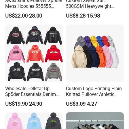
Sweatshirts Pullover Sp5der
Custom Sweat Suit
Mens Hoodies 555555
500GSM Heavyweight
Sweatshirt Y2K Spider
100%Cotton Blank Hoodies
US$22.00-28.00
US$8.28-15.98
Hoodie for Uniesx Custom
Sweatpants Set Joggers
Print Hip Hop Hoodie
Track Suits Streetwear
Tracksuit for Men
Embroidery Logo
FAQ
Q: Are you a factory or trading company?
A: We are a professional sportswear export company with factory
Wholesale Hellstar Bp
Custom Logo Printing Plain
Sp5der Essentials Denim
Knitted Pullover Athletic
and OEM service is our advantage.
Tears Hoodie 1: 1 Replica
Hoodies & Sweatshirts
US$19.90-24.90
US$3.09-4.27
Q: Can I get samples before mass production,is free?
A: Sure, we provide the sample for approval before production,but
it's not free.