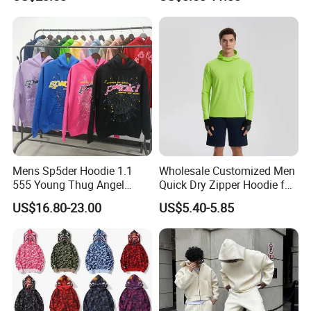
Pullover Hoodie Custom
Printing Embroidery
Supplier
Hoodies Sweatshirts Plus
Size Oversized Loose Blank
Unisex Hoody
Mens Sp5der Hoodie 1.1
Wholesale Customized Men
555 Young Thug Angel
Quick Dry Zipper Hoodie for
Woman 555555 Letters
Casual Everyday
US$16.80-23.00
US$5.40-5.85
Hoodie Spider Puff Print
Sp5der Pullover Hoodie 1: 1
Sp5der Hoodie