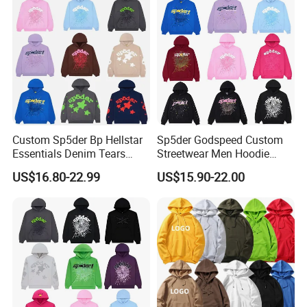
Custom Sp5der Bp Hellstar
Sp5der Godspeed Custom
Essentials Denim Tears
Streetwear Men Hoodie
Hoodie OEM & Wholesale
Oversized Fit 100% Cotton
US$16.80-22.99
US$15.90-22.00
From Manufacture
Fleece OEM Supply