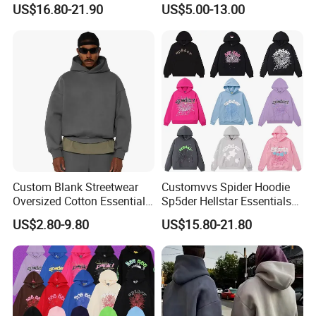
US$16.80-21.90
US$5.00-13.00
From Manufacture
Hoodie
Custom Blank Streetwear
Customvvs Spider Hoodie
Oversized Cotton Essentials
Sp5der Hellstar Essentials
Sweatshirt Heavyweight
Denim Tears Hoodie OEM
US$2.80-9.80
US$15.80-21.80
Cropped Hoodie for Men
Wholesale From
Manufacture