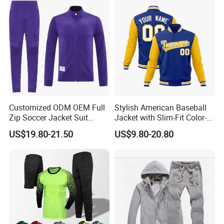
FAQ
Customized ODM OEM Full
Stylish American Baseball
Zip Soccer Jacket Suit
Jacket with Slim-Fit Color-
Q : Are you a manufacturer or trading company ?
Sportwear
Blocking Design
US$19.80-21.50
US$9.80-20.80
A : We are Dongguan Shuyu Activewear CO.,Ltd, a manufacturer
of Sports Clothing and focus on manufacturing various Sports
wear like
yoga bra, yoga pants, yoga shorts, tank tops, jackets, hoodies,
leggings etc. We are able to supply you with top quality and
perfect workmanship OEM and ODM products.