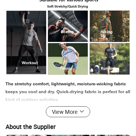
The stretchy comfort, lightweight, moisture-wicking fabric
keeps you cool and dry. Quick-drying fabric is perfect for all
kind of outdoor activities
View More
*Soft & Smooth || Fast Drying || Wrinkle Resistant || Long
Lasting || Well Crafted || Classic Fit
About the Supplier
* Running || Walking || Gym || Cycling || Hiking || Tennis || Casual