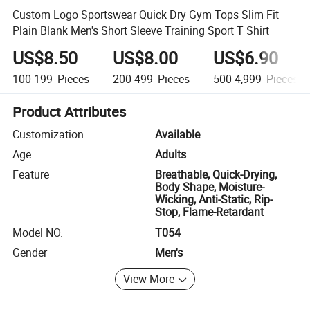
Custom Logo Sportswear Quick Dry Gym Tops Slim Fit
Plain Blank Men's Short Sleeve Training Sport T Shirt
US$8.50
US$8.00
US$6.90
100-199
Pieces
200-499
Pieces
500-4,999
Pieces
Product Attributes
Customization
Available
Age
Adults
Feature
Breathable, Quick-Drying,
Body Shape, Moisture-
Wicking, Anti-Static, Rip-
Stop, Flame-Retardant
Model NO.
T054
Gender
Men's
View More