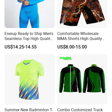
Enerup Ready to Ship Men's
Comfortable Wholesale
Seamless Top High Quality
MMA Shorts High Quality
Seamless Underwear
Fighting Training MMA
US$14.25-14.55
US$8.00-15.00
Leggings Set
Shorts for Men
Summer New Badminton T-
Combo Customized Track