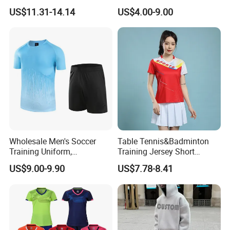
Comfortable Athletic Wear
Sports Fitness Suit Casual
US$11.31-14.14
US$4.00-9.00
Running Training T-Shirt
Fitness Quick-Drying T-Shirt
Sports Suit with Cheap Price
Wholesale Men's Soccer
Table Tennis&Badminton
Training Uniform,
Training Jersey Short
Breathable Quick Dry Sport
Sleeves Jersey
US$9.00-9.90
US$7.78-8.41
T-Shirt & Shorts Set,
Customizable Athletic Wear
for Sports & Gym