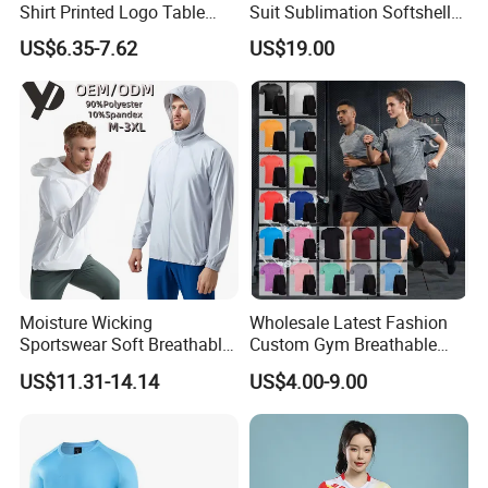
Shirt Printed Logo Table
Suit Sublimation Softshell
Tennis Training Jersey
Jacket Winter Jacket Life
US$6.35-7.62
US$19.00
Jacket Hoody Jacket Man
Sportswear Recycled Mens
Jacket
Products Process
Moisture Wicking
Wholesale Latest Fashion
Sportswear Soft Breathable
Custom Gym Breathable
Comfortable Athletic Wear
Sports Fitness Suit Casual
US$11.31-14.14
US$4.00-9.00
Running Training T-Shirt
Fitness Quick-Drying T-Shirt
Sports Suit with Cheap Price