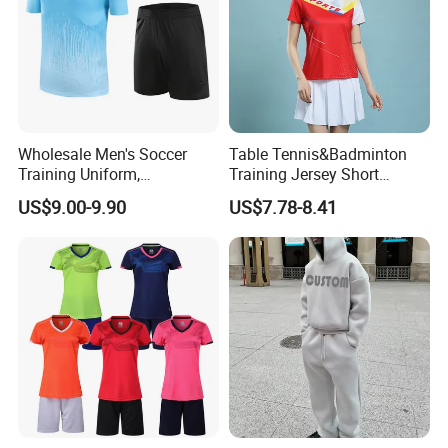
Wholesale Men's Soccer
Table Tennis&Badminton
Training Uniform,
Training Jersey Short
Breathable Quick Dry Sport
Sleeves Jersey
US$9.00-9.90
US$7.78-8.41
T-Shirt & Shorts Set,
Customizable Athletic Wear
for Sports & Gym
Company Profile