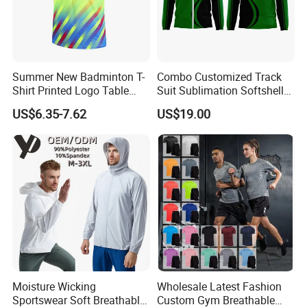
Summer New Badminton T-
Combo Customized Track
Shirt Printed Logo Table
Suit Sublimation Softshell
Tennis Training Jersey
Jacket Winter Jacket Life
US$6.35-7.62
US$19.00
Jacket Hoody Jacket Man
Sportswear Recycled Mens
Jacket
Moisture Wicking
Wholesale Latest Fashion
Sportswear Soft Breathable
Custom Gym Breathable