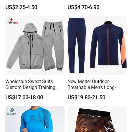
Breathable Quick Dry Sports
High Waisted Yoga
US$2.25-4.50
US$4.70-6.90
Wear
Leggings-4-Way Stretch
Wholesale Sweat Suits
New Model Outdoor
Custom Design Training
Breathable Men's Long-
Hoodies Sports Jacket Set
Sleeved Tracking Suit
US$17.00-18.00
US$19.80-21.50
Mens Jacket Tracksuit for
Sportwear
Unisex