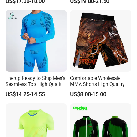
US$17.00-18.00
US$19.80-21.50
Mens Jacket Tracksuit for
Sportwear
Unisex
Enerup Ready to Ship Men's
Comfortable Wholesale
Seamless Top High Quality
MMA Shorts High Quality
Seamless Underwear
Fighting Training MMA
US$14.25-14.55
US$8.00-15.00
Leggings Set
Shorts for Men