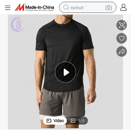
earbud
39;s Short Sleeve Training Sport T Shirt
Custom Logo Sportswear Quick Dry Gym Tops Slim Fit Plain Blank Men&#0
basketball shoe
electric tricycle
weight loss capsule
smart phone
tshirt
human hair wig
tote bag
Video
1
/
5