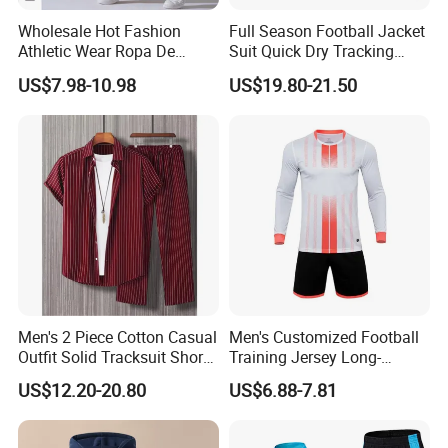
Wholesale Hot Fashion
Full Season Football Jacket
Athletic Wear Ropa De
Suit Quick Dry Tracking
Mujer High Waist Flare
Wear Suits
US$7.98-10.98
US$19.80-21.50
Leggings for Women,
Custom Bell Bottom Yoga
Pants Gym Fitness Training
Slim Fit Sweatpants
Men's 2 Piece Cotton Casual
Men's Customized Football
Outfit Solid Tracksuit Short
Training Jersey Long-
Sleeve Sleeve Shirt and
Sleeved Football Team
US$12.20-20.80
US$6.88-7.81
Loose Pants Beach
Jersey
Vacation Fashion
Streetwear