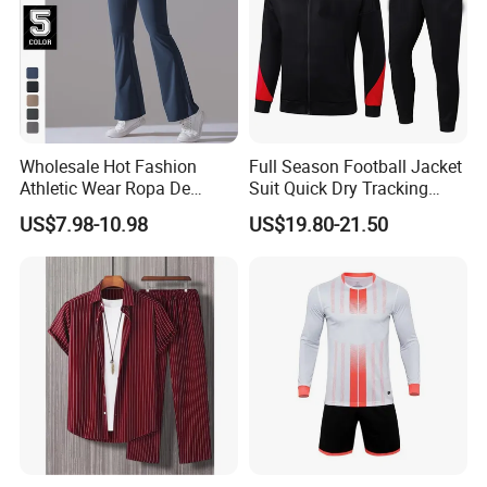
Wholesale Hot Fashion
Full Season Football Jacket
Athletic Wear Ropa De
Suit Quick Dry Tracking
Mujer High Waist Flare
Wear Suits
US$7.98-10.98
US$19.80-21.50
Leggings for Women,
Custom Bell Bottom Yoga
Pants Gym Fitness Training
Slim Fit Sweatpants