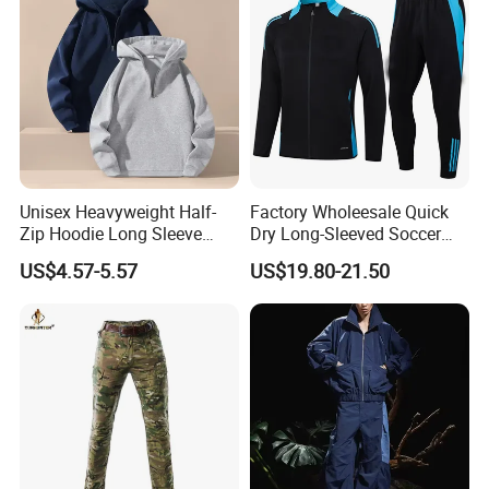
Unisex Heavyweight Half-
Factory Wholeesale Quick
Zip Hoodie Long Sleeve
Dry Long-Sleeved Soccer
Solid Color Jacket
Clothes Sportwear
US$4.57-5.57
US$19.80-21.50