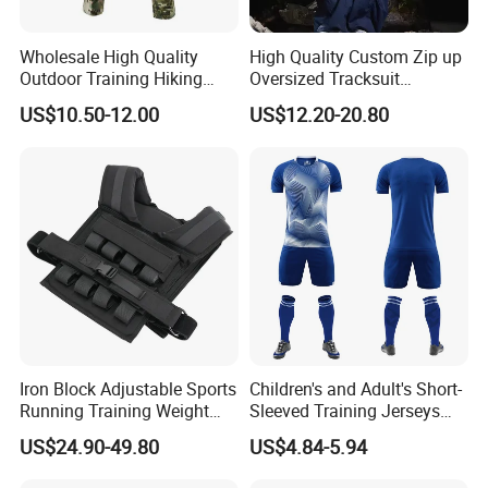
Wholesale High Quality
High Quality Custom Zip up
Outdoor Training Hiking
Oversized Tracksuit
Pants IX7 Tactical Long
Windbreaker Two Piece
US$10.50-12.00
US$12.20-20.80
Pants
Nylon Breathable Sports
Tracksuit for Men
Iron Block Adjustable Sports
Children's and Adult's Short-
Running Training Weight
Sleeved Training Jerseys
Bearing Gym Weight Vest
Customized Football Jersey
US$24.90-49.80
US$4.84-5.94