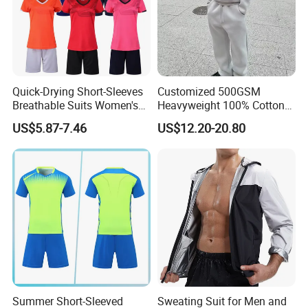
Quick-Drying Short-Sleeves
Customized 500GSM
Breathable Suits Women's
Heavyweight 100% Cotton
Volleyball Training Jersey
Fleece Oversized Jogger Set
US$5.87-7.46
US$12.20-20.80
High Quality Men's 2 Piece
Winter Fashion Tracksuit
Summer Short-Sleeved
Sweating Suit for Men and