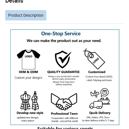
Details
Product Description