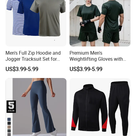
Men's Full Zip Hoodie and
Premium Men's
Jogger Tracksuit Set for
Weightlifting Gloves with
Training
Silicone Grip and Adjustable
US$3.99-5.99
US$3.99-5.99
Straps