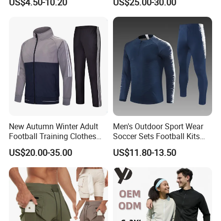
US$4.50-10.20
US$25.00-30.00
Game Training Uniform
New Autumn Winter Adult
Men's Outdoor Sport Wear
Football Training Clothes
Soccer Sets Football Kits
Men's and Women's Football
Sport Tracksuit Zipper
US$20.00-35.00
US$11.80-13.50
Jerseys Printed Logo
Football Tracksuits Soccer
Sportswear
Tracksuits
Custom Process