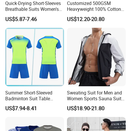
Quick-Drying Short-Sleeves
Customized 500GSM
Breathable Suits Women's
Heavyweight 100% Cotton
Volleyball Training Jersey
Fleece Oversized Jogger Set
US$5.87-7.46
US$12.20-20.80
High Quality Men's 2 Piece
Winter Fashion Tracksuit
Summer Short-Sleeved
Sweating Suit for Men and
Badminton Suit Table
Women Sports Sauna Suit
Tennis Training Team
Zippered Jacket Training
US$7.94-8.41
US$18.90-21.80
Jersey
Sweating Drawstring Pants