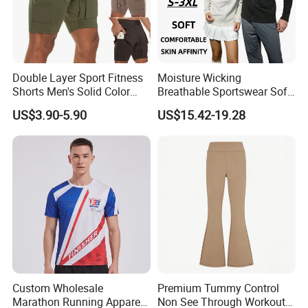
Double Layer Sport Fitness
Moisture Wicking
Shorts Men's Solid Color
Breathable Sportswear Soft
Breathable Running
Stretch Comfort Daily Active
US$3.90-5.90
US$15.42-19.28
Training Pants
Wear
Custom Wholesale
Premium Tummy Control
Marathon Running Apparel
Non See Through Workout