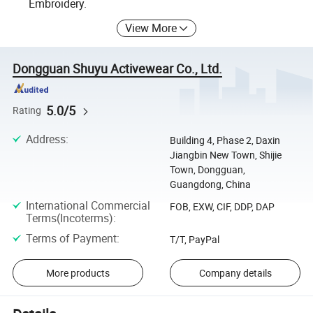
Embroidery.
View More
Dongguan Shuyu Activewear Co., Ltd.
5.0/5
Rating
Address
:
Building 4, Phase 2, Daxin
Jiangbin New Town, Shijie
Town, Dongguan,
Guangdong, China
International Commercial
FOB, EXW, CIF, DDP, DAP
Terms(Incoterms)
:
Terms of Payment
:
T/T, PayPal
More products
Company details