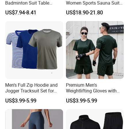
Badminton Suit Table
Women Sports Sauna Suit
Tennis Training Team
Zippered Jacket Training
US$7.94-8.41
US$18.90-21.80
Jersey
Sweating Drawstring Pants
Men's Full Zip Hoodie and
Premium Men's
Jogger Tracksuit Set for
Weightlifting Gloves with
Training
Silicone Grip and Adjustable
US$3.99-5.99
US$3.99-5.99
Straps