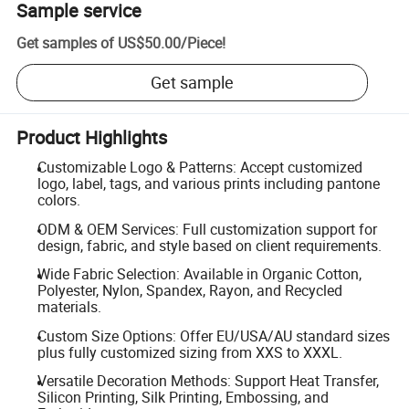
Sample service
Get samples of
US$50.00
/
Piece
!
Get sample
Product Highlights
Customizable Logo & Patterns: Accept customized
logo, label, tags, and various prints including pantone
colors.
ODM & OEM Services: Full customization support for
design, fabric, and style based on client requirements.
Wide Fabric Selection: Available in Organic Cotton,
Polyester, Nylon, Spandex, Rayon, and Recycled
materials.
Custom Size Options: Offer EU/USA/AU standard sizes
plus fully customized sizing from XXS to XXXL.
Versatile Decoration Methods: Support Heat Transfer,
Silicon Printing, Silk Printing, Embossing, and