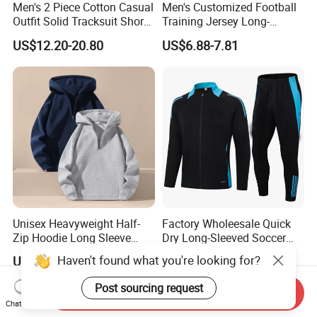
Men's 2 Piece Cotton Casual
Men's Customized Football
Outfit Solid Tracksuit Short
Training Jersey Long-
Sleeve Sleeve Shirt and
Sleeved Football Team
US$12.20-20.80
US$6.88-7.81
Loose Pants Beach
Jersey
Vacation Fashion
Streetwear
Unisex Heavyweight Half-
Factory Wholeesale Quick
Zip Hoodie Long Sleeve
Dry Long-Sleeved Soccer
Solid Color Jacket
Clothes Sportwear
Haven't found what you're looking for?
US$4.57-5.57
US$19.80-21.50
Post sourcing request
Send Inquiry
Chat Now