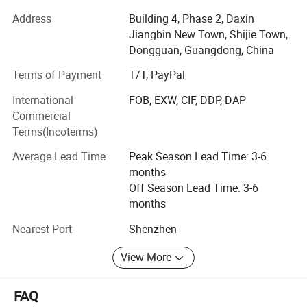
number of employees in the factory more than 200, our
Address
Building 4, Phase 2, Daxin
monthly output is about 200, 000PCS.
Jiangbin New Town, Shijie Town,
We are a modern & professional enterprise combined with
Dongguan, Guangdong, China
the design, development, production and sales of
Terms of Payment
T/T, PayPal
equestrian clothing, activewear & swimwear, We do OEM
service and make the products according to your design.
International
FOB, EXW, CIF, DDP, DAP
We have established long-term & stable cooperactive
Commercial
relations with many notable brands along with solid
Terms(Incoterms)
economic and technical strength, reasonable prices and
Average Lead Time
Peak Season Lead Time: 3-6
excellent services.
months
Our core competitiveness is:
Off Season Lead Time: 3-6
months
1. Low MOQ: 100pieces per design per color mixed 4-5
sizes;
Nearest Port
Shenzhen
2. Faster delivery time- Strong Production Capacity;
View More
3. Competitive Price due to high efficiency
FAQ