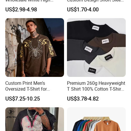
Quality Customized
T Shirt for Adults
US$2.98-4.98
US$1.70-4.00
Essential DTG Custom
Blank Plain Unisex
Oversized Drop Shoulder
Tee Shirt Mens T Shirt
Printing
Custom Print Men's
Premium 260g Heavyweight
Oversized T-Shirt for
T Shirt 100% Cotton T-Shirt
Minimalist Everyday Wear
with Anti-Pilling Streetwear
US$7.25-10.25
US$3.78-4.82
Custom Process