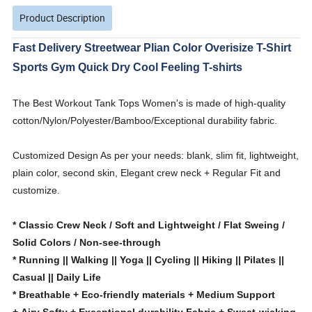
Product Description
Fast Delivery Streetwear Plian Color Overisize T-Shirt
Sports Gym Quick Dry Cool Feeling T-shirts
The Best Workout Tank Tops Women's is made of high-quality
cotton/Nylon/Polyester/Bamboo/Exceptional durability fabric.
Customized Design As per your needs: blank, slim fit, lightweight,
plain color, second skin, Elegant crew neck + Regular Fit and
customize.
* Classic Crew Neck / Soft and Lightweight / Flat Sweing /
Solid Colors / Non-see-through
* Running || Walking || Yoga || Cycling || Hiking || Pilates ||
Casual || Daily Life
* Breathable + Eco-friendly materials + Medium Support