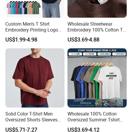
Custom Men's T Shirt
Wholesale Streetwear
Embroidery Printing Logo
Embroidery 100% Cotton T
Oversize T Shirt Streetwear
Shirt High Quality Men
US$1.99-4.98
US$3.69-4.88
100% Cotton Plain Blank T-
Clothing Plain 220 260 280
Shirt
GSM Custom Printing
Oversized Heavyweight
Blank T-Shirt
Solid Color T-Shirt Men
Wholesale 100% Cotton
Oversized Shorts Sleeves
Oversized Summer Tshirt
Tops Custom Embroidered
Custom Graphic Printing
US$5.71-7.27
US$3.69-4.12
Logo Cotton Shirt Hip Hop
Private Label 180 230