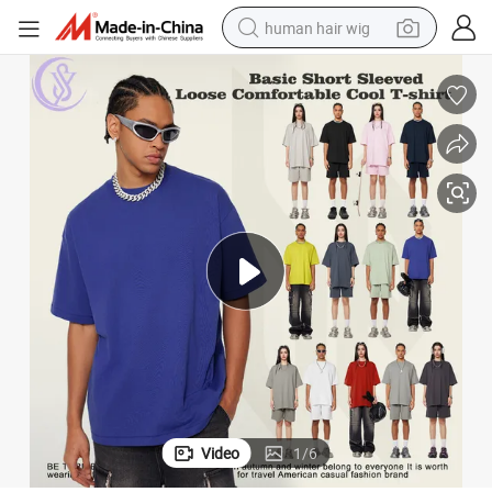
human hair wig
electric scooter
basketball shoe
farm tractor
perfume
living room sofa
reagent
electric motorcycle
Video
1
/
6