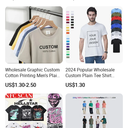
Blank Tops
250GSM Heavyweight
Blank Short Sleeve T-Shirt
Men Clothing for Brand
Wholesale Graphic Custom
2024 Popular Wholesale
Cotton Printing Men's Plain
Custom Plain Tee Shirt
Blank Heavy Weight T Shirt
Multi Colors Breathable
US$1.30-2.50
US$1.30
Summer Cotton T Shirt for
Men Plus Size Printing T
Shirts