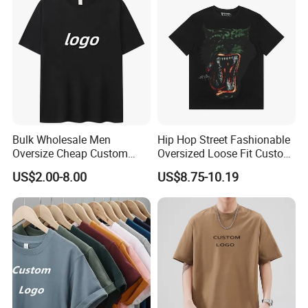
Shirt
Photo
Bulk Wholesale Men
Hip Hop Street Fashionable
Oversize Cheap Custom
Oversized Loose Fit Custom
Logo 100% Cotton T Shirts
Printed Cotton Short T-Shirt
US$2.00-8.00
US$8.75-10.19