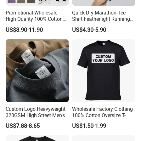
Promotional Wholesale
Quick-Dry Marathon Tee
High Quality 100% Cotton
Shirt Featherlight Running
Customized Heavy Weight
Tee for Training and Racing
US$8.90-11.90
US$4.30-5.90
Fabric Drop Should
Oversized Breathable Round
Neck Short Sleeved Custom
Men's T-Shirt
Custom Logo Heavyweight
Wholesale Factory Clothing
320GSM High Street Men's
100% Cotton Oversize T-
Clothing Cotton Short-
Shirts Unisex Blank Sports
US$7.88-8.65
US$1.50-1.99
Sleeved Shirt Pure Color
Plain Printing Slim Fit Men
Small Neckline Unisex
T-Shirt OEM 50% Cotton
Oversized Plain Blank T-
Custom Logo Polyester DIY