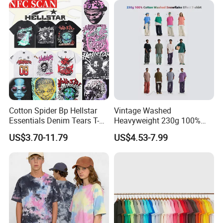
Shirts
Cotton Spider Bp Hellstar
Vintage Washed
Essentials Denim Tears T-
Heavyweight 230g 100%
Shirts OEM Wholesale From
Cotton T Shirt - 500K+ Mega
US$3.70-11.79
US$4.53-7.99
Manufacture
Inventory