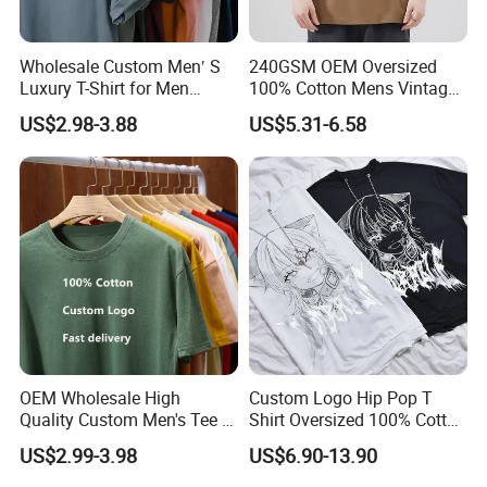
Wholesale Custom Men′ S
240GSM OEM Oversized
Luxury T-Shirt for Men
100% Cotton Mens Vintage
Clothing Embroidery
Bulk Loose Drop Shoulder
US$2.98-3.88
US$5.31-6.58
Printing Logo Oversize
Tshirt
Ribbed Tshirt Streetwear
100% Cotton Graphic Plain
Blank T Shirt
OEM Wholesale High
Custom Logo Hip Pop T
Quality Custom Men's Tee T-
Shirt Oversized 100% Cotton
Shirt Tops Clothing 100%
T Shirts Luxury Clothing
US$2.99-3.98
US$6.90-13.90
Cotton Bulk Unisex Blank
Designer Men Clothes
Graphic Heavyweight Dgt
Wholesale Fashion Graphic