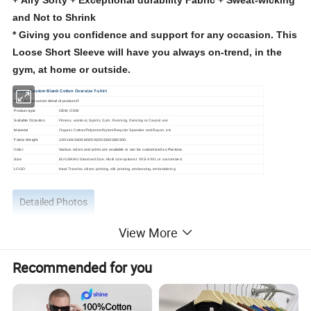
+ Airy Softy + Exceptional durability Fabric + Sweat-wicking
and Not to Shrink
*
Giving you confidence and support for any occasion. This
Loose Short Sleeve will have you always on-trend, in the
gym, at home or outside.
Unisex Custom Blank Cotton Oversize T-shirt
What is the custom detail of products?
Product type
OEM, ODM
Suitable Occasion
Fitness, workout, Sports, Gym, Running, Dancing or Causal use
Material
Organic Cotton/Polyester/Nylon/Recycle/ Spandex and Rayon, etc
Fabric Weight
120/140/160/180/200/220/260/280/300..
Color
Various colors and prints are available or can be customized as Pantone.
Size
EU/USA/AU Standard Size, Multi size optional: XXS-XXXL or customized.
LOGO
H
eat Transfer, silicon printing, silk printing, embossing, embroidering
Detailed Photos
View More
Recommended for you