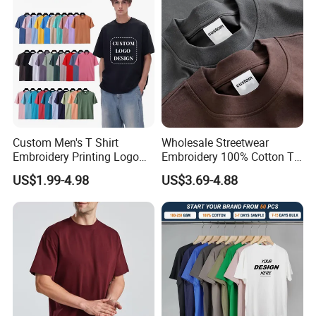
Custom Men's T Shirt
Wholesale Streetwear
Embroidery Printing Logo
Embroidery 100% Cotton T
Oversize T Shirt Streetwear
Shirt High Quality Men
US$1.99-4.98
US$3.69-4.88
100% Cotton Plain Blank T-
Clothing Plain 220 260 280
Shirt
GSM Custom Printing
Oversized Heavyweight
Blank T-Shirt