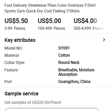
Fast Delivery Streetwear Plian Color Overisize T-Shirt
Sports Gym Quick Dry Cool Feeling T-Shirts
US$5.50
US$5.00
US$4.00
2-99
Pieces
100-499
Pieces
500-4,999
Pieces
Key attributes
Model NO.
:
SY091
Material
:
Cotton
Collar Style
:
Round Neck
Feature
:
Breathable, Moisture
Absorption
Port
:
Guangzhou, China
Sample service
Get samples of
US$20.00
/
Piece
!