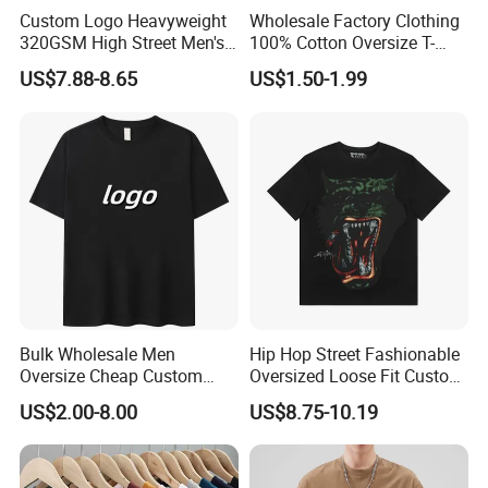
Custom Logo Heavyweight
Wholesale Factory Clothing
320GSM High Street Men's
100% Cotton Oversize T-
Clothing Cotton Short-
Shirts Unisex Blank Sports
US$7.88-8.65
US$1.50-1.99
Sleeved Shirt Pure Color
Plain Printing Slim Fit Men
Small Neckline Unisex
T-Shirt OEM 50% Cotton
Oversized Plain Blank T-
Custom Logo Polyester DIY
Shirt
Photo
Products Process
Bulk Wholesale Men
Hip Hop Street Fashionable
Oversize Cheap Custom
Oversized Loose Fit Custom
Logo 100% Cotton T Shirts
Printed Cotton Short T-Shirt
US$2.00-8.00
US$8.75-10.19