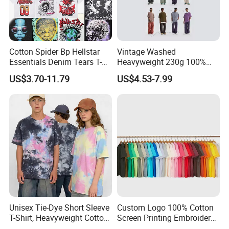
Cotton Spider Bp Hellstar
Vintage Washed
Essentials Denim Tears T-
Heavyweight 230g 100%
Shirts OEM Wholesale From
Cotton T Shirt - 500K+ Mega
US$3.70-11.79
US$4.53-7.99
Manufacture
Inventory
Unisex Tie-Dye Short Sleeve
Custom Logo 100% Cotton
T-Shirt, Heavyweight Cotton
Screen Printing Embroidery
Gradient Tee for Men &
230 GSM High Quality T-