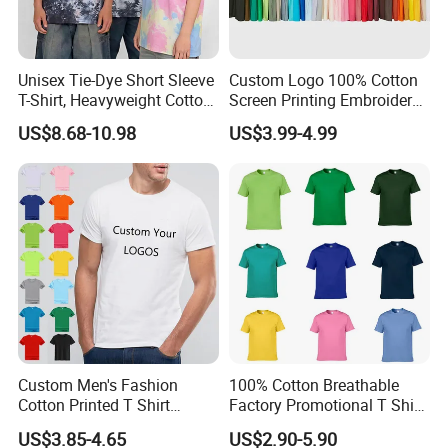
Unisex Tie-Dye Short Sleeve
Custom Logo 100% Cotton
T-Shirt, Heavyweight Cotton
Screen Printing Embroidery
Gradient Tee for Men &
230 GSM High Quality T-
US$8.68-10.98
US$3.99-4.99
Women, Casual Streetwear
Shirt
Top for School/Outdoor,
Customizable
FAQ
Q : Are you a manufacturer or trading company ?
A : We are Dongguan Shuyu Activewear CO.,Ltd, a manufacturer
of Sports Clothing and focus on manufacturing various Sports
wear like
Custom Men's Fashion
100% Cotton Breathable
yoga bra, yoga pants, yoga shorts, tank tops, jackets, hoodies,
Cotton Printed T Shirt
Factory Promotional T Shirt
leggings etc. We are able to supply you with top quality and
Wholesale Men Blank Plain
Wholesale Low MOQ
US$3.85-4.65
US$2.90-5.90
perfect workmanship OEM and ODM products.
Round Neck T Shirts
Custom Your Own Logo