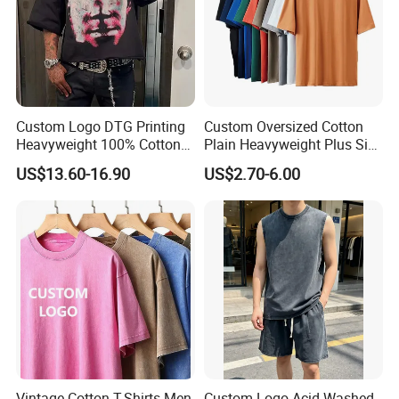
Custom Logo DTG Printing
Custom Oversized Cotton
Heavyweight 100% Cotton
Plain Heavyweight Plus Size
Graphic T Shirt for Men
Men′ S T-Shirts
US$13.60-16.90
US$2.70-6.00
Vintage Cotton T-Shirts Men
Custom Logo Acid Washed