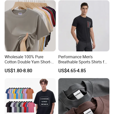
Printing Embroidery T Shirt
T Shirt
Wholesale 100% Pure
Performance Men's
Cotton Double Yarn Short-
Breathable Sports Shirts for
Sleeved Crew Neck T Shirt
Running and Casual
US$1.80-8.80
US$4.65-4.85