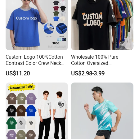
Custom Logo 100%Cotton
Wholesale 100% Pure
Contrast Color Crew Neck
Cotton Oversized
Men Pullover T Shirt
Heavyweight Blank T-Shirt
US$11.20
US$2.98-3.99
Custom Printing Graphic
Plain Private Label 180 240
280GSM T Shirt Sport Bulk
OEM Men Clothing