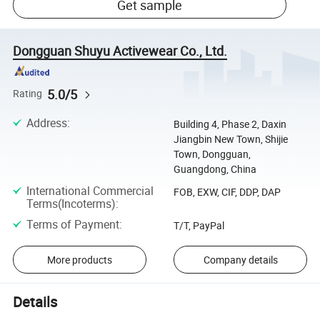
Get sample
Dongguan Shuyu Activewear Co., Ltd.
5.0/5
Rating
Address
:
Building 4, Phase 2, Daxin
Jiangbin New Town, Shijie
Town, Dongguan,
Guangdong, China
International Commercial
FOB, EXW, CIF, DDP, DAP
Terms(Incoterms)
:
Terms of Payment
:
T/T, PayPal
More products
Company details
Details