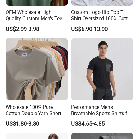
Company Profile
OEM Wholesale High
Custom Logo Hip Pop T
Quality Custom Men's Tee T-
Shirt Oversized 100% Cotton
Shirt Tops Clothing 100%
T Shirts Luxury Clothing
US$2.99-3.98
US$6.90-13.90
Cotton Bulk Unisex Blank
Designer Men Clothes
Graphic Heavyweight Dgt
Wholesale Fashion Graphic
Printing Embroidery T Shirt
T Shirt
Wholesale 100% Pure
Performance Men's
Cotton Double Yarn Short-
Breathable Sports Shirts for
Sleeved Crew Neck T Shirt
Running and Casual
US$1.80-8.80
US$4.65-4.85