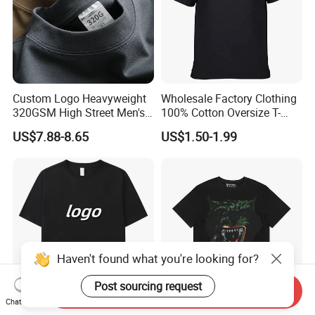
Custom Logo Heavyweight
Wholesale Factory Clothing
320GSM High Street Men's
100% Cotton Oversize T-
Clothing Cotton Short-
Shirts Unisex Blank Sports
US$7.88-8.65
US$1.50-1.99
Sleeved Shirt Pure Color
Plain Printing Slim Fit Men
Small Neckline Unisex
T-Shirt OEM 50% Cotton
Oversized Plain Blank T-
Custom Logo Polyester DIY
Shirt
Photo
Haven't found what you're looking for?
Post sourcing request
Send Inquiry
Chat Now
Bulk Wholesale Men
Hip Hop Street Fashionable