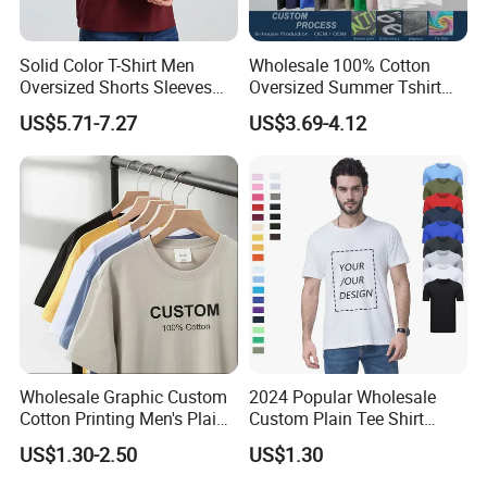
Solid Color T-Shirt Men
Wholesale 100% Cotton
Oversized Shorts Sleeves
Oversized Summer Tshirt
Tops Custom Embroidered
Custom Graphic Printing
US$5.71-7.27
US$3.69-4.12
Logo Cotton Shirt Hip Hop
Private Label 180 230
Blank Tops
250GSM Heavyweight
Blank Short Sleeve T-Shirt
Men Clothing for Brand
Wholesale Graphic Custom
2024 Popular Wholesale
Cotton Printing Men's Plain
Custom Plain Tee Shirt
Blank Heavy Weight T Shirt
Multi Colors Breathable
US$1.30-2.50
US$1.30
Summer Cotton T Shirt for
Men Plus Size Printing T