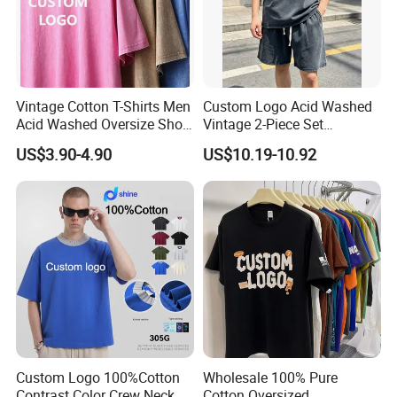
Vintage Cotton T-Shirts Men
Custom Logo Acid Washed
Acid Washed Oversize Short
Vintage 2-Piece Set
O-Neck Blank Tshirt
Distressed Heavyweight
US$3.90-4.90
US$10.19-10.92
Blank Oversized 100%
Cotton Streetwear Men Set
Tracksuit
Custom Logo 100%Cotton
Wholesale 100% Pure
Contrast Color Crew Neck
Cotton Oversized