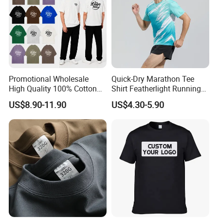
Promotional Wholesale
Quick-Dry Marathon Tee
High Quality 100% Cotton
Shirt Featherlight Running
Customized Heavy Weight
Tee for Training and Racing
US$8.90-11.90
US$4.30-5.90
Fabric Drop Should
Oversized Breathable Round
Neck Short Sleeved Custom
Men's T-Shirt