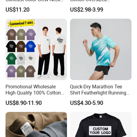
Men Pullover T Shirt
Heavyweight Blank T-Shirt
US$11.20
US$2.98-3.99
Custom Printing Graphic
Plain Private Label 180 240
280GSM T Shirt Sport Bulk
OEM Men Clothing
Promotional Wholesale
Quick-Dry Marathon Tee
High Quality 100% Cotton
Shirt Featherlight Running
Customized Heavy Weight
Tee for Training and Racing
US$8.90-11.90
US$4.30-5.90
Fabric Drop Should
Oversized Breathable Round
Neck Short Sleeved Custom
Men's T-Shirt