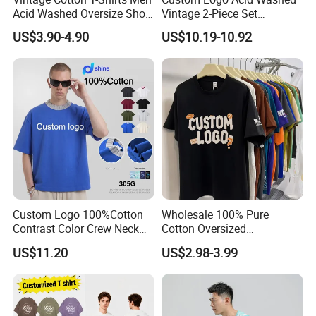
Acid Washed Oversize Short
Vintage 2-Piece Set
O-Neck Blank Tshirt
Distressed Heavyweight
US$3.90-4.90
US$10.19-10.92
Blank Oversized 100%
Cotton Streetwear Men Set
Tracksuit
Custom Logo 100%Cotton
Wholesale 100% Pure
Contrast Color Crew Neck
Cotton Oversized
Men Pullover T Shirt
Heavyweight Blank T-Shirt
US$11.20
US$2.98-3.99
Custom Printing Graphic
Plain Private Label 180 240
280GSM T Shirt Sport Bulk
OEM Men Clothing