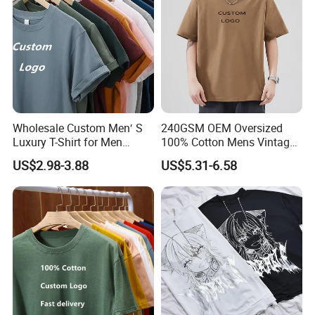
Wholesale Custom Men′ S
240GSM OEM Oversized
Luxury T-Shirt for Men
100% Cotton Mens Vintage
Clothing Embroidery
Bulk Loose Drop Shoulder
US$2.98-3.88
US$5.31-6.58
Printing Logo Oversize
Tshirt
Ribbed Tshirt Streetwear
100% Cotton Graphic Plain
Blank T Shirt