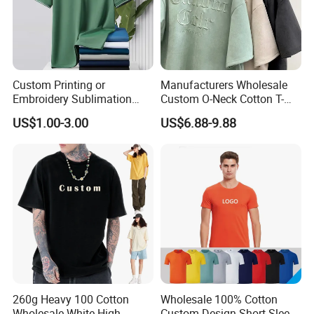
Custom Printing or
Manufacturers Wholesale
Embroidery Sublimation
Custom O-Neck Cotton T-
Logo Polo Shirt T-Shirt
Shirts, Solid Color and Blank
US$1.00-3.00
US$6.88-9.88
School Sport Business
T-Shirts, Men's Cotton
Square-Fit T-Shirts Clothing
260g Heavy 100 Cotton
Wholesale 100% Cotton
Wholesale White High
Custom Design Short Sleeve