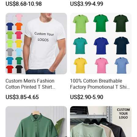
US$8.68-10.98
US$3.99-4.99
Women, Casual Streetwear
Shirt
Top for School/Outdoor,
Customizable
Custom Men's Fashion
100% Cotton Breathable
Cotton Printed T Shirt
Factory Promotional T Shirt
Wholesale Men Blank Plain
Wholesale Low MOQ
US$3.85-4.65
US$2.90-5.90
Round Neck T Shirts
Custom Your Own Logo
Printing or Embroidery
Men's Round Neck Normal
Sleeve T Shirt