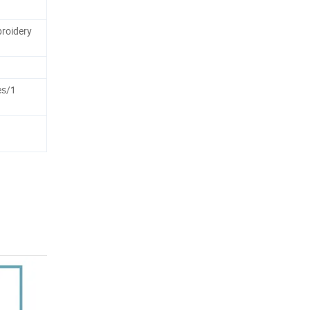
roidery
es/1