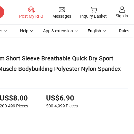
Sign in
Post My RFQ
Messages
Inquiry Basket
r
Help
App & extension
English
Rules
m Short Sleeve Breathable Quick Dry Sport
Muscle Bodybuilding Polyester Nylon Spandex
t
US$8.00
US$6.90
200-499
Pieces
500-4,999
Pieces