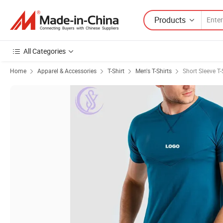
Products
All Categories
Home
Apparel & Accessories
T-Shirt
Men's T-Shirts
Short Sleeve T-