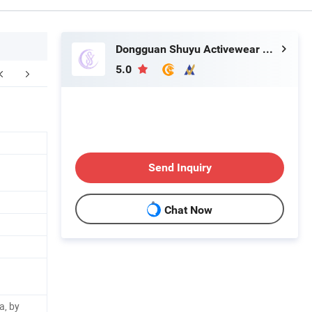
Dongguan Shuyu Activewear Co., Ltd.
5.0
Send Inquiry
Chat Now
a, by