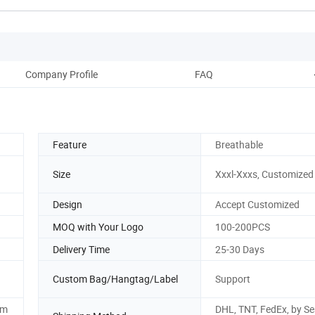
Company Profile
FAQ
Feature
Breathable
Size
Xxxl-Xxxs, Customized
Design
Accept Customized
MOQ with Your Logo
100-200PCS
Delivery Time
25-30 Days
Custom Bag/Hangtag/Label
Support
om
DHL, TNT, FedEx, by Se