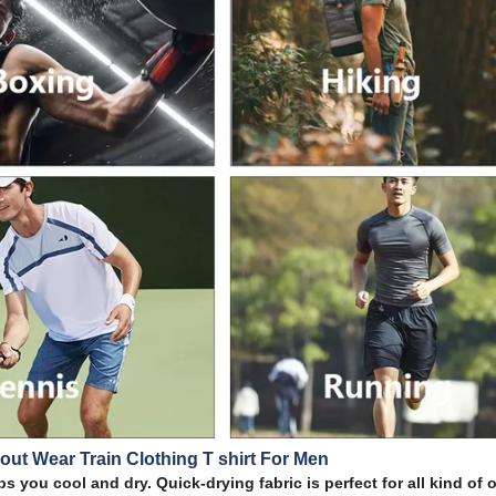
out Wear Train Clothing T shirt For Men
s you cool and dry. Quick-drying fabric is perfect for all kind of 