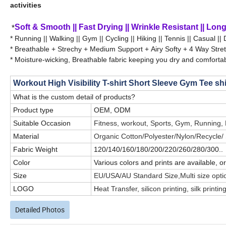
activities
*
Soft & Smooth || Fast Drying || Wrinkle Resistant || Long 
* Running || Walking || Gym || Cycling || Hiking || Tennis || Casual || 
* Breathable + Strechy + Medium Support + Airy Softy + 4 Way Stre
* Moisture-wicking, Breathable fabric keeping you dry and comfortab
Workout High Visibility T-shirt Short Sleeve Gym Tee sh
What is the custom detail of products?
Product type
OEM, ODM
Suitable Occasion
Fitness, workout, Sports, Gym, Running,
Material
Organic Cotton/Polyester/Nylon/Recycle
Fabric Weight
120/140/160/180/200/220/260/280/300..
Color
Various colors and prints are available, 
Size
EU/USA/AU Standard Size,Multi size opti
LOGO
H
eat Transfer, silicon printing, silk prin
Detailed Photos