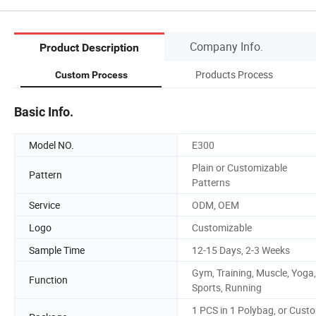
Company Info.
Product Description
Products Process
Custom Process
Basic Info.
Model NO.
E300
Plain or Customizable
Pattern
Patterns
Service
ODM, OEM
Logo
Customizable
Sample Time
12-15 Days, 2-3 Weeks
Gym, Training, Muscle, Yoga,
Function
Sports, Running
1 PCS in 1 Polybag, or Cust