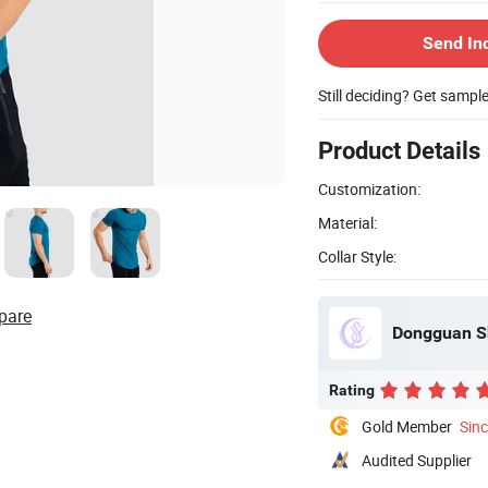
Send In
Still deciding? Get sampl
Product Details
Customization:
Material:
Collar Style:
pare
Dongguan Sh
Rating
Gold Member
Sin
Audited Supplier