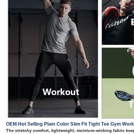
OEM Hot Selling Plain Color Slim Fit Tight Tee Gym Work
The stretchy comfort, lightweight, moisture-wicking fabric keep