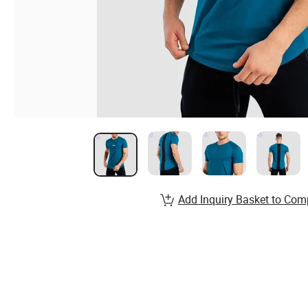
Add Inquiry Basket to Com