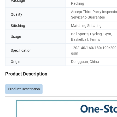
Package
Packing
Accept Third-Party Inspecti
Quality
Service to Guarantee
Stitching
Matching Stitching
Ball Sports, Cycling, Gym,
Usage
Basketball, Tennis
120/140/160/180/190/200.
Specification
gsm
Origin
Dongguan, China
Product Description
Product Description