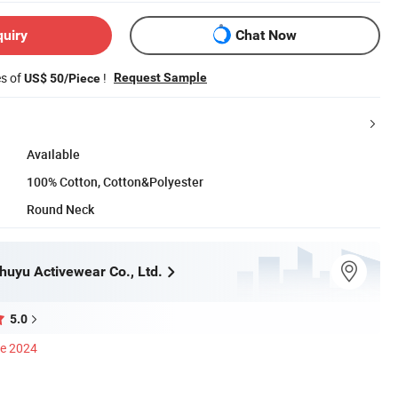
quiry
Chat Now
es of
!
Request Sample
US$ 50/Piece
Available
100% Cotton, Cotton&Polyester
Round Neck
uyu Activewear Co., Ltd.
5.0
ce 2024