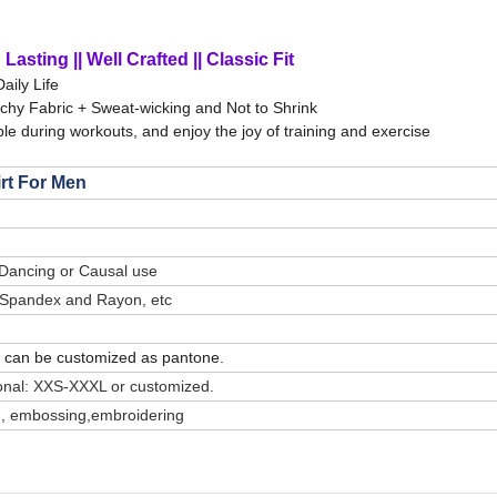
Lasting || Well Crafted || Classic Fit
Daily Life
tchy Fabric + Sweat-wicking and Not to Shrink
le during workouts, and enjoy the joy of training and exercise
irt For Men
 Dancing or Causal use
/ Spandex and Rayon, etc
or can be customized as pantone.
onal: XXS-XXXL or customized.
ting, embossing,embroidering