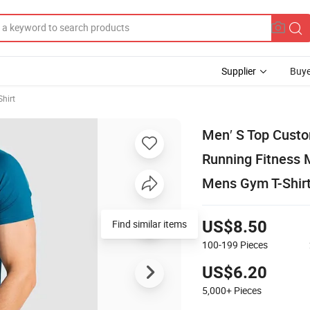
Supplier
Buye
Shirt
Men′ S Top Custo
Running Fitness 
Mens Gym T-Shir
Find similar items
US$8.50
100-199
Pieces
US$6.20
5,000+
Pieces