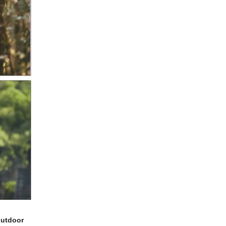
outdoor