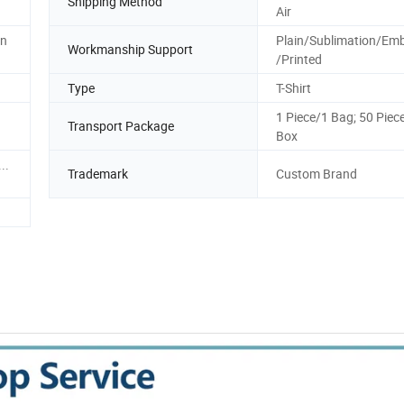
Shipping Method
Air
on
Plain/Sublimation/Emb
Workmanship Support
/Printed
Type
T-Shirt
1 Piece/1 Bag; 50 Piec
Transport Package
Box
..
Trademark
Custom Brand