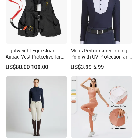
Lightweight Equestrian
Men's Performance Riding
Airbag Vest Protective for
Polo with UV Protection and
Horse Riders Breathable
Anti Odor Technology
US$80.00-100.00
US$3.99-5.99
Airbag Jackets for
Equestrian Clothing Men
Motorcyclists Racing Horse
Riding Body Protect Gilet
Enhance Safety