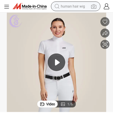
human hair wig
electric scooter
basketball shoe
farm tractor
perfume
living room sofa
reagent
electric motorcycle
Video
1
/
6