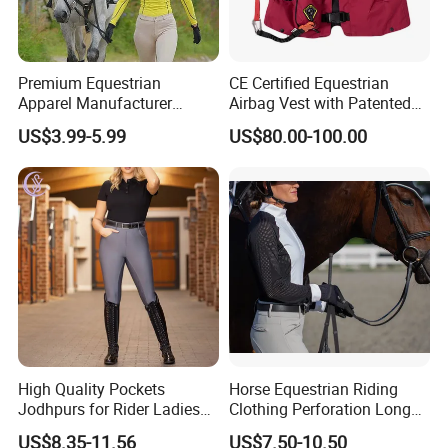
Premium Equestrian
CE Certified Equestrian
Apparel Manufacturer
Airbag Vest with Patented
Custom OEM Riding Wear
0.33s Key Ball Trigger
US$3.99-5.99
US$80.00-100.00
Production Equestrian
System Full Body Impact
Clothing Manufacturers
Protection for Professional
Riders
High Quality Pockets
Horse Equestrian Riding
Jodhpurs for Rider Ladies
Clothing Perforation Long
Horse Racing High Waist
Sleeved Show Shirt
US$8.35-11.56
US$7.50-10.50