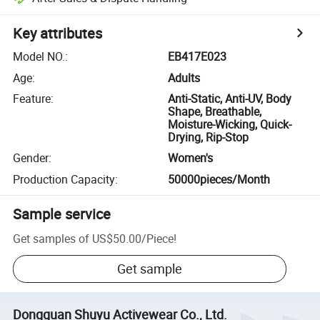
Key attributes
Model NO.
:
EB417E023
Age
:
Adults
Feature
:
Anti-Static, Anti-UV, Body
Shape, Breathable,
Moisture-Wicking, Quick-
Drying, Rip-Stop
Gender
:
Women's
Production Capacity
:
50000pieces/Month
Sample service
Get samples of
US$50.00
/
Piece
!
Get sample
Dongguan Shuyu Activewear Co., Ltd.