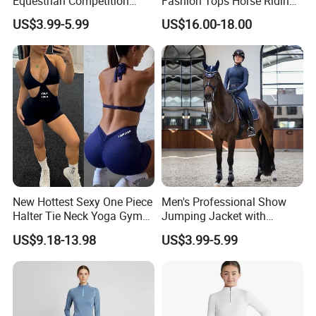
Equestrian Competition
Fashion Tops Horse Riding
A: You need to advise us on the following information: your
Show Jacket Breeches and
Competition Base Layers
US$3.99-5.99
US$16.00-18.00
design/style, the fabric of garments, quantity, delivery date,and
Boots Equestrian Clothing
your demands. These would help us quote you the price.
New Hottest Sexy One Piece
Men's Professional Show
Halter Tie Neck Yoga Gym
Jumping Jacket with
Exercise Jumpsuits for
Tailored Fit and Breathable
US$9.18-13.98
US$3.99-5.99
Woman, Customize Butt Lift
Mesh Lining Equestrian
Sports Outfits Deep V Neck
Clothing Men
Shorts Dance Active Wear
Romper