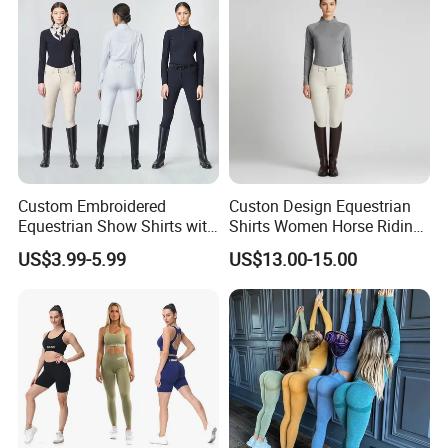
Pants + Modest Tank Tops
Ropa De Mujer
Custom Embroidered
Custon Design Equestrian
Equestrian Show Shirts with
Shirts Women Horse Riding
Team Logo and Name
Tops Base Layer
US$3.99-5.99
US$13.00-15.00
Personalization Equestrian
Clothing Custom Logo