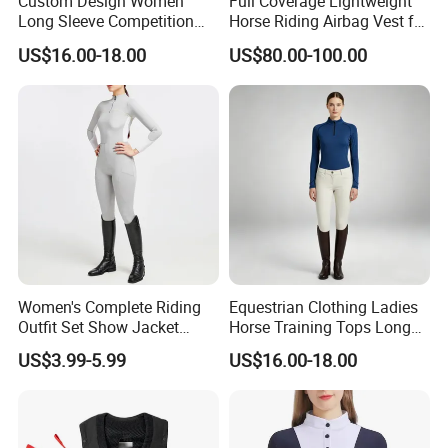
Custom Design Women
Full Coverage Lightweight
Long Sleeve Competition
Horse Riding Airbag Vest for
Shirts Base Layers
Children and Adults Shields
US$16.00-18.00
US$80.00-100.00
Vital Areas Including Neck
Chest Tailbone Replaceable
CO2 Cartridges
Women's Complete Riding
Equestrian Clothing Ladies
Outfit Set Show Jacket
Horse Training Tops Long
Breeches and Riding Shirt
Sleeve Breathable Shirts
US$3.99-5.99
US$16.00-18.00
Equestrian Clothing Sets