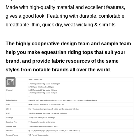
Made with high-quality material and excellent features,
gives a good look. Featuring with durable, comfortable,
breathable, thin, quick dry, weat-wicking & slim fits.
The highly cooperative design team and sample team
help you make equestrian riding tops that suit your
brand, and provide fabric resources of the same
styles from notable brands all over the world.
Product
Shorts Sleeve Tops
1.73%Polyester 27%Spandex, 250-260gsm
2.70%Nylon 30%Spandex, 220gsm
Material
3.80%Polyester 20%Spandex, 180gsm
4.79%Polyester 21%Spandex, 150gsm
...
Fabric Feature
4-way-Stretch, breathable, sweat wicking, high compression, high support, quick dry, durable
Color
Multi Color/As customized as Pantone color No.
LOGO
Heat Transfer, silicon printing, silk printing, embossing,embroidering
MOQ
100-200 pieces per design per color in mix up 4 sizes
Package
Transparent white plastic Opp bags
Sampling Time
7-14 days after details confirmation
Delivery Time
25-35 days after pp-sample confirmation
Shipment
By sea, by railway, by air, by express(DHL, FedEx, UPS, TNT, EMS etc.)
Payment Terms
T/T, Paypal, Western Union