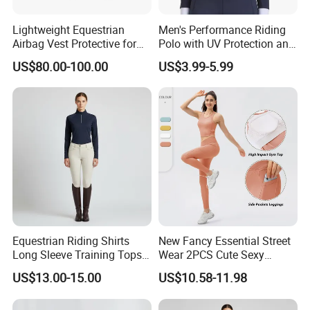
Lightweight Equestrian
Men's Performance Riding
Airbag Vest Protective for
Polo with UV Protection and
Horse Riders Breathable
Anti Odor Technology
US$80.00-100.00
US$3.99-5.99
Airbag Jackets for
Equestrian Clothing Men
Motorcyclists Racing Horse
Riding Body Protect Gilet
Enhance Safety
Equestrian Riding Shirts
New Fancy Essential Street
Long Sleeve Training Tops
Wear 2PCS Cute Sexy
Sports Base Layer
Ribbed Gym Clothes for
US$13.00-15.00
US$10.58-11.98
Women, Custom Cross
Waist Athletic Pocket Yoga