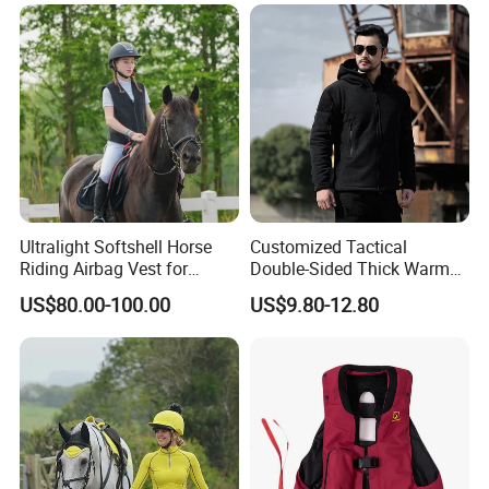
Pants
Ultralight Softshell Horse
Customized Tactical
Riding Airbag Vest for
Double-Sided Thick Warm
Equestrian Enthusiasts with
Wool Jacket Men's and
US$80.00-100.00
US$9.80-12.80
Fast Response Mechanical
Women's Winter Sweaters
Airbag System Bulk Orders
with Reflective Printing