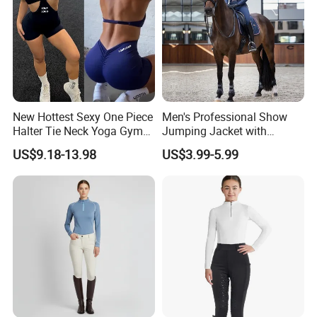
New Hottest Sexy One Piece
Men's Professional Show
Halter Tie Neck Yoga Gym
Jumping Jacket with
Exercise Jumpsuits for
Tailored Fit and Breathable
US$9.18-13.98
US$3.99-5.99
Woman, Customize Butt Lift
Mesh Lining Equestrian
Sports Outfits Deep V Neck
Clothing Men
Shorts Dance Active Wear
Romper