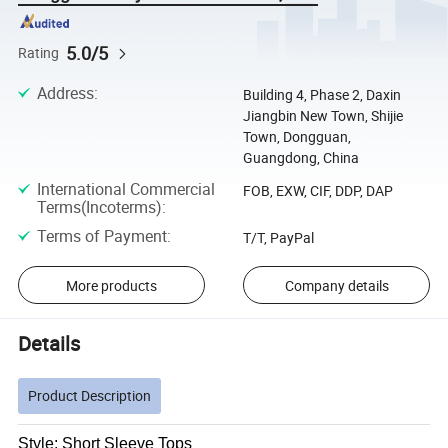
5.0/5
Rating
Address
:
Building 4, Phase 2, Daxin
Jiangbin New Town, Shijie
Town, Dongguan,
Guangdong, China
International Commercial
FOB, EXW, CIF, DDP, DAP
Terms(Incoterms)
:
Terms of Payment
:
T/T, PayPal
More products
Company details
Details
Product Description
Style: Short Sleeve Tops