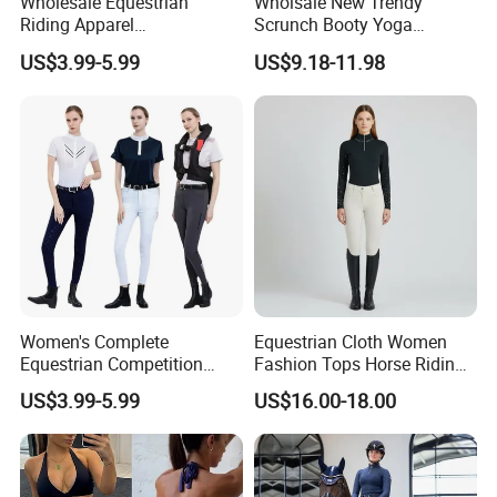
Wholesale Equestrian
Wholsale New Trendy
Riding Apparel
Scrunch Booty Yoga
Manufacturer Direct Custom
Catsuits Running Jumpsuit
US$3.99-5.99
US$9.18-11.98
Design Available Equestrian
for Women, Sexy Sports
Clothing Manufacturers
Dance Onsie Bodysuit Lace
up Slimming Shorts
Bodycon Rompers
Women's Complete
Equestrian Cloth Women
Equestrian Competition
Fashion Tops Horse Riding
Show Jacket Breeches and
Competition Base Layers
US$3.99-5.99
US$16.00-18.00
Boots Equestrian Clothing