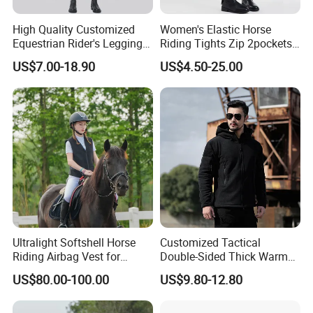
High Quality Customized
Women's Elastic Horse
Equestrian Rider's Leggings
Riding Tights Zip 2pockets
Skin Friendly Plus Size
Moisture-Absorbing Quick-
US$7.00-18.90
US$4.50-25.00
Women Breeches
Dry Leggings Equestrian
Pants
Ultralight Softshell Horse
Customized Tactical
Riding Airbag Vest for
Double-Sided Thick Warm
Equestrian Enthusiasts with
Wool Jacket Men's and
US$80.00-100.00
US$9.80-12.80
Fast Response Mechanical
Women's Winter Sweaters
Airbag System Bulk Orders
with Reflective Printing