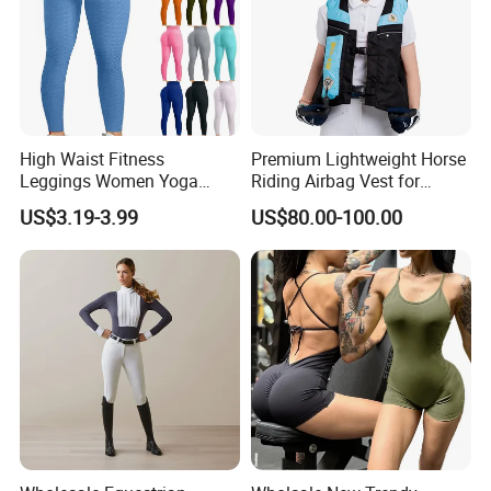
High Waist Fitness
Premium Lightweight Horse
Leggings Women Yoga
Riding Airbag Vest for
Pants Push up Leggings
Training Competition with
US$3.19-3.99
US$80.00-100.00
Crash Proof Design Factory
Direct Sale Support
OEM/ODM for Equestrian
Riders