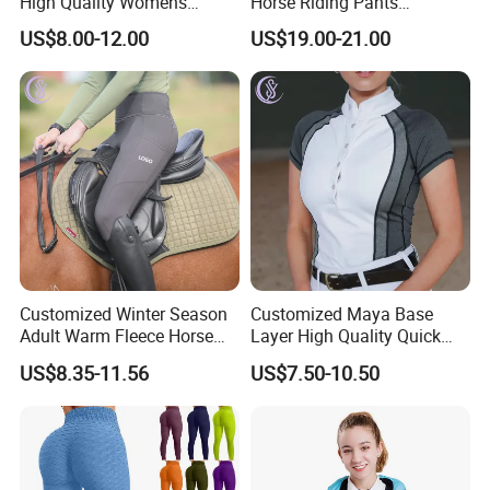
High Quality Womens
Horse Riding Pants
Athletic Fitness Clothing
Leggings Tights Women
US$8.00-12.00
US$19.00-21.00
Yoga Wear Set
Sports Breeches
Customized Winter Season
Customized Maya Base
Adult Warm Fleece Horse
Layer High Quality Quick
Riding Pants Equestrian
Dry Cool Feeling Stretchy
US$8.35-11.56
US$7.50-10.50
Stretchy Riding Leggings
Equestrian Women's Short
Sleeve Competition Top