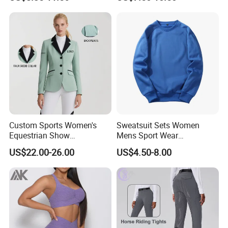
Breeches Equestrian
Custom Sports Women's
Sweatsuit Sets Women
Equestrian Show
Mens Sport Wear
Competition Equestrian
Sublimation Hoodies for
US$22.00-26.00
US$4.50-8.00
Supplies Contrast Color
Men
Ladies Horse Riding Clothes
Equestrian Jacket