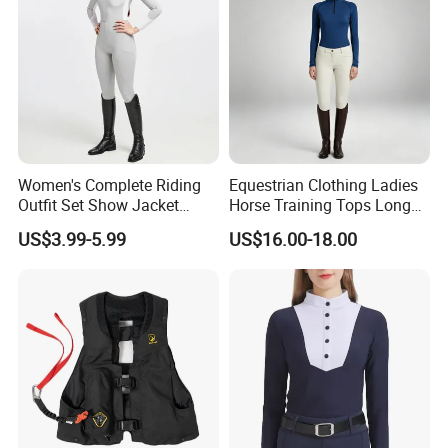
Women's Complete Riding
Equestrian Clothing Ladies
Outfit Set Show Jacket
Horse Training Tops Long
Breeches and Riding Shirt
Sleeve Breathable Shirts
US$3.99-5.99
US$16.00-18.00
Equestrian Clothing Sets