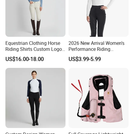
Equestrian Clothing Horse
2026 New Arrival Women's
Riding Shirts Custom Logo
Performance Riding
Ladies Equine Base Layer
Breeches with Silicone Grip
US$16.00-18.00
US$3.99-5.99
Knee Patches Equestrian
Clothing