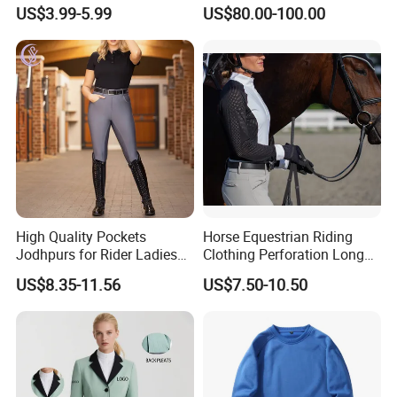
Custom OEM Riding Wear
0.33s Key Ball Trigger
US$3.99-5.99
US$80.00-100.00
Production Equestrian
System Full Body Impact
Clothing Manufacturers
Protection for Professional
Riders
High Quality Pockets
Horse Equestrian Riding
Jodhpurs for Rider Ladies
Clothing Perforation Long
Horse Racing High Waist
Sleeved Show Shirt
US$8.35-11.56
US$7.50-10.50
Breeches Equestrian