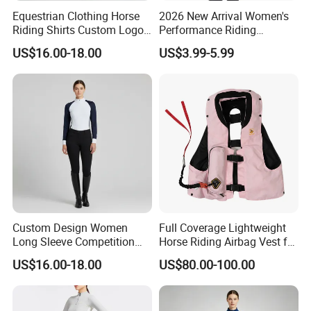
Equestrian Clothing Horse
2026 New Arrival Women's
Riding Shirts Custom Logo
Performance Riding
Ladies Equine Base Layer
Breeches with Silicone Grip
US$16.00-18.00
US$3.99-5.99
Knee Patches Equestrian
Clothing
Custom Process
Custom Design Women
Full Coverage Lightweight
Long Sleeve Competition
Horse Riding Airbag Vest for
Shirts Base Layers
Children and Adults Shields
US$16.00-18.00
US$80.00-100.00
Vital Areas Including Neck
Chest Tailbone Replaceable
CO2 Cartridges