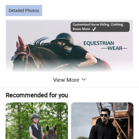
Detailed Photos
View More
Recommended for you