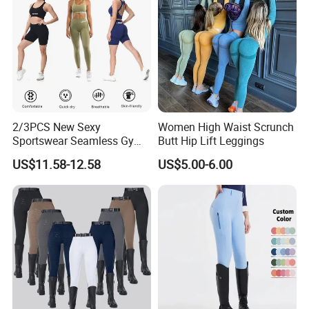
2/3PCS New Sexy
Women High Waist Scrunch
Sportswear Seamless Gym
Butt Hip Lift Leggings
Activewear for Women,
US$11.58-12.58
US$5.00-6.00
Custom Open Back Workout
Bra + Tights Shorts +
Scrunch Booty Leggings
Ropa De Yoga Fitness Wear