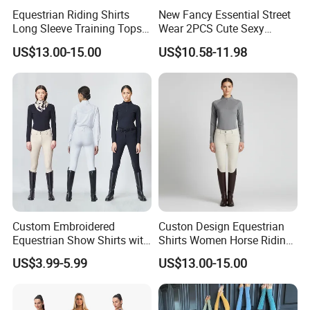
Equestrian Riding Shirts
New Fancy Essential Street
Long Sleeve Training Tops
Wear 2PCS Cute Sexy
Sports Base Layer
Ribbed Gym Clothes for
US$13.00-15.00
US$10.58-11.98
Women, Custom Cross
Waist Athletic Pocket Yoga
Pants + Modest Tank Tops
Ropa De Mujer
Custom Embroidered
Custon Design Equestrian
Equestrian Show Shirts with
Shirts Women Horse Riding
Team Logo and Name
Tops Base Layer
US$3.99-5.99
US$13.00-15.00
Personalization Equestrian
Clothing Custom Logo