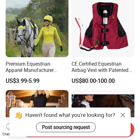
Premium Equestrian
CE Certified Equestrian
Apparel Manufacturer
Airbag Vest with Patented
Custom OEM Riding Wear
0.33s Key Ball Trigger
US$3.99-5.99
US$80.00-100.00
Production Equestrian
System Full Body Impact
Clothing Manufacturers
Protection for Professional
Riders
Haven't found what you're looking for?
Post sourcing request
Send Inquiry
Chat Now