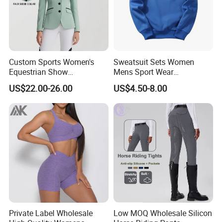
Custom Sports Women's
Sweatsuit Sets Women
Equestrian Show
Mens Sport Wear
Competition Equestrian
Sublimation Hoodies for
US$22.00-26.00
US$4.50-8.00
Supplies Contrast Color
Men
Ladies Horse Riding Clothes
Equestrian Jacket
Private Label Wholesale
Low MOQ Wholesale Silicon