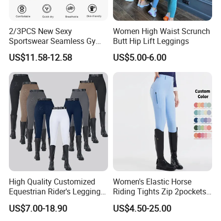
2/3PCS New Sexy
Women High Waist Scrunch
Sportswear Seamless Gym
Butt Hip Lift Leggings
Activewear for Women,
US$11.58-12.58
US$5.00-6.00
Custom Open Back Workout
Bra + Tights Shorts +
Scrunch Booty Leggings
Ropa De Yoga Fitness Wear
High Quality Customized
Women's Elastic Horse
Equestrian Rider's Leggings
Riding Tights Zip 2pockets
Skin Friendly Plus Size
Moisture-Absorbing Quick-
US$7.00-18.90
US$4.50-25.00
Women Breeches
Dry Leggings Equestrian
Company Profile