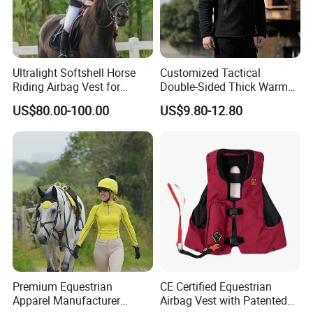
Ultralight Softshell Horse
Customized Tactical
Riding Airbag Vest for
Double-Sided Thick Warm
Equestrian Enthusiasts with
Wool Jacket Men's and
US$80.00-100.00
US$9.80-12.80
Fast Response Mechanical
Women's Winter Sweaters
Airbag System Bulk Orders
with Reflective Printing
Premium Equestrian
CE Certified Equestrian
Apparel Manufacturer
Airbag Vest with Patented