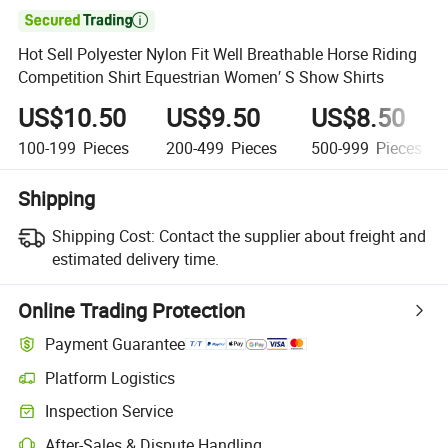

Hot Sell Polyester Nylon Fit Well Breathable Horse Riding
Competition Shirt Equestrian Women′ S Show Shirts
US$10.50
US$9.50
US$8.50
100-199
Pieces
200-499
Pieces
500-999
Pieces
Shipping
Shipping Cost:
Contact the supplier about freight and
estimated delivery time.
Online Trading Protection
Payment Guarantee
Platform Logistics
Inspection Service
After-Sales & Dispute Handling